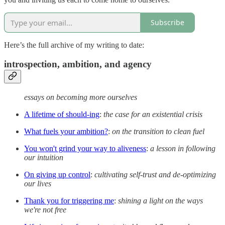
Subscribe
Here’s the full archive of my writing to date:
introspection, ambition, and agency
essays on becoming more ourselves
A lifetime of should-ing
:
the case for an existential crisis
What fuels your ambition?
:
on the transition to clean fuel
You won't grind your way to aliveness
:
a lesson in following
our intuition
On giving up control
:
cultivating self-trust and de-optimizing
our lives
Thank you for triggering me
:
shining a light on the ways
we're not free