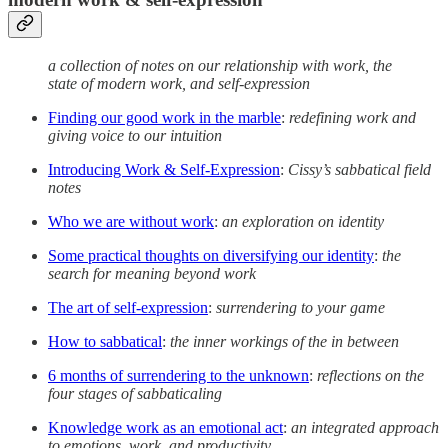
a collection of notes on our relationship with work, the
state of modern work, and self-expression
Finding our good work in the marble
:
redefining work and
giving voice to our intuition
Introducing Work & Self-Expression
:
Cissy’s sabbatical field
notes
Who we are without work
:
an exploration on identity
Some practical thoughts on diversifying our identity
:
the
search for meaning beyond work
The art of self-expression
:
surrendering to your game
How to sabbatical
:
the inner workings of the in between
6 months of surrendering to the unknown
:
reflections on the
four stages of sabbaticaling
Knowledge work as an emotional act
:
an integrated approach
to emotions, work, and productivity