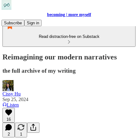
becoming | more myself
Subscribe
Sign in
Read distraction-free on Substack
Reimagining our modern narratives
the full archive of my writing
Cissy Hu
Sep 25, 2024
Listen
16
2
1