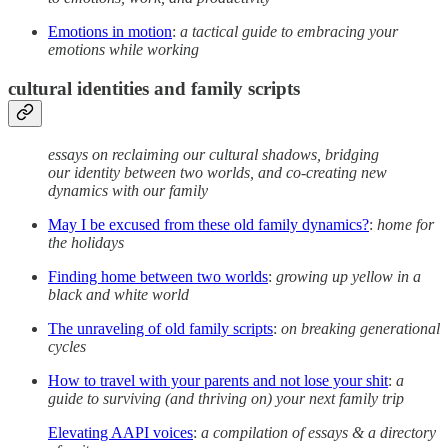
Emotions in motion
:
a tactical guide to embracing your
emotions while working
cultural identities and family scripts
essays on reclaiming our cultural shadows, bridging
our identity between two worlds, and co-creating new
dynamics with our family
May I be excused from these old family dynamics?
:
home for
the holidays
Finding home between two worlds
:
growing up yellow in a
black and white world
The unraveling of old family scripts
:
on breaking generational
cycles
How to travel with your parents and not lose your shit
:
a
guide to surviving (and thriving on) your next family trip
Elevating AAPI voices
:
a compilation of essays & a directory