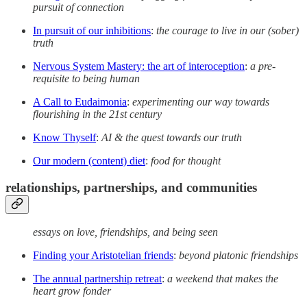
pursuit of connection
In pursuit of our inhibitions
:
the courage to live in our (sober)
truth
Nervous System Mastery: the art of interoception
:
a pre-
requisite to being human
A Call to Eudaimonia
:
experimenting our way towards
flourishing in the 21st century
Know Thyself
:
AI & the quest towards our truth
Our modern (content) diet
:
food for thought
relationships, partnerships, and communities
essays on love, friendships, and being seen
Finding your Aristotelian friends
:
beyond platonic friendships
The annual partnership retreat
:
a weekend that makes the
heart grow fonder