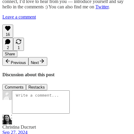
connect, I’d love to hear from you — introduce yourself and say
hello in the comments :) You can also find me on
Twitter
.
Leave a comment
16
2
1
Share
Previous
Next
Discussion about this post
Comments
Restacks
Christina Ducruet
Sep 27, 2024