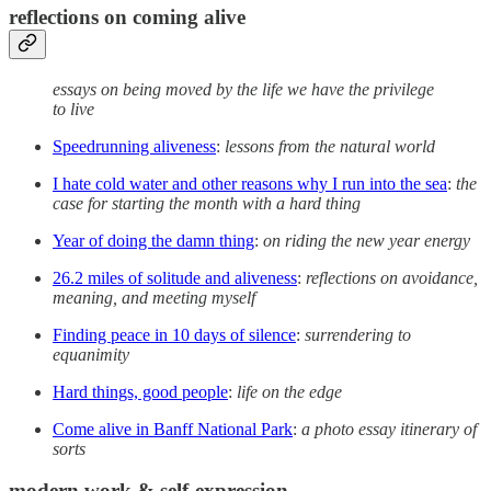
reflections on coming alive
essays on being moved by the life we have the privilege
to live
Speedrunning aliveness
:
lessons from the natural world
I hate cold water and other reasons why I run into the sea
:
the
case for starting the month with a hard thing
Year of doing the damn thing
:
on riding the new year energy
26.2 miles of solitude and aliveness
:
reflections on avoidance,
meaning, and meeting myself
Finding peace in 10 days of silence
:
surrendering to
equanimity
Hard things, good people
:
life on the edge
Come alive in Banff National Park
:
a photo essay itinerary of
sorts
modern work & self-expression