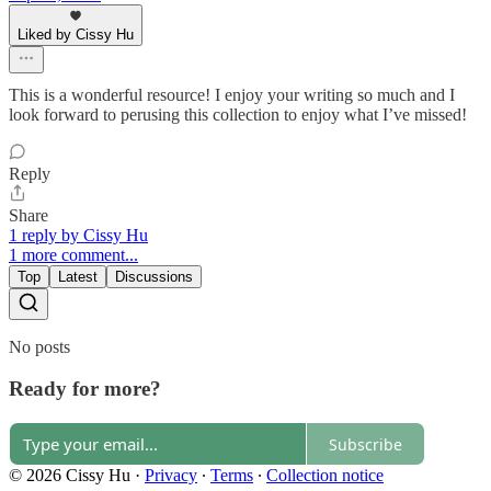
Liked by Cissy Hu
This is a wonderful resource! I enjoy your writing so much and I
look forward to perusing this collection to enjoy what I’ve missed!
Reply
Share
1 reply by Cissy Hu
1 more comment...
Top
Latest
Discussions
No posts
Ready for more?
Subscribe
© 2026 Cissy Hu
·
Privacy
∙
Terms
∙
Collection notice