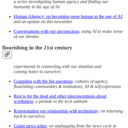
a series investigating human agency and finding our
humanity in the age of AI
Human AIgency: on becoming more human in the age of AI
:
and an update on this newsletter
Conversations with our unconscious
:
using AI to make sense
of our dreams
flourishing in the 21st century
experiments in connecting with our intuition and
coming home to ourselves
Grappling with the big questions
:
cultures of agency,
flourishing communities & institutions, AI & self-expression
Rest is for the dead and other misconceptions about
worthiness
:
a prelude to the tech sabbath
Renegotiating our relationship with technology
:
on returning
back to ourselves
Going news sober
:
on unplugging from the news cycle in