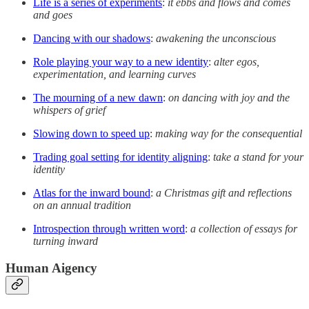
Life is a series of experiments
:
it ebbs and flows and comes
and goes
Dancing with our shadows
:
awakening the unconscious
Role playing your way to a new identity
:
alter egos,
experimentation, and learning curves
The mourning of a new dawn
:
on dancing with joy and the
whispers of grief
Slowing down to speed up
:
making way for the consequential
Trading goal setting for identity aligning
:
take a stand for your
identity
Atlas for the inward bound
:
a Christmas gift and reflections
on an annual tradition
Introspection through written word
:
a collection of essays for
turning inward
Human Aigency