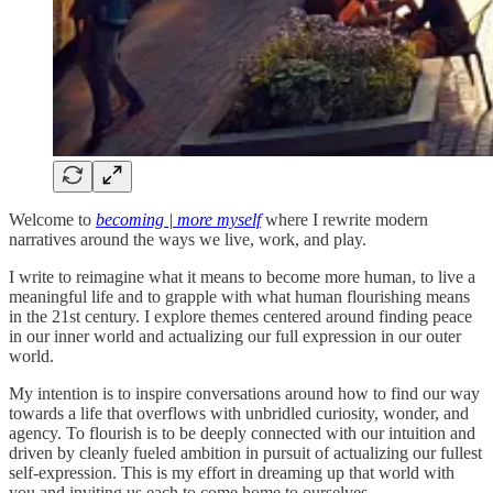
Welcome to
becoming | more myself
where I rewrite modern
narratives around the ways we live, work, and play.
I write to reimagine what it means to become more human, to live a
meaningful life and to grapple with what human flourishing means
in the 21st century. I explore themes centered around finding peace
in our inner world and actualizing our full expression in our outer
world.
My intention is to inspire conversations around how to find our way
towards a life that overflows with unbridled curiosity, wonder, and
agency. To flourish is to be deeply connected with our intuition and
driven by cleanly fueled ambition in pursuit of actualizing our fullest
self-expression. This is my effort in dreaming up that world with
you and inviting us each to come home to ourselves.