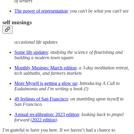
of writers
The power of representation
:
you can't be what you can't see
self musings
occasional life updates
Some life updates
:
studying the science of flourishing and
building a modern town square
Monthly Musings: March edition
:
a 3-day meditation retreat,
tech sabbaths, and farmers markets
More Myself is getting a glow up
:
Introducing A Call to
Eudaimonia and I’m writing a book (!)
49 feelings of San Francisco
:
on stumbling upon myself in
San Francisco
Annual recalibration: 2023 edition
:
looking back to propel
forward
(
2022 edition
)
I’m grateful to have you here. If we haven’t had a chance to