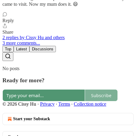
came to visit. Now my mum does it. 😄
Reply
Share
2 replies by Cissy Hu and others
3 more comments...
Top
Latest
Discussions
No posts
Ready for more?
Subscribe
© 2026 Cissy Hu
·
Privacy
∙
Terms
∙
Collection notice
Start your Substack