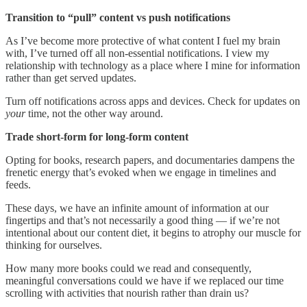
Transition to “pull” content vs push notifications
As I’ve become more protective of what content I fuel my brain
with, I’ve turned off all non-essential notifications. I view my
relationship with technology as a place where I mine for information
rather than get served updates.
Turn off notifications across apps and devices. Check for updates on
your
time, not the other way around.
Trade short-form for long-form content
Opting for books, research papers, and documentaries dampens the
frenetic energy that’s evoked when we engage in timelines and
feeds.
These days, we have an infinite amount of information at our
fingertips and that’s not necessarily a good thing — if we’re not
intentional about our content diet, it begins to atrophy our muscle for
thinking for ourselves.
How many more books could we read and consequently,
meaningful conversations could we have if we replaced our time
scrolling with activities that nourish rather than drain us?