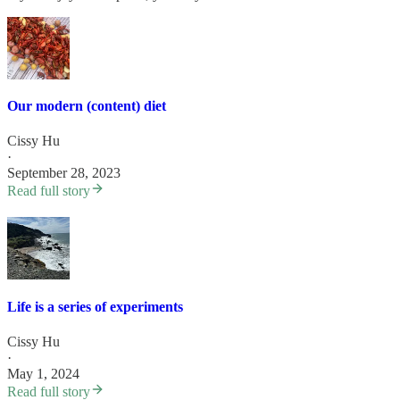
Our modern (content) diet
Cissy Hu
·
September 28, 2023
Read full story
Life is a series of experiments
Cissy Hu
·
May 1, 2024
Read full story