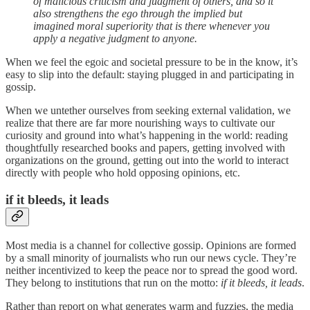
of malicious criticism and judgment of others, and so it
also strengthens the ego through the implied but
imagined moral superiority that is there whenever you
apply a negative judgment to anyone.
When we feel the egoic and societal pressure to be in the know, it’s
easy to slip into the default: staying plugged in and participating in
gossip.
When we untether ourselves from seeking external validation, we
realize that there are far more nourishing ways to cultivate our
curiosity and ground into what’s happening in the world: reading
thoughtfully researched books and papers, getting involved with
organizations on the ground, getting out into the world to interact
directly with people who hold opposing opinions, etc.
if it bleeds, it leads
Most media is a channel for collective
gossip. Opinions are formed
by a small minority of journalists who run our news cycle. They’re
neither incentivized to keep the peace nor to spread the good word.
They belong to institutions that run on the motto:
if it bleeds, it leads
.
Rather than report on what generates warm and fuzzies, the media