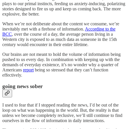
plays to our primal instincts, feeding us anxiety-inducing, polarizing
stories designed to fire us up and keep us coming back. The more
explosive, the better.
When we’re not deliberate about the content we consume, we’re
inevitably met with a firehose of information.
According to the
BCC
, over the course of a day, the average person living in a
Western city is exposed to as much data as someone in the 15th
century would encounter in their entire lifetime.
Our brains are not meant to hold the volume of information being
pushed to us every day. In combination with keeping up with the
demands of everyday existence, it’s no wonder why a quarter of
Americans
report
being so stressed that they can’t function
effectively.
going news sober
I used to fear that if I stopped reading the news, I’d be out of the
loop on what was happening in the world. But, the reality is that
unless we become completely reclusive, we’ll still continue to find
ourselves in the flow of information in daily interactions.