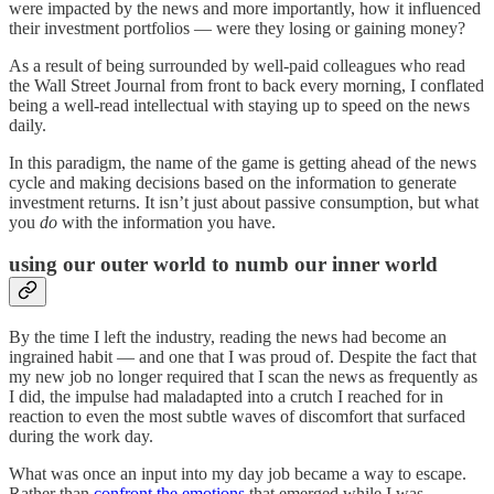
were impacted by the news and more importantly, how it influenced
their investment portfolios — were they losing or gaining money?
As a result of being surrounded by well-paid colleagues who read
the Wall Street Journal from front to back every morning, I conflated
being a well-read intellectual with staying up to speed on the news
daily.
In this paradigm, the name of the game is getting ahead of the news
cycle and making decisions based on the information to generate
investment returns. It isn’t just about passive consumption, but what
you
do
with the information you have.
using our outer world to numb our inner world
By the time I left the industry, reading the news had become an
ingrained habit — and one that I was proud of. Despite the fact that
my new job no longer required that I scan the news as frequently as
I did, the impulse had maladapted into a crutch I reached for in
reaction to even the most subtle waves of discomfort that surfaced
during the work day.
What was once an input into my day job became a way to escape.
Rather than
confront the emotions
that emerged while I was