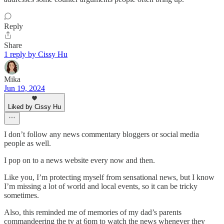
Reply
Share
1 reply by Cissy Hu
Mika
Jun 19, 2024
Liked by Cissy Hu
I don’t follow any news commentary bloggers or social media
people as well.
I pop on to a news website every now and then.
Like you, I’m protecting myself from sensational news, but I know
I’m missing a lot of world and local events, so it can be tricky
sometimes.
Also, this reminded me of memories of my dad’s parents
commandeering the tv at 6pm to watch the news whenever they