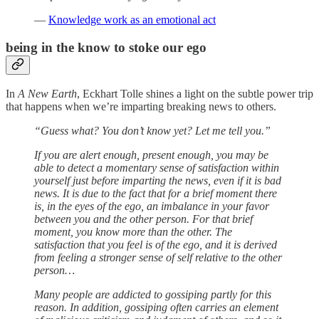
—
Knowledge work as an emotional act
being in the know to stoke our ego
In
A New Earth
, Eckhart Tolle shines a light on the subtle power trip
that happens when we’re imparting breaking news to others.
“Guess what? You don’t know yet? Let me tell you.”
If you are alert enough, present enough, you may be
able to detect a momentary sense of satisfaction within
yourself just before imparting the news, even if it is bad
news. It is due to the fact that for a brief moment there
is, in the eyes of the ego, an imbalance in your favor
between you and the other person. For that brief
moment, you know more than the other. The
satisfaction that you feel is of the ego, and it is derived
from feeling a stronger sense of self relative to the other
person…
Many people are addicted to gossiping partly for this
reason. In addition, gossiping often carries an element