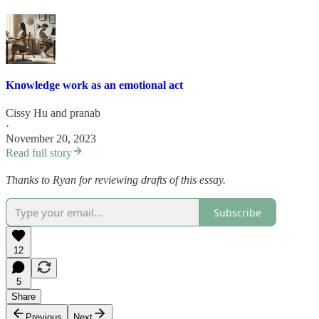
Knowledge work as an emotional act
Cissy Hu
and
pranab
·
November 20, 2023
Read full story
Thanks to Ryan for reviewing drafts of this essay.
Subscribe
12
5
Share
Previous
Next