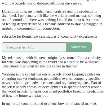
with the outside world, doomscrolling our days away.
During this time, my mental health cratered and my productivity
dwindled. I perpetually felt like the world around me was spinning
out of control and there was nothing I could do about it. As a result
of feeling deeply detached, I became addicted to staying plugged in,
mistaking consumption for connection.
subscribe for flourishing case studies & community experiments
Subscribe
My relationship with the news originally stemmed from a curiosity
for what was happening in the world and a desire to be well-read.
This curiosity is what led me to a career in finance.
Working in the capital markets is largely about keeping a pulse on
emerging market sentiment, geopolitical events, company-specific
news, technological advancements, and regulatory updates. Part of
the job is to stay abreast of developments in specific sectors around
the world in order to reposition client portfolios based on predictions
of how the future will play out.
In my role, I communicated to clients how the financial markets