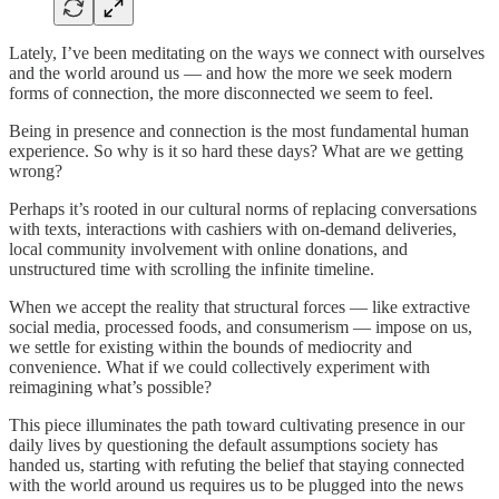
Lately, I’ve been meditating on the ways we connect with ourselves
and the world around us — and how the more we seek modern
forms of connection, the more disconnected we seem to feel.
Being in presence and connection is the most fundamental human
experience. So why is it so hard these days? What are we getting
wrong?
Perhaps it’s rooted in our cultural norms of replacing conversations
with texts, interactions with cashiers with on-demand deliveries,
local community involvement with online donations, and
unstructured time with scrolling the infinite timeline.
When we accept the reality that structural forces — like extractive
social media, processed foods, and consumerism — impose on us,
we settle for existing within the bounds of mediocrity and
convenience. What if we could collectively experiment with
reimagining what’s possible?
This piece illuminates the path toward cultivating presence in our
daily lives by questioning the default assumptions society has
handed us, starting with refuting the belief that staying connected
with the world around us requires us to be plugged into the news