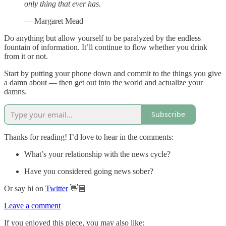
only thing that ever has.
— Margaret Mead
Do anything but allow yourself to be paralyzed by the endless
fountain of information. It’ll continue to flow whether you drink
from it or not.
Start by putting your phone down and commit to the things you give
a damn about — then get out into the world and actualize your
damns.
Subscribe
Thanks for reading! I’d love to hear in the comments:
What’s your relationship with the news cycle?
Have you considered going news sober?
Or say hi on
Twitter
👋🏼
Leave a comment
If you enjoyed this piece, you may also like: