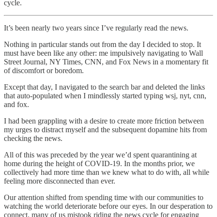
cycle.
It’s been nearly two years since I’ve regularly read the news.
Nothing in particular stands out from the day I decided to stop. It
must have been like any other: me impulsively navigating to Wall
Street Journal, NY Times, CNN, and Fox News in a momentary fit
of discomfort or boredom.
Except that day, I navigated to the search bar and deleted the links
that auto-populated when I mindlessly started typing wsj, nyt, cnn,
and fox.
I had been grappling with a desire to create more friction between
my urges to distract myself and the subsequent dopamine hits from
checking the news.
All of this was preceded by the year we’d spent quarantining at
home during the height of COVID-19. In the months prior, we
collectively had more time than we knew what to do with, all while
feeling more disconnected than ever.
Our attention shifted from spending time with our communities to
watching the world deteriorate before our eyes. In our desperation to
connect, many of us mistook riding the news cycle for engaging