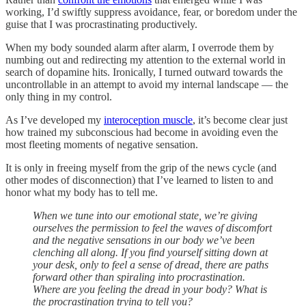
working, I’d swiftly suppress avoidance, fear, or boredom under the
guise that I was procrastinating productively.
When my body sounded alarm after alarm, I overrode them by
numbing out and redirecting my attention to the external world in
search of dopamine hits. Ironically, I turned outward towards the
uncontrollable in an attempt to avoid my internal landscape — the
only thing in my control.
As I’ve developed my
interoception muscle
, it’s become clear just
how trained my subconscious had become in avoiding even the
most fleeting moments of negative sensation.
It is only in freeing myself from the grip of the news cycle (and
other modes of disconnection) that I’ve learned to listen to and
honor what my body has to tell me.
When we tune into our emotional state, we’re giving
ourselves the permission to feel the waves of discomfort
and the negative sensations in our body we’ve been
clenching all along. If you find yourself sitting down at
your desk, only to feel a sense of dread, there are paths
forward other than spiraling into procrastination.
Where are you feeling the dread in your body? What is
the procrastination trying to tell you?