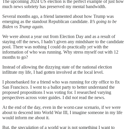
The upcoming 2024 US election is the perfect example of just how
much news sobriety has preserved my mental bandwidth.
Several months ago, a friend lamented about how Trump was
emerging as the standout Republican candidate.
It’s going to be
Biden vs Trump again.
We were about a year out from Election Day and as a result of
staying off the news, I hadn’t given any mindshare to the candidate
pool. There was nothing I could do practically
yet
with the
information of who was running. Why stress myself out with 12
months to go?
Instead of allowing the dizzying state of the national election
infiltrate my life, I had gotten involved at the local level.
I phonebanked for a friend who was running for city office to fix
San Francisco. I went to a ballot party to better understand the
proposed propositions I was voting for. I researched varying
perspectives across voter guides. I did
not
read the news.
At the end of the day, even in the worst-case scenario, if we were
about to descend into World War III, I imagine someone in my life
would inform me about it.
But, the
speculation
of a world war is not something I want to