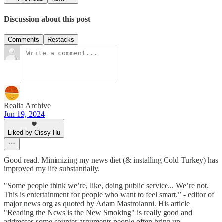
Discussion about this post
Comments
Restacks
Realia Archive
Jun 19, 2024
Liked by Cissy Hu
Good read. Minimizing my news diet (& installing Cold Turkey) has
improved my life substantially.
"Some people think we’re, like, doing public service... We’re not.
This is entertainment for people who want to feel smart.” - editor of
major news org as quoted by Adam Mastroianni. His article
"Reading the News is the New Smoking" is really good and
addresses some counter arguments people often bring up.