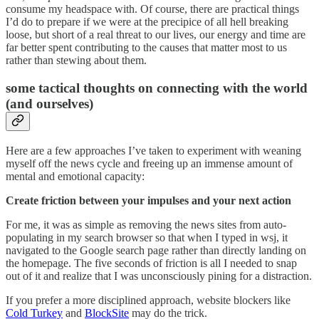
consume my headspace with. Of course, there are practical things
I’d do to prepare if we were at the precipice of all hell breaking
loose, but short of a real threat to our lives, our energy and time are
far better spent contributing to the causes that matter most to us
rather than stewing about them.
some tactical thoughts on connecting with the world
(and ourselves)
Here are a few approaches I’ve taken to experiment with weaning
myself off the news cycle and freeing up an immense amount of
mental and emotional capacity:
Create friction between your impulses and your next action
For me, it was as simple as removing the news sites from auto-
populating in my search browser so that when I typed in wsj, it
navigated to the Google search page rather than directly landing on
the homepage. The five seconds of friction is all I needed to snap
out of it and realize that I was unconsciously pining for a distraction.
If you prefer a more disciplined approach, website blockers like
Cold Turkey
and
BlockSite
may do the trick.