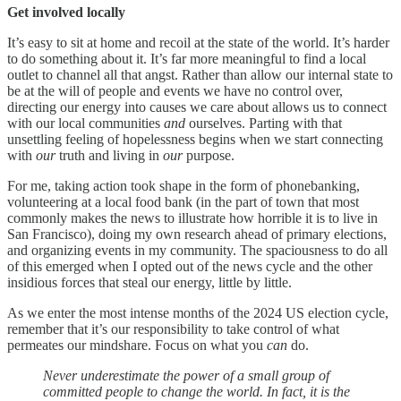
Get involved locally
It’s easy to sit at home and recoil at the state of the world. It’s harder
to do something about it. It’s far more meaningful to find a local
outlet to channel all that angst. Rather than allow our internal state to
be at the will of people and events we have no control over,
directing our energy into causes we care about allows us to connect
with our local communities
and
ourselves. Parting with that
unsettling feeling of hopelessness begins when we start connecting
with
our
truth and living in
our
purpose.
For me, taking action took shape in the form of phonebanking,
volunteering at a local food bank (in the part of town that most
commonly makes the news to illustrate how horrible it is to live
in
San Francisco), doing my own research ahead of primary elections,
and organizing events in my community. The spaciousness to do all
of this emerged when I opted out of the news cycle and the other
insidious forces that steal our energy, little by little.
As we enter the most intense months of the 2024 US election cycle,
remember that it’s our responsibility to take control of what
permeates our mindshare. Focus on what you
can
do.
Never underestimate the power of a small group of
committed people to change the world. In fact, it is the