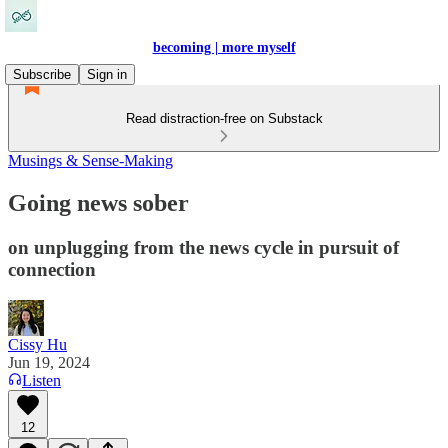
becoming | more myself
Subscribe
Sign in
Read distraction-free on Substack
Musings & Sense-Making
Going news sober
on unplugging from the news cycle in pursuit of
connection
Cissy Hu
Jun 19, 2024
Listen
12