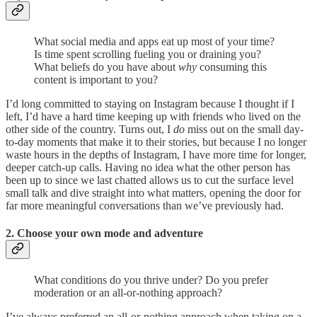
What social media and apps eat up most of your time?
Is time spent scrolling fueling you or draining you?
What beliefs do you have about
why
consuming this
content is important to you?
I’d long committed to staying on Instagram because I thought if I
left, I’d have a hard time keeping up with friends who lived on the
other side of the country. Turns out, I
do
miss out on the small day-
to-day moments that make it to their stories, but because I no longer
waste hours in the depths of Instagram, I have more time for longer,
deeper catch-up calls. Having no idea what the other person has
been up to since we last chatted allows us to cut the surface level
small talk and dive straight into what matters, opening the door for
far more meaningful conversations than we’ve previously had.
2. Choose your own mode and adventure
What conditions do you thrive under? Do you prefer
moderation or an all-or-nothing approach?
I’ve always preferred an all-or-nothing approach when taking on a