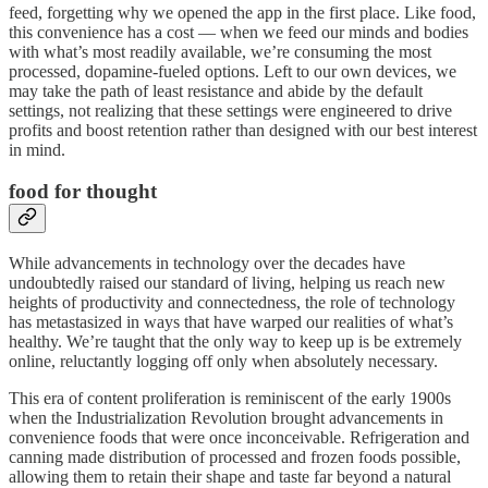
feed, forgetting why we opened the app in the first place. Like food,
this convenience has a cost — when we feed our minds and bodies
with what’s most readily available, we’re consuming the most
processed, dopamine-fueled options. Left to our own devices, we
may take the path of least resistance and abide by the default
settings, not realizing that these settings were engineered to drive
profits and boost retention rather than designed with our best interest
in mind.
food for thought
While advancements in technology over the decades have
undoubtedly raised our standard of living, helping us reach new
heights of productivity and connectedness, the role of technology
has metastasized in ways that have warped our realities of what’s
healthy. We’re taught that the only way to keep up is be extremely
online, reluctantly logging off only when absolutely necessary.
This era of content proliferation is reminiscent of the early 1900s
when the Industrialization Revolution brought advancements in
convenience foods that were once inconceivable. Refrigeration and
canning made distribution of processed and frozen foods possible,
allowing them to retain their shape and taste far beyond a natural