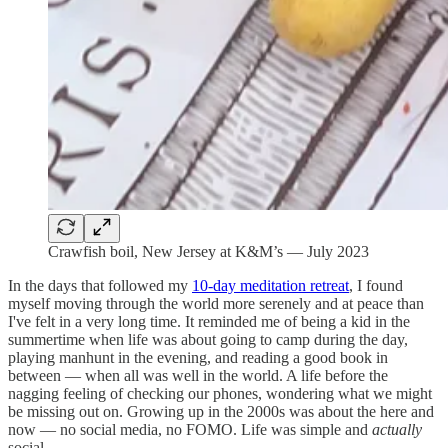
Crawfish boil, New Jersey at K&M’s — July 2023
In the days that followed my
10-day meditation retreat
, I found
myself moving through the world more serenely and at peace than
I've felt in a very long time. It reminded me of being a kid in the
summertime when life was about going to camp during the day,
playing manhunt in the evening, and reading a good book in
between — when all was well in the world. A life before the
nagging feeling of checking our phones, wondering what we might
be missing out on. Growing up in the 2000s was about the here and
now — no social media, no FOMO. Life was simple and
actually
social.