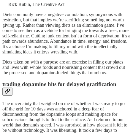
— Rick Rubin, The Creative Act
Diets commonly have a negative connotation, synonymous with
restriction, but that implies we’re sacrificing something not worth
giving up. Rather than viewing diets as an elimination game, I’ve
come to see them as a vehicle for bringing me towards a freer, more
self-reliant me. Cutting junk content isn’t a form of deprivation, it’s a
path towards abundance. Abundance in time, energy, and freedom.
It’s a choice I’m making to fill my mind with the intellectually
simulating ideas it enjoys wrestling with.
Diets taken on with a purpose are an exercise in filling our plates
and lives with whole foods and nourishing content that crowd out
the processed and dopamine-fueled things that numb us.
trading dopamine hits for delayed gratification
The uncertainty that weighed on me of whether I was ready to go
off the grid for 10 days was anchored in a deep fear of
disconnecting from the dopamine loops and making space for
subconscious thoughts to float to the surface. As I returned to our
world that demands speed, I was surprised at how pleasant it felt to
be without technology. It was liberating. It took a few days to