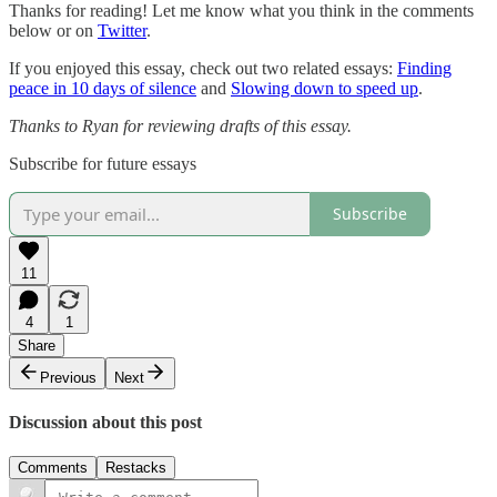
Thanks for reading! Let me know what you think in the comments
below or on
Twitter
.
If you enjoyed this essay, check out two related essays:
Finding
peace in 10 days of silence
and
Slowing down to speed up
.
Thanks to Ryan for reviewing drafts of this essay.
Subscribe for future essays
Subscribe
11
4
1
Share
Previous
Next
Discussion about this post
Comments
Restacks