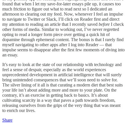
found that when I let my save-for-later essays pile up, it causes too
much friction to figure out what to read next so I dedicated an
afternoon to clearing out my feed. Now, whenever I feel an impulse
to navigate to Twitter or Slack, I’ll click on Reader first and direct
my attention to reading an article that I recently saved
before
I check
other forms of media. Similar to working out, I’ve never regretted
opting to read a longer form piece over getting a quick hit of
dopamine through ephemeral content. The bonus is that I rarely find
myself navigating to other apps after I log into Reader — that
impulse seems to disappear after the first few moments of diving into
an essay.
It’s easy to look at the state of our relationship with technology and
feel a sense of despair, especially as the world experiences
unprecedented development in artificial intelligence that will surely
bring unintended consequences that we’ll soon need to solve for.
The silver lining of it all is that curating a modern diet that best suits
your life isn’t about adding more and more to your plate. On the
contrary, it’s an exercise in getting back to basics. It’s about
cultivating scarcity in a way that paves a path towards freedom,
releasing ourselves from the grips of the very thing that was meant
to enrich our lives.
Share