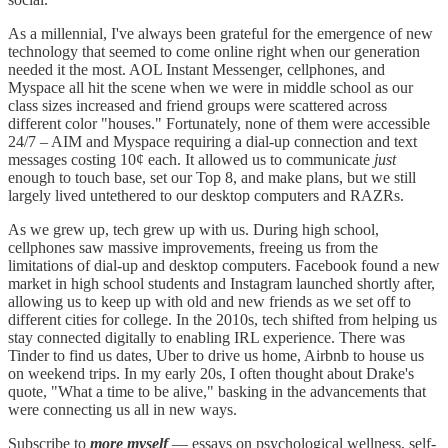
As a millennial, I've always been grateful for the emergence of new
technology that seemed to come online right when our generation
needed it the most. AOL Instant Messenger, cellphones, and
Myspace all hit the scene when we were in middle school as our
class sizes increased and friend groups were scattered across
different color "houses." Fortunately, none of them were accessible
24/7 – AIM and Myspace requiring a dial-up connection and text
messages costing 10¢ each. It allowed us to communicate
just
enough to touch base, set our Top 8, and make plans, but we still
largely lived untethered to our desktop computers and RAZRs.
As we grew up, tech grew up with us. During high school,
cellphones saw massive improvements, freeing us from the
limitations of dial-up and desktop computers. Facebook found a new
market in high school students and Instagram launched shortly after,
allowing us to keep up with old and new friends as we set off to
different cities for college. In the 2010s, tech shifted from helping us
stay connected digitally to enabling IRL experience. There was
Tinder to find us dates, Uber to drive us home, Airbnb to house us
on weekend trips. In my early 20s, I often thought about Drake's
quote, "What a time to be alive," basking in the advancements that
were connecting us all in new ways.
Subscribe to
more myself
— essays on psychological wellness, self-