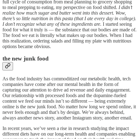
full cycle of consumption from meal planning to grocery shopping
to meal prepping to eating, my perspective on food shifted.
I didn’t
realize how much sugar and butter went into this dessert. Wow,
there’s so little nutrition in this pasta (that I ate every day in college).
I don’t recognize what any of these ingredients are.
I started seeing
food for what it truly is — the substance that our bodies are made of.
The food we eat is literally what makes up our bodies. When I had
this realization, ordering salads and filling my plate with nutritious
options became obvious.
the new junk food
As the food industry has commoditized our metabolic health, tech
companies have come after our mental health in the form of
capturing our attention to drive ad revenue and daily engagement.
Our relationship with processed foods and the dopamine-fueled
content we feed our minds isn’t so different — being extremely
online is the new junk food. No matter how long we spend online, it
never feels enough and that’s by design. We’re always behind,
always another news story, another Instagram story, another email.
In recent years, we’ve seen a rise in research studying the impact
different diets have on our long-term health and companies enabling