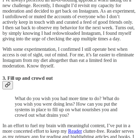
new challenge. Recently, I thought I’d revisit my capacity for
moderation and decided to get back on Instagram. As an experiment,
I unfollowed or muted the accounts of everyone who I don’t
actively keep in touch with and curated a feed of good friends only.
I then sat back to observe my behavior for the next week. Turns out,
by simply knowing I had redownloaded Instagram, I found myself
giving into the urge of checking the app multiple times a day.
With some experimentation, I confirmed I still operate best when
access is out of sight, out of mind. For me, it’s far easier to eliminate
Instagram from my diet altogether than eat a limited feed in
moderation. Know thyself.
3. Fill up and crowd out
What do you wish you had more time to do? What do
you wish you were doing less? How can you put the
systems in place to fill up on what nourishes you and
crowd out what drains you?
In an effort to fuel my brain with meaningful content, I’ve put in a
more concerted effort to keep my
Reader
clutter-free. Reader serves
as my primary app for reading and highlighting articles and books. I