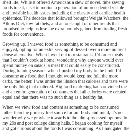
shelf life. While it offered Americans a slew of novel, time-saving
foods to eat, it set in motion a generation of unprecedented visible
and invisible health issues including the obesity and cardiac health
epidemics. The decades that followed brought Weight Watchers, the
Atkins Diet, low fat diets, and an onslaught of other trends that
promised to help us lose the extra pounds gained from trading fresh
foods for convenience.
Growing up, I viewed food as something to be consumed and
enjoyed, opting for an extra serving of dessert over a more nutrient-
dense alternative. When I went out to restaurants, I’d order meals
that I couldn’t cook at home, wondering why anyone would ever
spend money on salads, a meal that could easily be constructed.
During training seasons when I pushed my body to the limit, I’d
consume any food that I thought would keep me full, the more
carbs, the better. I was under the illusion that calories and taste were
the only thing that mattered. Big food marketing had convinced me
and an entire generation of consumers that all calories were created
equal and that there was no such thing as a healthy fat.
When we view food and content as something to be consumed
rather than the primary fuel source for our body and mind, it’s no
wonder why we gravitate towards to the ultra-processed options. In
my 20s and post college dining halls, I began cooking for myself
and got curious about the foods I was consuming. As I navigated the