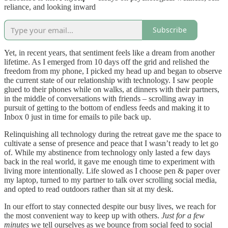
reliance, and looking inward
Subscribe
Yet, in recent years, that sentiment feels like a dream from another
lifetime. As I emerged from 10 days off the grid and relished the
freedom from my phone, I picked my head up and began to observe
the current state of our relationship with technology. I saw people
glued to their phones while on walks, at dinners with their partners,
in the middle of conversations with friends – scrolling away in
pursuit of getting to the bottom of endless feeds and making it to
Inbox 0 just in time for emails to pile back up.
Relinquishing all technology during the retreat gave me the space to
cultivate a sense of presence and peace that I wasn’t ready to let go
of. While my abstinence from technology only lasted a few days
back in the real world, it gave me enough time to experiment with
living more intentionally. Life slowed as I choose pen & paper over
my laptop, turned to my partner to talk over scrolling social media,
and opted to read outdoors rather than sit at my desk.
In our effort to stay connected despite our busy lives, we reach for
the most convenient way to keep up with others.
Just for a few
minutes
we tell ourselves as we bounce from social feed to social