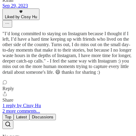
Kiran
Sep 29, 2023
Liked by Cissy Hu
"I’d long committed to staying on Instagram because I thought if I
left, I’d have a hard time keeping up with friends who lived on the
other side of the country. Turns out, I do miss out on the small day-
to-day moments that make it to their stories, but because I no longer
waste hours in the depths of Instagram, I have more time for longer,
deeper catch-up calls." - I feel the same way with Instagram :) you
miss out on the more human moments trying to capture every little
detail about someone's life. 😄 thanks for sharing :)
Reply
Share
1 reply by Cissy Hu
2 more comments...
Top
Latest
Discussions