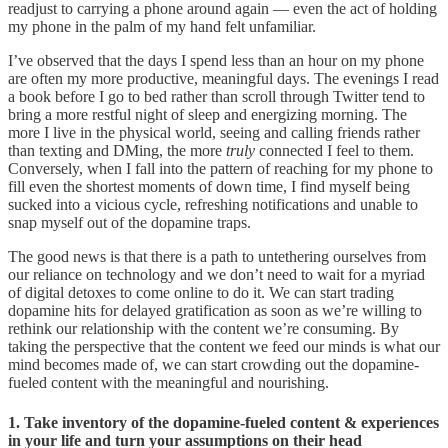
readjust to carrying a phone around again — even the act of holding
my phone in the palm of my hand felt unfamiliar.
I’ve observed that the days I spend less than an hour on my phone
are often my more productive, meaningful days. The evenings I read
a book before I go to bed rather than scroll through Twitter tend to
bring a more restful night of sleep and energizing morning. The
more I live in the physical world, seeing and calling friends rather
than texting and DMing, the more
truly
connected I feel to them.
Conversely, when I fall into the pattern of reaching for my phone to
fill even the shortest moments of down time, I find myself being
sucked into a vicious cycle, refreshing notifications and unable to
snap myself out of the dopamine traps.
The good news is that there is a path to untethering ourselves from
our reliance on technology and we don’t need to wait for a myriad
of digital detoxes to come online to do it. We can start trading
dopamine hits for delayed gratification as soon as we’re willing to
rethink our relationship with the content we’re consuming. By
taking the perspective that the content we feed our minds is what our
mind becomes made of, we can start crowding out the dopamine-
fueled content with the meaningful and nourishing.
1. Take inventory of the dopamine-fueled content & experiences
in your life and turn your assumptions on their head