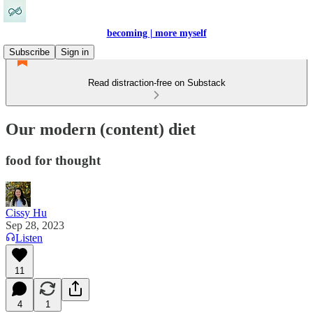
becoming | more myself
Subscribe
Sign in
Read distraction-free on Substack
Our modern (content) diet
food for thought
Cissy Hu
Sep 28, 2023
Listen
11
4
1