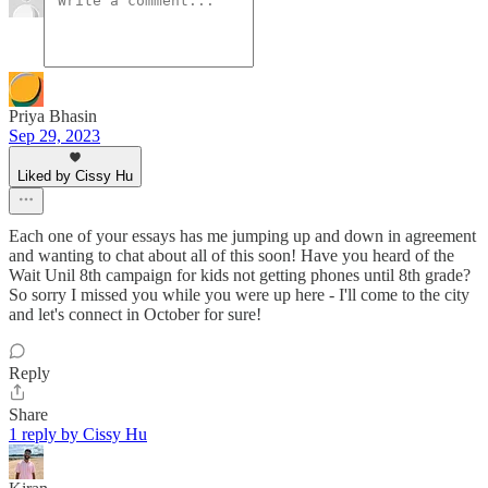
Priya Bhasin
Sep 29, 2023
Liked by Cissy Hu
Each one of your essays has me jumping up and down in agreement
and wanting to chat about all of this soon! Have you heard of the
Wait Unil 8th campaign for kids not getting phones until 8th grade?
So sorry I missed you while you were up here - I'll come to the city
and let's connect in October for sure!
Reply
Share
1 reply by Cissy Hu