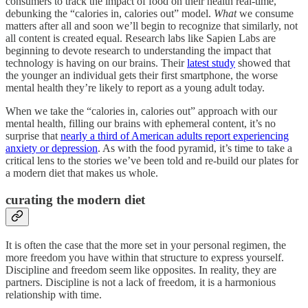
consumers to track the impact of food on their health real-time,
debunking the “calories in, calories out” model.
What
we consume
matters after all and soon we’ll begin to recognize that similarly, not
all content is created equal. Research labs like Sapien Labs are
beginning to devote research to understanding the impact that
technology is having on our brains. Their
latest study
showed that
the younger an individual gets their first smartphone, the worse
mental health they’re likely to report as a young adult today.
When we take the “calories in, calories out” approach with our
mental health, filling our brains with ephemeral content, it’s no
surprise that
nearly a third of American adults report experiencing
anxiety or depression
. As with the food pyramid, it’s time to take a
critical lens to the stories we’ve been told and re-build our plates for
a modern diet that makes us whole.
curating the modern diet
It is often the case that the more set in your personal regimen, the
more freedom you have within that structure to express yourself.
Discipline and freedom seem like opposites. In reality, they are
partners. Discipline is not a lack of freedom, it is a harmonious
relationship with time.