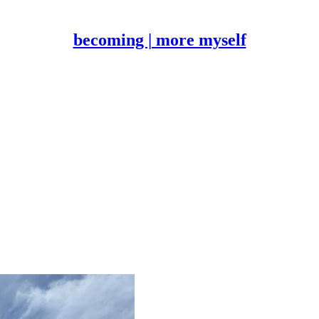
becoming | more myself