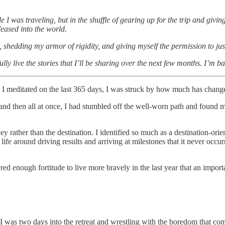
e I was traveling, but in the shuffle of gearing up for the trip and givi
leased into the world.
fe, shedding my armor of rigidity, and giving myself the permission to jus
ly live the stories that I’ll be sharing over the next few months. I’m b
 I meditated on the last 365 days, I was struck by how much has change
d then all at once, I had stumbled off the well-worn path and found mys
rney rather than the destination. I identified so much as a destination-or
 around driving results and arriving at milestones that it never occurre
 enough fortitude to live more bravely in the last year that an import
 I was two days into the retreat and wrestling with the boredom that co