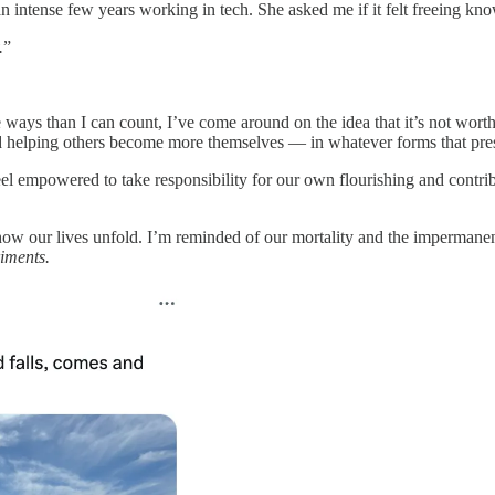
an intense few years working in tech. She asked me if it felt freeing kno
.
”
ways than I can count, I’ve come around on the idea that it’s not worth
and helping others become more themselves — in whatever forms that pr
eel empowered to take responsibility for our own flourishing and contr
how our lives unfold. I’m reminded of our mortality and the impermanence
riments.