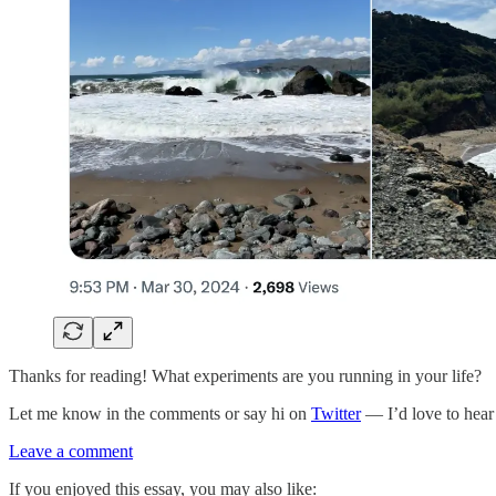
Thanks for reading! What experiments are you running in your life?
Let me know in the comments or say hi on
Twitter
— I’d love to hear
Leave a comment
If you enjoyed this essay, you may also like: