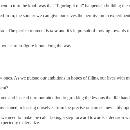
ment to turn the knob was that “figuring it out” happens in building the 
ned from, the sooner we can give ourselves the permission to experime
 head. The perfect moment is
now
and it’s in pursuit of moving towards 
 we learn to figure it out along the way.
new ones. As we pursue our ambitions in hopes of filling our lives with m
ment?
me and instead turn our attention to grokking the lessons that life hand
envisioned, releasing ourselves from the precise outcomes inevitably op
we need to make the call. Taking a step forward towards a decision witho
pectedly materialize.