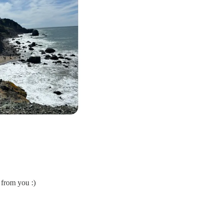
 from you :)