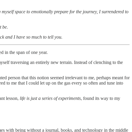
ng myself space to emotionally prepare for the journey, I surrendered to
t be.
ack and I have so much to tell you.
d in the span of one year.
elf traversing an entirely new terrain. Instead of clenching to the
iented person that this notion seemed irrelevant to me, perhaps meant for
d to me that I could let up on the gas every so often and tune into
ant lesson,
life is just a series of experiments
, found its way to my
mes with being without a journal, books, and technology in the middle