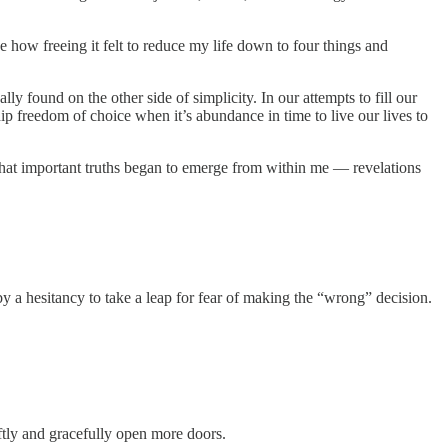
e how freeing it felt to reduce my life down to four things and
ly found on the other side of simplicity. In our attempts to fill our
ip freedom of choice when it’s abundance in time to live our lives to
) that important truths began to emerge from within me — revelations
y a hesitancy to take a leap for fear of making the “wrong” decision.
tly and gracefully open more doors.