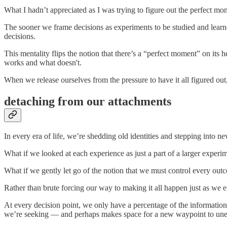
What I hadn’t appreciated as I was trying to figure out the perfect mo
The sooner we frame decisions as experiments to be studied and lear
decisions.
This mentality flips the notion that there’s a “perfect moment” on its
works and what doesn't.
When we release ourselves from the pressure to have it all figured out,
detaching from our attachments
In every era of life, we’re shedding old identities and stepping into 
What if we looked at each experience as just a part of a larger experi
What if we gently let go of the notion that we must control every outco
Rather than brute forcing our way to making it all happen just as we 
At every decision point, we only have a percentage of the information 
we’re seeking — and perhaps makes space for a new waypoint to unex