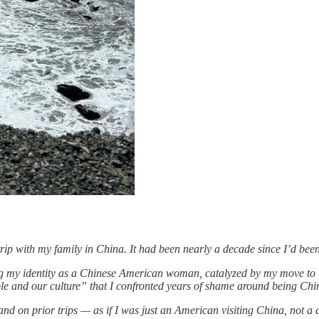
trip with my family in China. It had been nearly a decade since I’d bee
sing my identity as a Chinese American woman, catalyzed by my move to 
ple and our culture” that I confronted years of shame around being Chi
and on prior trips — as if I was just an American visiting China, not a d