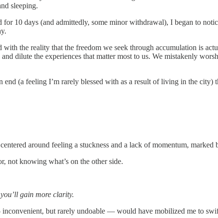
and sleeping.
id for 10 days (and admittedly, some minor withdrawal), I began to notic
ay.
 with the reality that the freedom we seek through accumulation is actual
 and dilute the experiences that matter most to us. We mistakenly worsh
end (a feeling I’m rarely blessed with as a result of living in the city
’s centered around feeling a stuckness and a lack of momentum, marked b
r, not knowing what’s on the other side.
 you’ll gain more clarity.
 — inconvenient, but rarely undoable — would have mobilized me to swif