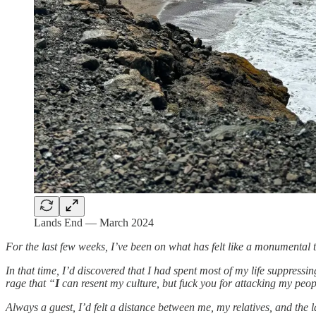
Lands End — March 2024
For the last few weeks, I’ve been on what has felt like a monumental 
In that time, I’d discovered that I had spent most of my life suppres
rage that “
I
can resent my culture, but fuck you for attacking my peo
Always a guest, I’d felt a distance between me, my relatives, and the l