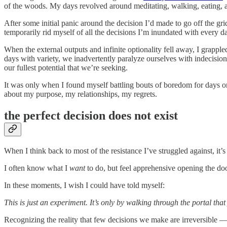
of the woods. My days revolved around meditating, walking, eating, 
After some initial panic around the decision I’d made to go off the gr
temporarily rid myself of all the decisions I’m inundated with every d
When the external outputs and infinite optionality fell away, I grappled
days with variety, we inadvertently paralyze ourselves with indecision
our fullest potential that we’re seeking.
It was only when I found myself battling bouts of boredom for days on 
about my purpose, my relationships, my regrets.
the perfect decision does not exist
When I think back to most of the resistance I’ve struggled against, it
I often know what I
want
to do, but feel apprehensive opening the doo
In these moments, I wish I could have told myself:
This is just an experiment. It’s only by walking through the portal that
Recognizing the reality that few decisions we make are irreversible