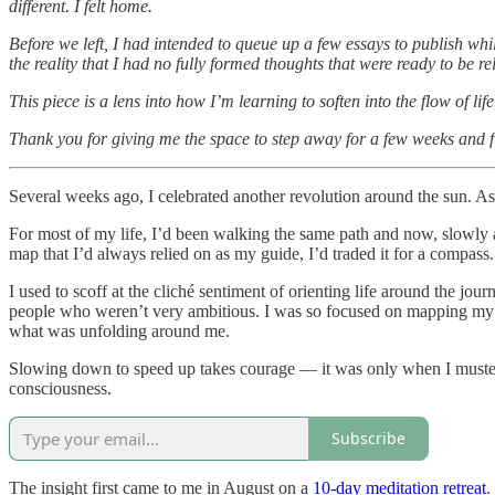
different. I felt home.
Before we left, I had intended to queue up a few essays to publish whil
the reality that I had no fully formed thoughts that were ready to be re
This piece is a lens into how I’m learning to soften into the flow of li
Thank you for giving me the space to step away for a few weeks and ful
Several weeks ago, I celebrated another revolution around the sun. As
For most of my life, I’d been walking the same path and now, slowly an
map that I’d always relied on as my guide, I’d traded it for a compass.
I used to scoff at the cliché sentiment of orienting life around the jou
people who weren’t very ambitious. I was so focused on mapping my life
what was unfolding around me.
Slowing down to speed up takes courage — it was only when I mustered
consciousness.
Subscribe
The insight first came to me in August on a
10-day meditation retreat
.