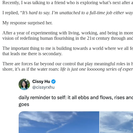
Recently, I was talking to a friend who is exploring what’s next after 
I replied, “
It’s hard to say. I’m unattached to a full-time job either way
My response surprised her.
After a year of experimenting with living, working, and being in more 
vision of redefining human flourishing in the 21st century through 
The important thing to me is building towards a world where we all f
that leads me there is secondary.
There are forces far beyond our control that play meaningful roles in 
shore, it’s as if the water roars:
life is just one looooong series of expe