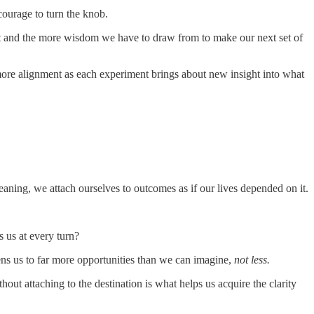
courage to turn the knob.
nt and the more wisdom we have to draw from to make our next set of
more alignment as each experiment brings about new insight into what
eaning, we attach ourselves to outcomes as if our lives depended on it.
s us at every turn?
ens us to far more opportunities than we can imagine,
not less.
ut attaching to the destination is what helps us acquire the clarity