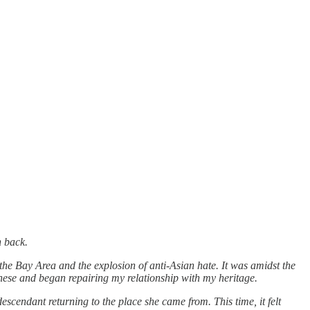
n back.
the Bay Area and the explosion of anti-Asian hate. It was amidst the
nese and began repairing my relationship with my heritage.
escendant returning to the place she came from. This time, it felt