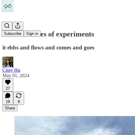
Life is a series of experiments
Subscribe
Sign in
it ebbs and flows and comes and goes
Cissy Hu
May 01, 2024
27
19
8
Share