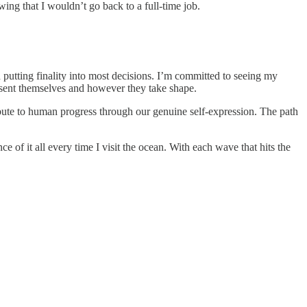
wing that I wouldn’t go back to a full-time job.
 putting finality into most decisions. I’m committed to seeing my
esent themselves and however they take shape.
ibute to human progress through our genuine self-expression. The path
 of it all every time I visit the ocean. With each wave that hits the