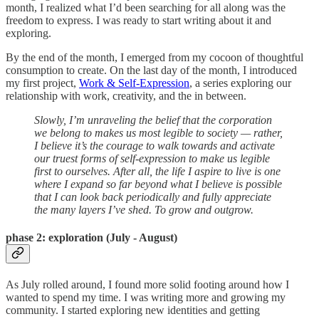
month, I realized what I’d been searching for all along was the
freedom to express. I was ready to start writing about it and
exploring.
By the end of the month, I emerged from my cocoon of thoughtful
consumption to create. On the last day of the month, I introduced
my first project,
Work & Self-Expression
, a series exploring our
relationship with work, creativity, and the in between.
Slowly, I’m unraveling the belief that the corporation
we belong to makes us most legible to society — rather,
I believe it’s the courage to walk towards and activate
our truest forms of self-expression to make us legible
first to ourselves. After all, the life I aspire to live is one
where I expand so far beyond what I believe is possible
that I can look back periodically and fully appreciate
the many layers I’ve shed. To grow and outgrow.
phase 2: e
xploration (July - August)
As July rolled around, I found more solid footing around how I
wanted to spend my time. I was writing more and growing my
community. I started exploring new identities and getting