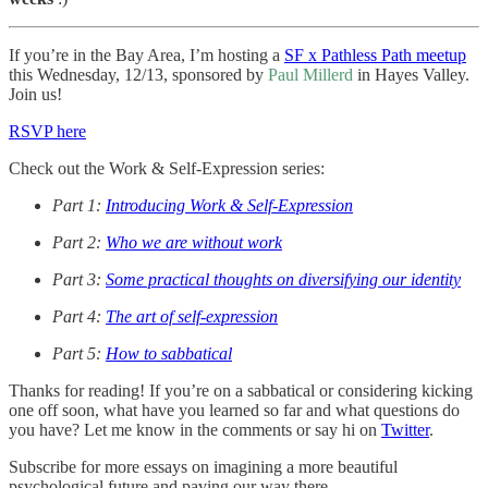
If you’re in the Bay Area, I’m hosting a
SF x Pathless Path meetup
this Wednesday, 12/13, sponsored by
Paul Millerd
in Hayes Valley.
Join us!
RSVP here
Check out the Work & Self-Expression series:
Part 1:
Introducing Work & Self-Expression
Part 2:
Who we are without work
Part 3:
Some practical thoughts on diversifying our identity
Part 4:
The art of self-expression
Part 5:
How to sabbatical
Thanks for reading! If you’re on a sabbatical or considering kicking
one off soon, what have you learned so far and what questions do
you have? Let me know in the comments or say hi on
Twitter
.
Subscribe for more essays on imagining a more beautiful
psychological future and paving our way there