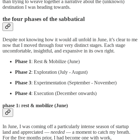
than trying to weave together a narrative about the (unknown)
destination I was heading towards.
the four phases of the sabbatical
Despite not knowing how it would all unfold in June, it’s clear to me
now that I moved through four very distinct stages. Each stage
uncomfortable, insightful, and expansive in its own right.
Phase 1
: Rest & Mobilize (June)
Phase 2
: Exploration (July - August)
Phase 3
: Experimentation (September - November)
Phase 4
: Execution (December onwards)
phase 1: rest & mobilize (June)
In June, I was coming off a particularly intense season of startup
land and appreciated —
needed
— a moment to catch my breath.
For the five months prior, I had become one with work,