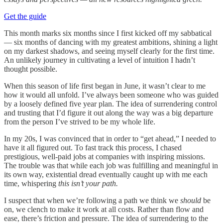
Get the guide
This month marks six months since I first kicked off my sabbatical
— six months of dancing with my greatest ambitions, shining a light
on my darkest shadows, and seeing myself clearly for the first time.
An unlikely journey in cultivating a level of intuition I hadn’t
thought possible.
When this season of life first began in June, it wasn’t clear to me
how it would all unfold. I’ve always been someone who was guided
by a loosely defined five year plan. The idea of surrendering control
and trusting that I’d figure it out along the way was a big departure
from the person I’ve strived to be my whole life.
In my 20s, I was convinced that in order to “get ahead,” I needed to
have it all figured out. To fast track this process, I chased
prestigious, well-paid jobs at companies with inspiring missions.
The trouble was that while each job was fulfilling and meaningful in
its own way, existential dread eventually caught up with me each
time, whispering
this isn’t your path.
I suspect that when we’re following a path we think we
should
be
on, we clench to make it work at all costs. Rather than flow and
ease, there’s friction and pressure. The idea of surrendering to the