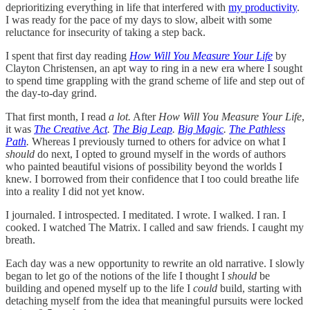
deprioritizing everything in life that interfered with
my productivity
.
I was ready for the pace of my days to slow, albeit with some
reluctance for insecurity of taking a step back.
I spent that first day reading
How Will You Measure Your Life
by
Clayton Christensen, an apt way to ring in a new era where I sought
to spend time grappling with the grand scheme of life and step out of
the day-to-day grind.
That first month, I read
a lot.
After
How Will You Measure Your Life
,
it was
The Creative Act
.
The Big Leap
.
Big Magic
.
The Pathless
Path
.
Whereas I previously turned to others for advice on what I
should
do next, I opted to ground myself in the words of authors
who painted beautiful visions of possibility beyond the worlds I
knew. I borrowed from their confidence that I too could breathe life
into a reality I did not yet know.
I journaled. I introspected. I meditated. I wrote. I walked. I ran. I
cooked. I watched The Matrix. I called and saw friends. I caught my
breath.
Each day was a new opportunity to rewrite an old narrative. I slowly
began to let go of the notions of the life I thought I
should
be
building and opened myself up to the life I
could
build, starting with
detaching myself from the idea that meaningful pursuits were locked