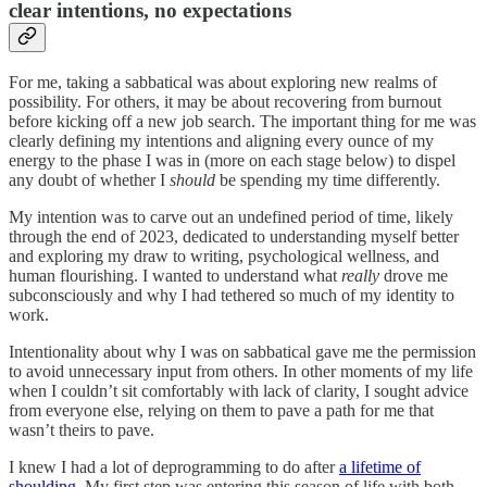
clear intentions, no expectations
For me, taking a sabbatical was about exploring new realms of
possibility. For others, it may be about recovering from burnout
before kicking off a new job search. The important thing for me was
clearly defining my intentions and aligning every ounce of my
energy to the phase I was in (more on each stage below) to dispel
any doubt of whether I
should
be spending my time differently.
My intention was to carve out an undefined period of time, likely
through the end of 2023, dedicated to understanding myself better
and exploring my draw to writing, psychological wellness, and
human flourishing. I wanted to understand what
really
drove me
subconsciously and why I had tethered so much of my identity to
work.
Intentionality about why I was on sabbatical gave me the permission
to avoid unnecessary input from others. In other moments of my life
when I couldn’t sit comfortably with lack of clarity, I sought advice
from everyone else, relying on them to pave a path for me that
wasn’t theirs to pave.
I knew I had a lot of deprogramming to do after
a lifetime of
shoulding
. My first step was entering this season of life with both