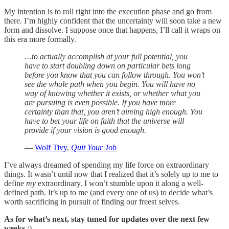
My intention is to roll right into the execution phase and go from
there. I’m highly confident that the uncertainty will soon take a new
form and dissolve. I suppose once that happens, I’ll call it wraps on
this era more formally.
…to actually accomplish at your full potential, you
have to start doubling down on particular bets long
before you know that you can follow through. You won’t
see the whole path when you begin. You will have no
way of knowing whether it exists, or whether what you
are pursuing is even possible. If you have more
certainty than that, you aren’t aiming high enough. You
have to bet your life on faith that the universe will
provide if your vision is good enough.
—
Wolf Tivy
,
Quit Your Job
I’ve always dreamed of spending my life force on extraordinary
things. It wasn’t until now that I realized that it’s solely up to me to
define
my
extraordinary. I won’t stumble upon it along a well-
defined path. It’s up to me (and every one of us) to decide what’s
worth sacrificing in pursuit of finding our freest selves.
As for what’s next, stay tuned for updates over the next few
weeks
:)