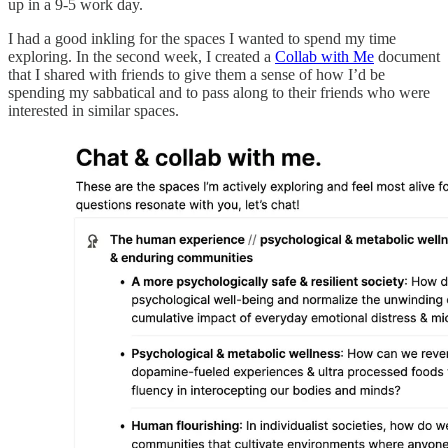
up in a 9-5 work day.
I had a good inkling for the spaces I wanted to spend my time
exploring. In the second week, I created a
Collab with Me
document
that I shared with friends to give them a sense of how I’d be
spending my sabbatical and to pass along to their friends who were
interested in similar spaces.