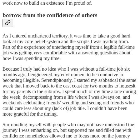
work now to build an existence I’m proud of.
borrow from the confidence of others
As I entered unchartered territory, it was time to take a good hard
look at my core belief system and the scripts I was reading from.
Part of the experience of untethering myself from a legible full-time
job was getting
very
comfortable with answering questions about
how I was spending my time.
Because I truly had no idea who I was without a full-time job six
months ago, I engineered my environment to be conducive to
becoming illegible. Serendipitously, I started my sabbatical the same
week that I moved back to the east coast for two months to housesit
for my parents in the suburbs. I spent much of my time alone during
the week, decompressing from a life where I was always on, and
weekends celebrating friends’ wedding and seeing old friends who
could care less about my (lack of) job title. I couldn’t have been
more grateful for the timing.
Surrounding myself with people who may not have understood the
journey I was embarking on, but supported me and filled me with
confidence nonetheless allowed me to focus more on the journey