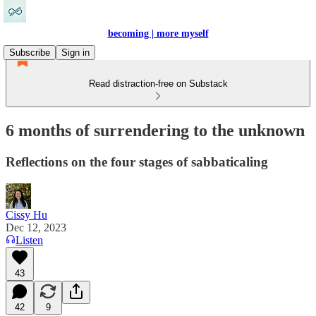
becoming | more myself
Subscribe
Sign in
Read distraction-free on Substack
6 months of surrendering to the unknown
Reflections on the four stages of sabbaticaling
Cissy Hu
Dec 12, 2023
Listen
43
42
9