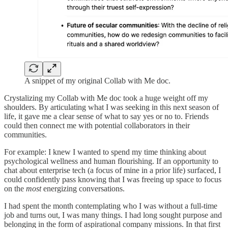
A snippet of my original Collab with Me doc.
Crystalizing my Collab with Me doc took a huge weight off my
shoulders. By articulating what I was seeking in this next season of
life, it gave me a clear sense of what to say yes or no to. Friends
could then connect me with potential collaborators in their
communities.
For example: I knew I wanted to spend my time thinking about
psychological wellness and human flourishing. If an opportunity to
chat about enterprise tech (a focus of mine in a prior life) surfaced, I
could confidently pass knowing that I was freeing up space to focus
on the
most
energizing conversations.
I had spent the month contemplating who I was without a full-time
job and turns out, I was many things. I had long sought purpose and
belonging in the form of aspirational company missions. In that first