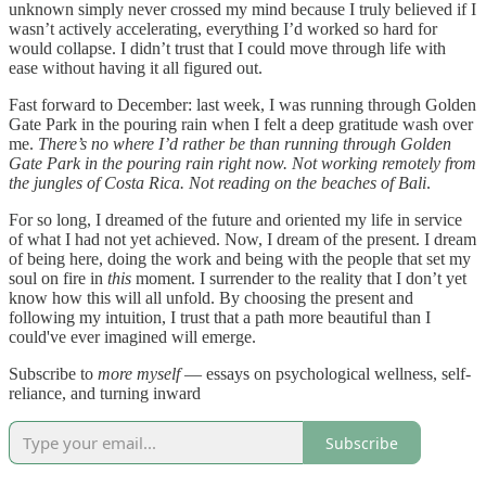
unknown simply never crossed my mind because I truly believed if I
wasn’t actively accelerating, everything I’d worked so hard for
would collapse. I didn’t trust that I could move through life with
ease without having it all figured out.
Fast forward to December: last week, I was running through Golden
Gate Park in the pouring rain when I felt a deep gratitude wash over
me.
There’s no where I’d rather be than running through Golden
Gate Park in the pouring rain right now. Not working remotely from
the jungles of Costa Rica. Not reading on the beaches of Bali
.
For so long, I dreamed of the future and oriented my life in service
of what I had not yet achieved. Now, I dream of the present. I dream
of being here, doing the work and being with the people that set my
soul on fire in
this
moment. I surrender to the reality that I don’t yet
know how this will all unfold. By choosing the present and
following my intuition, I trust that a path more beautiful than I
could've ever imagined will emerge.
Subscribe to
more myself
— essays on psychological wellness, self-
reliance, and turning inward
Subscribe