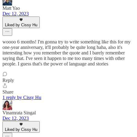
Matt Yao
Dec 12, 2023
Liked by Cissy Hu
woooo 6 months! I'm gonna try to write something like this for my
one-year anniversary, it'll probably be quite long haha, also it's
interesting how you remember the quote and I barely remember
saying that. I've seen it happen to me too many times with other
people. I guess that's the power of language and stories
Reply
Share
1 reply by Cissy Hu
Vinamrata Singal
Dec 12, 2023
Liked by Cissy Hu