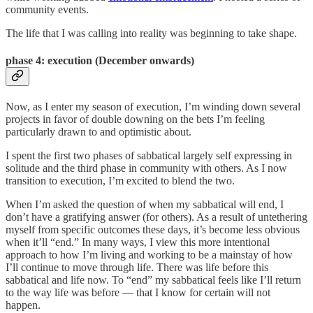
community events.
The life that I was calling into reality was beginning to take shape.
phase 4: e
xecution (December onwards)
Now, as I enter my season of execution, I’m winding down several
projects in favor of double downing on the bets I’m feeling
particularly drawn to and optimistic about.
I spent the first two phases of sabbatical largely self expressing in
solitude and the third phase in community with others. As I now
transition to execution, I’m excited to blend the two.
When I’m asked the question of when my sabbatical will end, I
don’t have a gratifying answer (for others). As a result of untethering
myself from specific outcomes these days, it’s become less obvious
when it’ll “end.” In many ways, I view this more intentional
approach to how I’m living and working to be a mainstay of how
I’ll continue to move through life. There was life before this
sabbatical and life now. To “end” my sabbatical feels like I’ll return
to the way life was before — that I know for certain will not
happen.