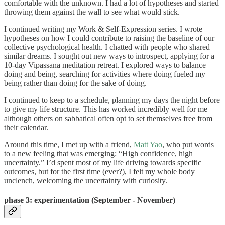
comfortable with the unknown. I had a lot of hypotheses and started
throwing them against the wall to see what would stick.
I continued writing my Work & Self-Expression series. I wrote
hypotheses on how I could contribute to raising the baseline of our
collective psychological health. I chatted with people who shared
similar dreams. I sought out new ways to introspect, applying for a
10-day Vipassana meditation retreat. I explored ways to balance
doing and being, searching for activities where doing fueled my
being rather than doing for the sake of doing.
I continued to keep to a schedule, planning my days the night before
to give my life structure. This has worked incredibly well for me
although others on sabbatical often opt to set themselves free from
their calendar.
Around this time, I met up with a friend,
Matt Yao
, who put words
to a new feeling that was emerging: “High confidence, high
uncertainty.” I’d spent most of my life driving towards specific
outcomes, but for the first time (ever?), I felt my whole body
unclench, welcoming the uncertainty with curiosity.
phase 3: e
xperimentation (September - November)