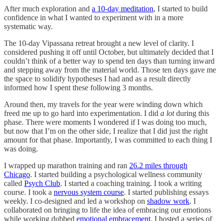
After much exploration and
a 10-day meditation
, I started to build
confidence in what I wanted to experiment with in a more
systematic way.
The 10-day Vipassana retreat brought a new level of clarity. I
considered pushing it off until October, but ultimately decided that I
couldn’t think of a better way to spend ten days than turning inward
and stepping away from the material world. Those ten days gave me
the space to solidify hypotheses I had and as a result directly
informed how I spent these following 3 months.
Around then, my travels for the year were winding down which
freed me up to go hard into experimentation. I did
a lot
during this
phase. There were moments I wondered if I was doing too much,
but now that I’m on the other side, I realize that I did just the right
amount for that phase. Importantly, I was committed to each thing I
was doing.
I wrapped up marathon training and ran
26.2 miles through
Chicago
. I started building a psychological wellness community
called
Psych Club
. I started a coaching training. I took a writing
course. I took a
nervous system course
. I started publishing essays
weekly. I co-designed and led a workshop on
shadow work
. I
collaborated on bringing to life the idea of embracing our emotions
while working dubbed
emotional embracement
. I hosted a series of