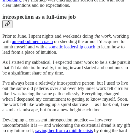
clear intentions and no expectations.
introspection as a full-time job
Prior to June, I spent nights and weekends doing
the work
, working
with
an embodiment coach
on shedding the armor I’d acquired to
numb myself and with
a somatic leadership coach
to learn how to
lead from a place of intuition.
As I started my sabbatical, I expected inner work to be a side pursuit
that I’d dabble in. In reality, turning inward started and continues to
be a significant share of my time.
I’ve always been a relatively introspective person, but I used to live
out the same old patterns over and over. My inner work felt circular
like I was tracing the same path endlessly. Everything changed
when I deepened my commitment to getting to know myself. Soon,
the work felt like walking up a spiral staircase — as I look out, I see
a similar landscape, but from a new height each time.
Developing a consistent introspection practice — however
uncomfortable it is — and welcoming the existential dread is my gift
to my future self,
saving her from a midlife crisis
by doing the hard