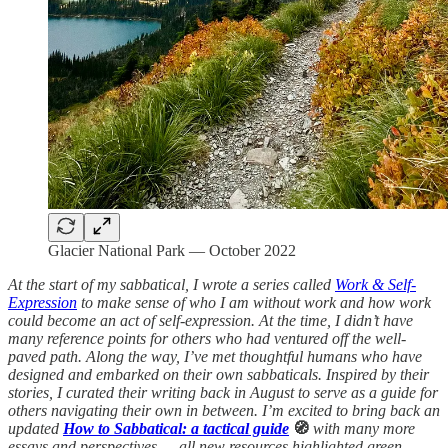
Glacier National Park — October 2022
At the start of my sabbatical, I wrote a series called
Work & Self-
Expression
to make sense of who I am without work and how work
could become an act of self-expression. At the time, I didn’t have
many reference points for others who had ventured off the well-
paved path. Along the way, I’ve met thoughtful humans who have
designed and embarked on their own sabbaticals. Inspired by their
stories, I curated their writing back in August to serve as a guide for
others navigating their own in between. I’m excited to bring back an
updated
How to Sabbatical: a tactical guide
🧭
with many more
essays and perspectives — all new resources highlighted green.