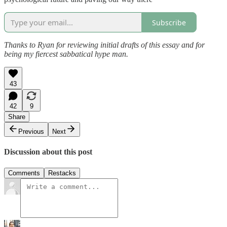
Subscribe
Thanks to Ryan for reviewing initial drafts of this essay and for
being my fiercest sabbatical hype man.
43
42
9
Share
Previous
Next
Discussion about this post
Comments
Restacks