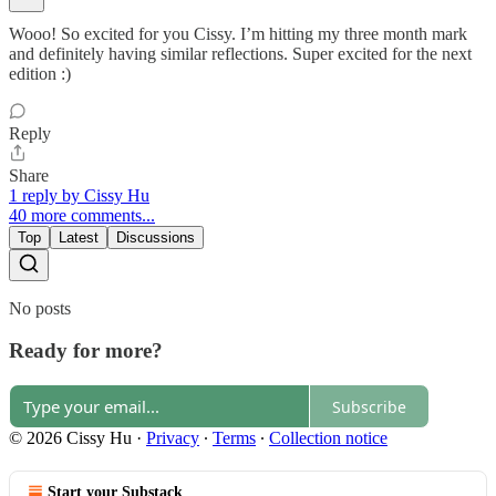
Wooo! So excited for you Cissy. I’m hitting my three month mark
and definitely having similar reflections. Super excited for the next
edition :)
Reply
Share
1 reply by Cissy Hu
40 more comments...
Top
Latest
Discussions
No posts
Ready for more?
Subscribe
© 2026 Cissy Hu
·
Privacy
∙
Terms
∙
Collection notice
Start your Substack