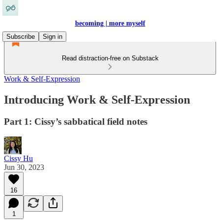
becoming | more myself
Subscribe
Sign in
Read distraction-free on Substack
Work & Self-Expression
Introducing Work & Self-Expression
Part 1: Cissy’s sabbatical field notes
Cissy Hu
Jun 30, 2023
16
1