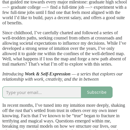
that guided me towards every major milestone: graduate high school
—> graduate college —> find a full-time job —> experiment with a
few full-time jobs until I find one that feels most aligned with the
world I’d like to build, pays a decent salary, and offers a good suite
of benefits.
Since childhood, I’ve carefully charted and followed a series of
well-trodden paths, seeking counsel from others at crossroads and
allowing societal expectations to influence my decisions. While I’ve
developed a strong sense of intuition over the years, I’ve only
allowed it to guide me within the confines of the well-defined map.
Well, what happens if I toss the map and forge a new path absent of
trail markers? That’s what I’m off to explore with this series.
Introducing
Work & Self-Expression
— a series that explores our
relationship with work, creativity, and the in between
Subscribe
In recent months, I’ve tuned into my intuition more deeply, shaking
off the rust that’s settled from trust in others over my own inner
knowing. Facts that I’ve known to be “true” began to fracture in
terrifying and magical ways. Questions emerged within me,
breaking my mental models on how we structure our lives, our