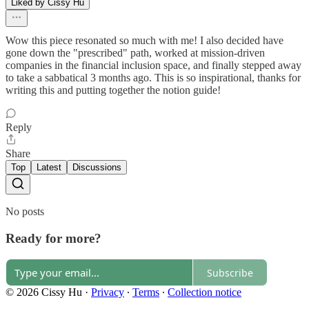
Liked by Cissy Hu
Wow this piece resonated so much with me! I also decided have
gone down the "prescribed" path, worked at mission-driven
companies in the financial inclusion space, and finally stepped away
to take a sabbatical 3 months ago. This is so inspirational, thanks for
writing this and putting together the notion guide!
Reply
Share
Top
Latest
Discussions
No posts
Ready for more?
Subscribe
© 2026 Cissy Hu
·
Privacy
∙
Terms
∙
Collection notice