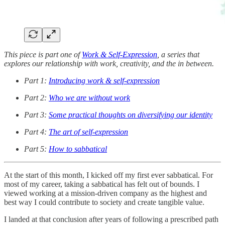
This piece is part one of
Work & Self-Expression
, a series that
explores our relationship with work, creativity, and the in between.
Part 1:
Introducing work & self-expression
Part 2:
Who we are without work
Part 3:
Some practical thoughts on diversifying our identity
Part 4:
The art of self-expression
Part 5:
How to sabbatical
At the start of this month, I kicked off my first ever sabbatical. For
most of my career, taking a sabbatical has felt out of bounds. I
viewed working at a mission-driven company as the highest and
best way I could contribute to society and create tangible value.
I landed at that conclusion after years of following a prescribed path