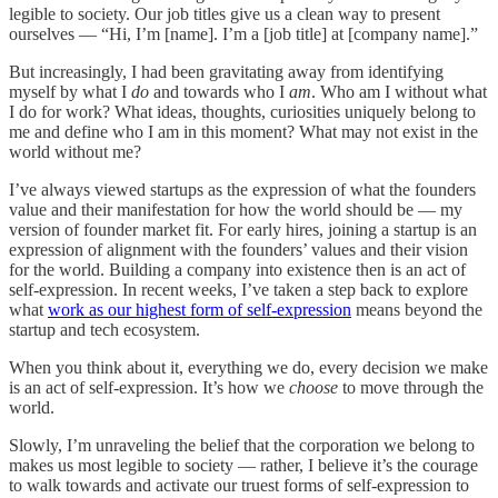
legible to society. Our job titles give us a clean way to present
ourselves — “Hi, I’m [name]. I’m a [job title] at [company name].”
But increasingly, I had been gravitating away from identifying
myself by what I
do
and towards who I
am
. Who am I without what
I do for work? What ideas, thoughts, curiosities uniquely belong to
me and define who I am in this moment? What may not exist in the
world without me?
I’ve always viewed startups as the expression of what the founders
value and their manifestation for how the world should be — my
version of founder market fit. For early hires, joining a startup is an
expression of alignment with the founders’ values and their vision
for the world. Building a company into existence then is an act of
self-expression. In recent weeks, I’ve taken a step back to explore
what
work as our highest form of self-expression
means beyond the
startup and tech ecosystem.
When you think about it, everything we do, every decision we make
is an act of self-expression. It’s how we
choose
to move through the
world.
Slowly, I’m unraveling the belief that the corporation we belong to
makes us most legible to society — rather, I believe it’s the courage
to walk towards and activate our truest forms of self-expression to