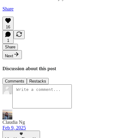
Share
16
1
Share
Next
Discussion about this post
Comments
Restacks
Claudia Ng
Feb 9, 2025