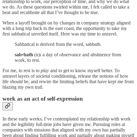
relationship to work, our perception of time, and why we do what
we do. As these questions swirled within me, I felt called to take a
beat and recalibrate all that I’ve thought to be true.
When a layoff brought on by changes in company strategy aligned
with a long trip back to the east coast, the opportunity to take my
first sabbatical unveiled itself. Here was my time to unravel.
Sabbatical is derived from the word, sabbath.
sab
•
bath
(n)
:
a day of observance and abstinence from
work, to rest.
For me, to rest is to
play
and to get to know myself better. To
unravel layers of societal conditioning, release the notions of how
life
should
be, and rewire the limiting beliefs that have kept me from
blazing my own trail.
work as an act of self-expression
In these early weeks, I’ve contemplated my relationship with work
and the legibility full-time jobs have given me. Pursuing roles at
companies with missions that aligned with my own has partially
been about finding fulfilling work and partially about making myself