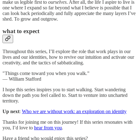
make us legible first to
ourselves
. After all, the life I aspire to live is
one where I expand so far beyond what I believe is possible that I
can look back periodically and fully appreciate the many layers I’ve
shed. To grow and outgrow.
what to expect
Throughout this series, I’ll explore the role that work plays in our
lives and our identities, how to revive our intuition and activate our
creativity, and the tactics of sabbaticaling.
"Things come toward you when you walk.”
— William Stafford
I hope this series inspires you to start walking. Start wandering
down the path you feel called to. Start to venture into uncharted
territory.
Up next
:
Who we are without work: an exploration on identity
Thanks for joining me on this journey! If this series resonates with
you, I’d love to
hear from you
.
Have a friend who would enjoy this series?