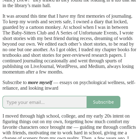
in the library’s main hall.
It was around this time that I have my first memories of journaling.
To keep my words and secrets safe, I owned a diary that locked,
guarded by a cartoon monkey. At school when I was in between
The Baby-Sitters Club and A Series of Unfortunate Events, I wrote
short stories with my best friend during recess, dreaming of worlds
beyond our own. We edited each other’s short stories, to be read by
no one but one another. As I got older, I traded my chapter books for
textbooks and short stories for peer-reviewed research papers. I
continued journaling occasionally and went through spurts of
publishing on LiveJournal, WordPress, and Medium, always losing
momentum after a few months.
Subscribe to
more myself
— essays on psychological wellness, self-
reliance, and looking inward
Subscribe
I moved through high school, college, and my early 20s intent on
figuring things out on my own, forgetting how much comfort my
favorite characters once brought me — guiding me through conflicts
with friends, motivating me to work hard in school, giving me a
change of scenery from my own reality. Then, a few years ago, I