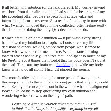
It all began with intuition (or the lack thereof). My journey inward
was born from the realization that I had spent the better part of my
life accepting other people’s expectations at face value and
internalizing them as my own. As a result of not being in tune with
what
I
wanted, I moved through life conflicted, often feeling guilty
that I should be doing the thing I
just
decided not to do.
It wasn’t that I didn’t have intuition — it just wasn’t very strong. I
had allowed my intuition to atrophy as I outsourced my life
decisions to others, seeking advice from people who seemed to
know what was better for me than me. When I started turning
toward what
I
had to say, I realized that I had spent so much of my
life
thinking
about things that I forgot that my body doesn’t stop at
the head. Turns out, my brain was
should-ing
me while my body
knew what to do all along. I had just ignored the signals.
The more I cultivated intuition, the more people I saw out there
throwing shoulds to the wind and carving paths that only they could
walk. Seeing reference points out in the wild of what true alignment
looked like led me to stop questioning my own intuition and
wondering whether I was on the “right” path.
Learning to listen to yourself takes a long time. I used
to think that I always had to justify everything to myself