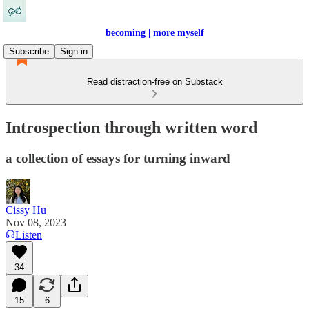
becoming | more myself
Subscribe
Sign in
Read distraction-free on Substack
Introspection through written word
a collection of essays for turning inward
Cissy Hu
Nov 08, 2023
Listen
34
15
6