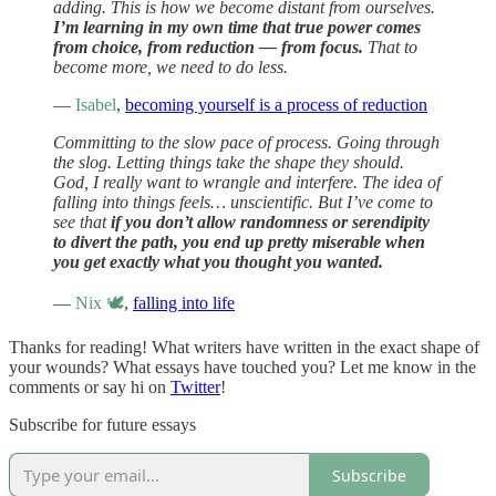
adding. This is how we become distant from ourselves.
I’m learning in my own time that true power comes
from choice, from reduction — from focus.
That to
become more, we need to do less.
—
Isabel
,
becoming yourself is a process of reduction
Committing to the slow pace of process. Going through
the slog. Letting things take the shape they should.
God, I really want to wrangle and interfere. The idea of
falling into things feels… unscientific. But I’ve come to
see that
if you don’t allow randomness or serendipity
to divert the path, you end up pretty miserable when
you get exactly what you thought you wanted.
—
Nix 🕊
,
falling into life
Thanks for reading! What writers have written in the exact shape of
your wounds? What essays have touched you? Let me know in the
comments or say hi on
Twitter
!
Subscribe for future essays
Subscribe