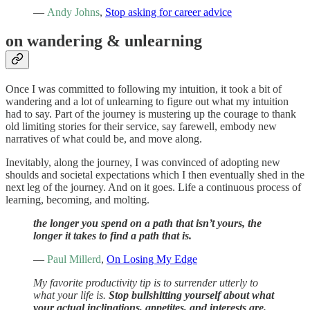
—
Andy Johns
,
Stop asking for career advice
on wandering & unlearning
Once I was committed to following my intuition, it took a bit of
wandering and a lot of unlearning to figure out what my intuition
had to say. Part of the journey is mustering up the courage to thank
old limiting stories for their service, say farewell, embody new
narratives of what could be, and move along.
Inevitably, along the journey, I was convinced of adopting new
shoulds and societal expectations which I then eventually shed in the
next leg of the journey. And on it goes. Life a continuous process of
learning, becoming, and molting.
the longer you spend on a path that isn’t yours, the
longer it takes to find a path that is.
—
Paul Millerd
,
On Losing My Edge
My favorite productivity tip is to surrender utterly to
what your life is.
Stop bullshitting yourself about what
your actual inclinations, appetites, and interests are.