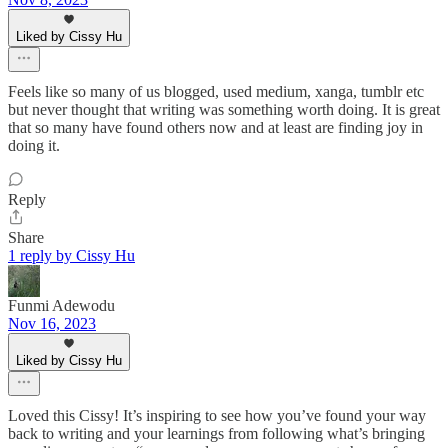
Liked by Cissy Hu
Feels like so many of us blogged, used medium, xanga, tumblr etc
but never thought that writing was something worth doing. It is great
that so many have found others now and at least are finding joy in
doing it.
Reply
Share
1 reply by Cissy Hu
Funmi Adewodu
Nov 16, 2023
Liked by Cissy Hu
Loved this Cissy! It’s inspiring to see how you’ve found your way
back to writing and your learnings from following what’s bringing