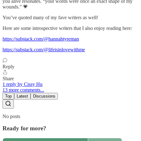
you alive resonates. “your words were once an exact shape of my
wounds.” 💗
You’ve quoted many of my fave writers as well!
Here are some introspective writers that I also enjoy reading here:
https://substack.com/@hannahtyreman
https://substack.com/@lifeisinlovewithme
Reply
Share
1 reply by Cissy Hu
13 more comments...
Top
Latest
Discussions
No posts
Ready for more?