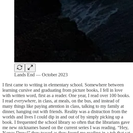
Lands End — October 2023
I first came to writing in elementary school. Somewhere between
learning cursive and graduating from picture books, I fell in love
with written word, first as a reader. One year, I read over 100 books.
I read
everywhere
, in class, at meals, on the bus, and instead of
many things like paying attention in class, talking to my family at
dinner, hanging out with friends. Reality was a distraction from the
worlds and lives I could dip in and out of by simply picking up a
book. I frequented the school library so often that the librarians gave
me new nicknames based on the current series I was reading. “Hey,
Nancy Drew!” they teased as they found me reading in a tub that sat