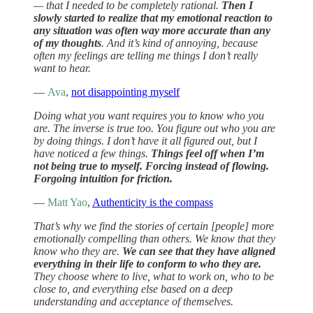
— that I needed to be completely rational.
Then I
slowly started to realize that my emotional reaction to
any situation was often way more accurate than any
of my thoughts
. And it’s kind of annoying, because
often my feelings are telling me things I don’t really
want to hear.
—
Ava
,
not disappointing myself
Doing what you want requires you to know who you
are. The inverse is true too. You figure out who you are
by doing things. I don’t have it all figured out, but I
have noticed a few things.
Things feel off when I’m
not being true to myself. Forcing instead of flowing.
Forgoing intuition for friction.
—
Matt Yao
,
Authenticity is the compass
That’s why we find the stories of certain [people] more
emotionally compelling than others. We know that they
know who they are.
We can see that they have aligned
everything in their life to conform to who they are.
They choose where to live, what to work on, who to be
close to, and everything else based on a deep
understanding and acceptance of themselves.