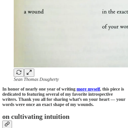
Sean Thomas Dougherty
In honor of nearly one year of writing
more myself
, this piece is
dedicated to featuring several of my favorite introspective
writers. Thank you all for sharing what’s on your heart — your
words were once an exact shape of my wounds.
on cultivating intuition