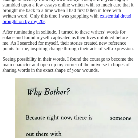
stumbled upon a few essays online written with so much care that it
brought me back to a time when I had first fallen in love with
written word. Only this time I was grappling with
existential dread
brought on by my 20s
.
After ruminating in solitude, I turned to these writers’ words for
solace and found myself captivated as their lives unfolded before
me. As I searched for myself, their stories created new reference
points for me, inspiring change through their acts of self-expression.
Seeing possibility in their words, I found the courage to become the
main character and open up my corner of the universe in hopes of
sharing words in the exact shape of
your
wounds.