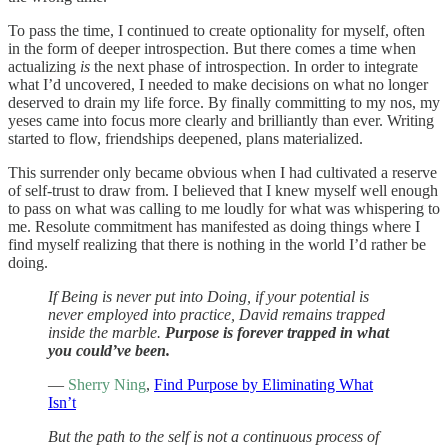
To pass the time, I continued to create optionality for myself, often
in the form of deeper introspection. But there comes a time when
actualizing
is
the next phase of introspection. In order to integrate
what I’d uncovered, I needed to make decisions on what no longer
deserved to drain my life force. By finally committing to my nos, my
yeses came into focus more clearly and brilliantly than ever. Writing
started to flow, friendships deepened, plans materialized.
This surrender only became obvious when I had cultivated a reserve
of self-trust to draw from. I believed that I knew myself well enough
to pass on what was calling to me loudly for what was whispering to
me. Resolute commitment has manifested as doing things where I
find myself realizing that there is nothing in the world I’d rather be
doing.
If Being is never put into Doing, if your potential is
never employed into practice, David remains trapped
inside the marble.
Purpose is forever trapped in what
you could’ve been.
—
Sherry Ning
,
Find Purpose by Eliminating What
Isn’t
But the path to the self is not a continuous process of