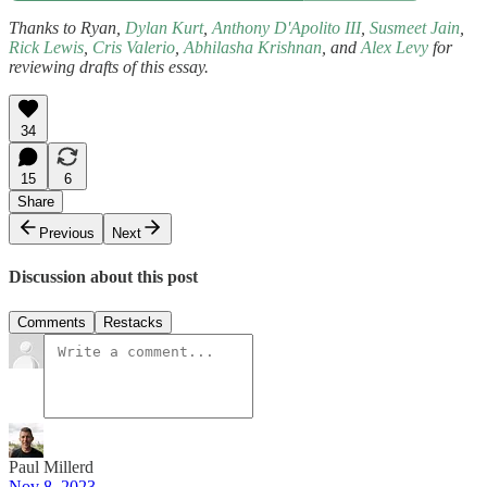
Thanks to Ryan,
Dylan Kurt
,
Anthony D'Apolito III
,
Susmeet Jain
,
Rick Lewis
,
Cris Valerio
,
Abhilasha Krishnan
, and
Alex Levy
for
reviewing drafts of this essay.
34
15
6
Share
Previous
Next
Discussion about this post
Comments
Restacks
Paul Millerd
Nov 8, 2023