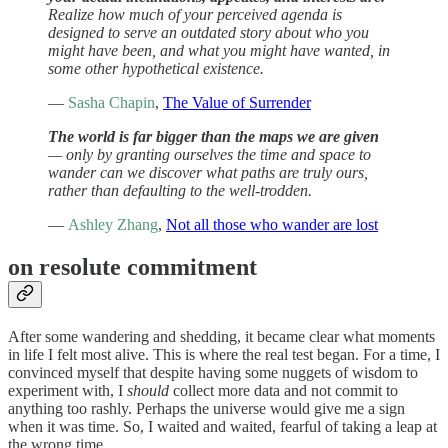
Realize how much of your perceived agenda is
designed to serve an outdated story about who you
might have been, and what you might have wanted, in
some other hypothetical existence.
—
Sasha Chapin
,
The Value of Surrender
The world is far bigger than the maps we are given
— only by granting ourselves the time and space to
wander can we discover what paths are truly ours,
rather than defaulting to the well-trodden.
—
Ashley Zhang
,
Not all those who wander are lost
on resolute commitment
After some wandering and shedding, it became clear what moments
in life I felt most alive. This is where the real test began. For a time, I
convinced myself that despite having some nuggets of wisdom to
experiment with, I
should
collect more data and not commit to
anything too rashly. Perhaps the universe would give me a sign
when it was time. So, I waited and waited, fearful of taking a leap at
the wrong time.