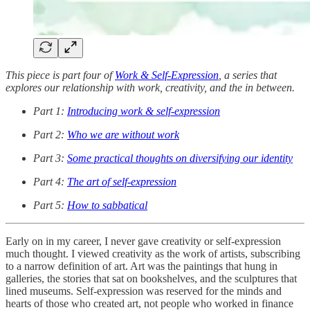
This piece is part four of
Work & Self-Expression
, a series that
explores our relationship with work, creativity, and the in between.
Part 1:
Introducing work & self-expression
Part 2:
Who we are without work
Part 3:
Some practical thoughts on diversifying our identity
Part 4:
The art of self-expression
Part 5:
How to sabbatical
Early on in my career, I never gave creativity or self-expression
much thought. I viewed creativity as the work of artists, subscribing
to a narrow definition of art. Art was the paintings that hung in
galleries, the stories that sat on bookshelves, and the sculptures that
lined museums. Self-expression was reserved for the minds and
hearts of those who created art, not people who worked in finance