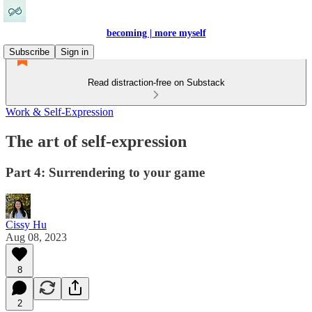
becoming | more myself
Subscribe
Sign in
Read distraction-free on Substack
Work & Self-Expression
The art of self-expression
Part 4: Surrendering to your game
Cissy Hu
Aug 08, 2023
8
2