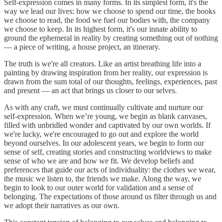
Self-expression comes in many forms. In its simplest form, it's the
way we lead our lives: how we choose to spend our time, the books
we choose to read, the food we fuel our bodies with, the company
we choose to keep. In its highest form, it's our innate ability to
ground the ephemeral in reality by creating something out of nothing
— a piece of writing, a house project, an itinerary.
The truth is we're all creators. Like an artist breathing life into a
painting by drawing inspiration from her reality, our expression is
drawn from the sum total of our thoughts, feelings, experiences, past
and present — an act that brings us closer to our selves.
As with any craft, we must continually cultivate and nurture our
self-expression. When we’re young, we begin as blank canvases,
filled with unbridled wonder and captivated by our own worlds. If
we're lucky, we're encouraged to go out and explore the world
beyond ourselves. In our adolescent years, we begin to form our
sense of self, creating stories and constructing worldviews to make
sense of who we are and how we fit. We develop beliefs and
preferences that guide our acts of individuality: the clothes we wear,
the music we listen to, the friends we make. Along the way, we
begin to look to our outer world for validation and a sense of
belonging. The expectations of those around us filter through us and
we adopt their narratives as our own.