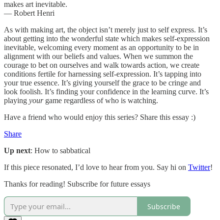
makes art inevitable.
— Robert Henri
As with making art, the object isn’t merely just to self express. It’s
about getting into the wonderful state which makes self-expression
inevitable, welcoming every moment as an opportunity to be in
alignment with our beliefs and values. When we summon the
courage to bet on ourselves and walk towards action, we create
conditions fertile for harnessing self-expression. It’s tapping into
your true essence. It’s giving yourself the grace to be cringe and
look foolish. It’s finding your confidence in the learning curve. It’s
playing
your
game regardless of who is watching.
Have a friend who would enjoy this series? Share this essay :)
Share
Up next
: How to sabbatical
If this piece resonated, I’d love to hear from you. Say hi on
Twitter
!
Thanks for reading! Subscribe for future essays
Subscribe