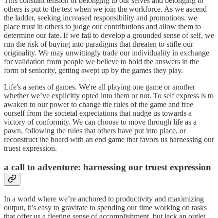
This constant tension of belonging to our selves and belonging to
others is put to the test when we join the workforce. As we ascend
the ladder, seeking increased responsibility and promotions, we
place trust in others to judge our contributions and allow them to
determine our fate. If we fail to develop a grounded sense of self, we
run the risk of buying into paradigms that threaten to stifle our
originality. We may unwittingly trade our individuality in exchange
for validation from people we believe to hold the answers in the
form of seniority, getting swept up by the games they play.
Life's a series of games. We're all playing one game or another
whether we’ve explicitly opted into them or not. To self express is to
awaken to our power to change the rules of the game and free
ourself from the societal expectations that nudge us towards a
victory of conformity. We can choose to move through life as a
pawn, following the rules that others have put into place, or
reconstruct the board with an end game that favors us harnessing our
truest expression.
a call to adventure: harnessing our truest expression
In a world where we’re anchored to productivity and maximizing
output, it’s easy to gravitate to spending our time working on tasks
that offer us a fleeting sense of accomplishment, but lack an outlet