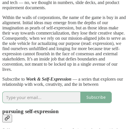
and tech — no, we thought in numbers, slide decks, and product
requirement documents.
Within the walls of corporations, the name of the game is buy in and
alignment. Initial ideas may emerge from the depths of our
imagination as pearls of self-expression, but as those ideas make
their way towards commercialization, they lose their creative shape.
Consequently, when we rely on our mission-aligned jobs to serve as
the sole vehicle for actualizing our purpose (read: expression), we
find ourselves unfulfilled and longing for more because true self-
expression cannot flourish in the face of consensus and external
stakeholders. It’s an inside job that defies boundaries and
convention, not meant to be locked up in a single avenue of our
lives.
Subscribe to
Work & Self-Expression
— a series that explores our
relationship with work, creativity, and the in between
Subscribe
pursuing self-expression