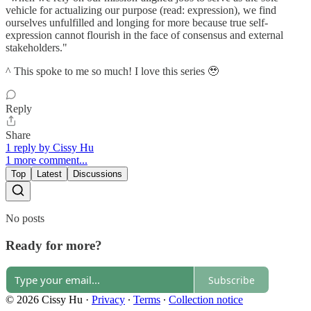
vehicle for actualizing our purpose (read: expression), we find
ourselves unfulfilled and longing for more because true self-
expression cannot flourish in the face of consensus and external
stakeholders."
^ This spoke to me so much! I love this series 🥹
Reply
Share
1 reply by Cissy Hu
1 more comment...
Top
Latest
Discussions
No posts
Ready for more?
Subscribe
© 2026 Cissy Hu
·
Privacy
∙
Terms
∙
Collection notice