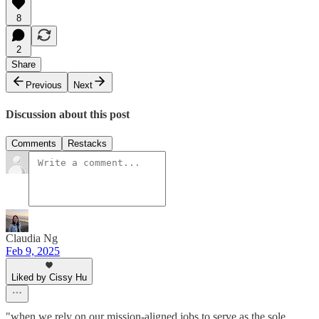
8
2
Share
Previous
Next
Discussion about this post
Comments
Restacks
Claudia Ng
Feb 9, 2025
Liked by Cissy Hu
"when we rely on our mission-aligned jobs to serve as the sole