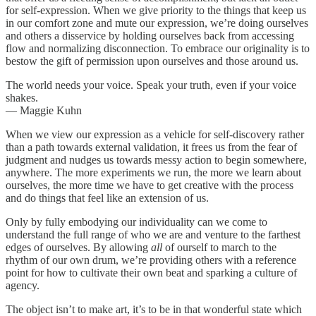
for self-expression. When we give priority to the things that keep us
in our comfort zone and mute our expression, we’re doing ourselves
and others a disservice by holding ourselves back from accessing
flow and normalizing disconnection. To embrace our originality is to
bestow the gift of permission upon ourselves and those around us.
The world needs your voice. Speak your truth, even if your voice
shakes.
— Maggie Kuhn
When we view our expression as a vehicle for self-discovery rather
than a path towards external validation, it frees us from the fear of
judgment and nudges us towards messy action to begin somewhere,
anywhere. The more experiments we run, the more we learn about
ourselves, the more time we have to get creative with the process
and do things that feel like an extension of us.
Only by fully embodying our individuality can we come to
understand the full range of who we are and venture to the farthest
edges of ourselves. By allowing
all
of ourself to march to the
rhythm of our own drum, we’re providing others with a reference
point for how to cultivate their own beat and sparking a culture of
agency.
The object isn’t to make art, it’s to be in that wonderful state which