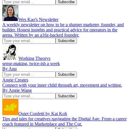
Wes Kao's Newsletter
A weekly newsletter on how to be a sharper marketer, founder, and
builder. Honest insights and practical advice for operators in the
arena. Written by an a16z-backed founder.
Working Theorys
sense-making, twice-ish a week
By Anu
Angie Creates
Connect with your inner child through art, movement and writing.
By Angie Wang
Quiet Confetti by Kat Koh
Tips and tales for creatives navigating the Digital Age. From a career
coach featured in Marketplace and The Cut.