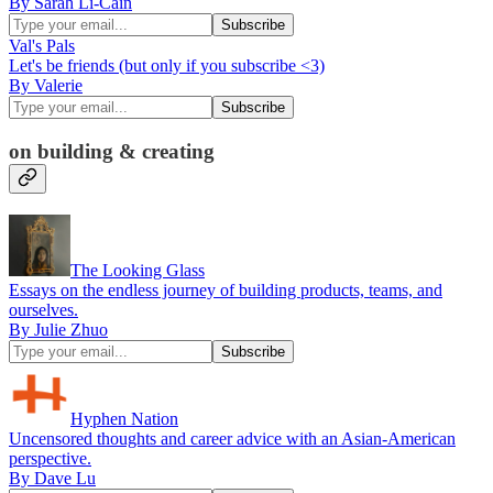
By Sarah Li-Cain
Val's Pals
Let's be friends (but only if you subscribe <3)
By Valerie
on building & creating
The Looking Glass
Essays on the endless journey of building products, teams, and
ourselves.
By Julie Zhuo
Hyphen Nation
Uncensored thoughts and career advice with an Asian-American
perspective.
By Dave Lu