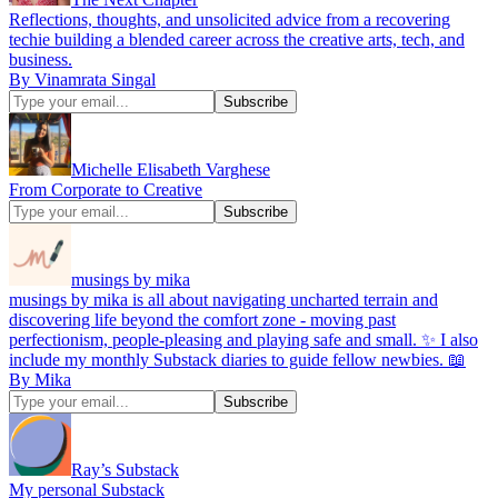
Reflections, thoughts, and unsolicited advice from a recovering
techie building a blended career across the creative arts, tech, and
business.
By Vinamrata Singal
Michelle Elisabeth Varghese
From Corporate to Creative
musings by mika
musings by mika is all about navigating uncharted terrain and
discovering life beyond the comfort zone - moving past
perfectionism, people-pleasing and playing safe and small. ✨ I also
include my monthly Substack diaries to guide fellow newbies. 📖
By Mika
Ray’s Substack
My personal Substack