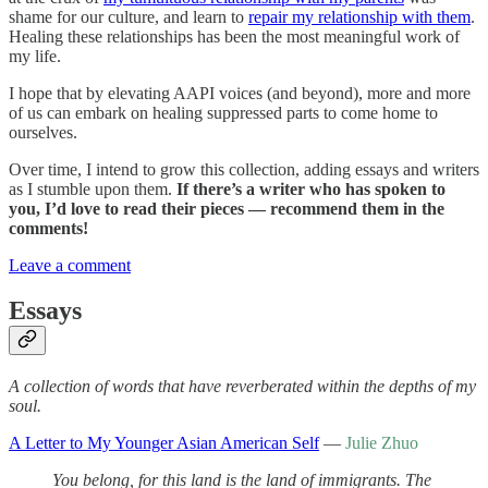
shame for our culture, and learn to
repair my relationship with them
.
Healing these relationships has been the most meaningful work of
my life.
I hope that by elevating AAPI voices (and beyond), more and more
of us can embark on healing suppressed parts to come home to
ourselves.
Over time, I intend to grow this collection, adding essays and writers
as I stumble upon them.
If there’s a writer who has spoken to
you, I’d love to read their pieces — recommend them in the
comments!
Leave a comment
Essays
A collection of words that have reverberated within the depths of my
soul.
A Letter to My Younger Asian American Self
—
Julie Zhuo
You belong, for this land is the land of immigrants. The