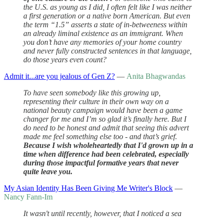
the U.S. as young as I did, I often felt like I was neither
a first generation or a native born American. But even
the term “1.5” asserts a state of in-betweeness within
an already liminal existence as an immigrant. When
you don’t have any memories of your home country
and never fully constructed sentences in that language,
do those years even count?
Admit it...are you jealous of Gen Z?
—
Anita Bhagwandas
To have seen somebody like this growing up,
representing their culture in their own way on a
national beauty campaign would have been a game
changer for me and I’m so glad it’s finally here. But I
do need to be honest and admit that seeing this advert
made me feel something else too - and that’s grief.
Because I wish wholeheartedly that I'd grown up in a
time when difference had been celebrated, especially
during those impactful formative years that never
quite leave you.
My Asian Identity Has Been Giving Me Writer's Block
—
Nancy Fann-Im
It wasn't until recently, however, that I noticed a sea