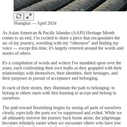
Shanghai — April 2024
As Asian American & Pacific Islander (AAPI) Heritage Month
comes to an end, I’m excited to share a piece that encapsulates the
arc of my journey, wrestling with my “otherness” and finding my
voice — except this time, it’s largely centered around the words and
stories of others.
It's a compilation of words and writers I've stumbled upon over the
years, each confronting their own truths as they grappled with their
relationships with themselves, their identities, their heritages, and
their purposes in pursuit of acceptance and belonging.
In each of their stories, they illuminate the path to belonging: to
belong to others starts with first learning to accept and belong to
ourselves.
The path toward flourishing begins by seeing
all
parts of ourselves
clearly,
especially
the parts we’ve suppressed and exiled. While we
all ultimately traverse the journey back home alone, the pilgrimage
becomes infinitely easier when we encounter others who have lost