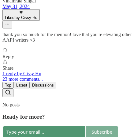
Vinamrata Singal
May 31, 2024
Liked by Cissy Hu
thank you so much for the mention! love that you're elevating other
AAPI writers <3
Reply
Share
1 reply by Cissy Hu
23 more comments...
Top
Latest
Discussions
No posts
Ready for more?
Subscribe