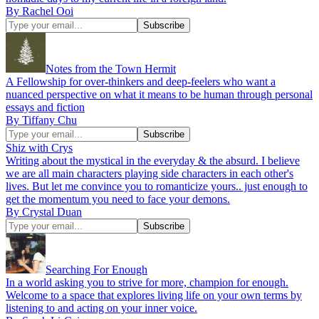
By Rachel Ooi
Notes from the Town Hermit
A Fellowship for over-thinkers and deep-feelers who want a
nuanced perspective on what it means to be human through personal
essays and fiction
By Tiffany Chu
Shiz with Crys
Writing about the mystical in the everyday & the absurd. I believe
we are all main characters playing side characters in each other's
lives. But let me convince you to romanticize yours.. just enough to
get the momentum you need to face your demons.
By Crystal Duan
Searching For Enough
In a world asking you to strive for more, champion for enough.
Welcome to a space that explores living life on your own terms by
listening to and acting on your inner voice.