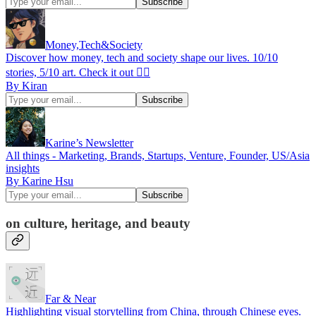
Money,Tech&Society
Discover how money, tech and society shape our lives. 10/10
stories, 5/10 art. Check it out 👇🏾
By Kiran
Karine’s Newsletter
All things - Marketing, Brands, Startups, Venture, Founder, US/Asia
insights
By Karine Hsu
on culture, heritage, and beauty
Far & Near
Highlighting visual storytelling from China, through Chinese eyes.