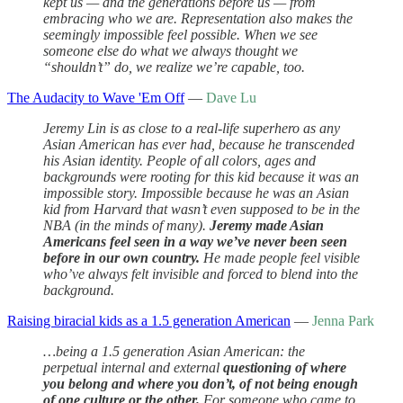
kept us — and the generations before us — from
embracing who we are. Representation also makes the
seemingly impossible feel possible. When we see
someone else do what we always thought we
“shouldn’t” do, we realize we’re capable, too.
The Audacity to Wave 'Em Off
—
Dave Lu
Jeremy Lin is as close to a real-life superhero as any
Asian American has ever had, because he transcended
his Asian identity. People of all colors, ages and
backgrounds were rooting for this kid because it was an
impossible story. Impossible because he was an Asian
kid from Harvard that wasn’t even supposed to be in the
NBA (in the minds of many).
Jeremy made Asian
Americans feel seen in a way we’ve never been seen
before in our own country.
He made people feel visible
who’ve always felt invisible and forced to blend into the
background.
Raising biracial kids as a 1.5 generation American
—
Jenna Park
…being a 1.5 generation Asian American: the
perpetual internal and external
questioning of where
you belong and where you don’t, of not being enough
of one culture or the other.
For someone who came to