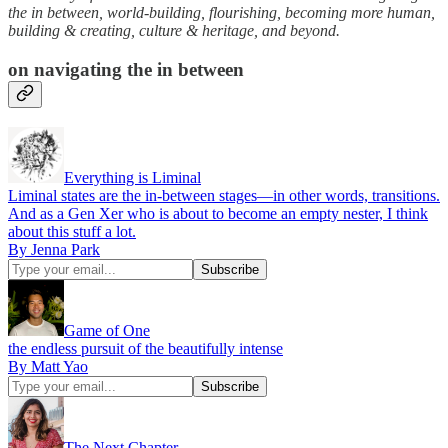
the in between, world-building, flourishing, becoming more human,
building & creating, culture & heritage, and beyond.
on navigating the in between
Everything is Liminal
Liminal states are the in-between stages—in other words, transitions.
And as a Gen Xer who is about to become an empty nester, I think
about this stuff a lot.
By Jenna Park
Game of One
the endless pursuit of the beautifully intense
By Matt Yao
The Next Chapter