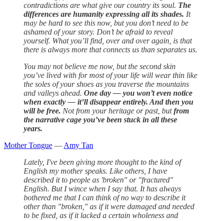
contradictions are what give our country its soul.
The
differences are humanity expressing all its shades.
It
may be hard to see this now, but you don’t need to be
ashamed of your story. Don’t be afraid to reveal
yourself. What you’ll find, over and over again, is that
there is always more that connects us than separates us.
You may not believe me now, but the second skin
you’ve lived with for most of your life will wear thin like
the soles of your shoes as you traverse the mountains
and valleys ahead.
One day — you won’t even notice
when exactly — it’ll disappear entirely. And then you
will be free.
Not from your heritage or past, but
from
the narrative cage you’ve been stuck in all these
years.
Mother Tongue
—
Amy Tan
Lately, I've been giving more thought to the kind of
English my mother speaks. Like others, I have
described it to people as 'broken" or "fractured"
English. But I wince when I say that. It has always
bothered me that I can think of no way to describe it
other than "broken," as if it were damaged and needed
to be fixed, as if it lacked a certain wholeness and