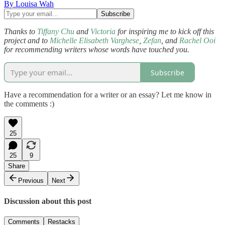
By Louisa Wah
Thanks to
Tiffany Chu
and
Victoria
for inspiring me to kick off this
project and to
Michelle Elisabeth Varghese
,
Zefan
, and
Rachel Ooi
for recommending writers whose words have touched you.
Subscribe
Have a recommendation for a writer or an essay? Let me know in
the comments :)
25
25
9
Share
Previous
Next
Discussion about this post
Comments
Restacks