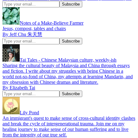
Notes of a Make-Believe Farmer
Jesus, compost, tables and chairs
By Jeff Chu 朱天慧
Tai Tales - Chinese Malaysian culture, weekly-ish
Sharing the cultural beauty of Malaysia and China through essays
and fiction. I write about my struggles with being Chinese in a
world not-so-fond of China, my attempts at learning Mandarin, and
my obsession with Chinese dramas and literature.
By Elizabeth Tai
Lily Pond
An immigrant's quest to make sense of cross-cultural identity clashes
and break the cycle of intergenerational trauma. Join me on my
healing journey to make sense of our human suffering and to live
from the integrity of our true self.