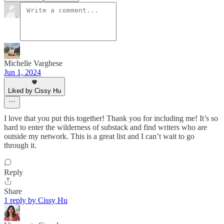
Michelle Varghese
Jun 1, 2024
Liked by Cissy Hu
I love that you put this together! Thank you for including me! It’s so
hard to enter the wilderness of substack and find writers who are
outside my network. This is a great list and I can’t wait to go
through it.
Reply
Share
1 reply by Cissy Hu