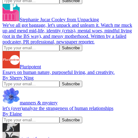
Stephanie Jucar Cooley from Unpacking
We've all got baggage, let's unpack and unlearn it. Watch me muck
up and mend mid-life, identity (crisis), mental woes, mindful living
(not in the BS way), and messy motherhood. Written by a failed
podcaster, PR professional, newspaper reporter.
Pluripotent
Essays on human nature, purposeful living, and creativity.
By Sherry Ning
manners & mystery
let's (over)analyze the strangeness of human relationships
By Elaine