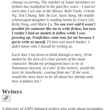
change occurring. The number of Asian surnames on
bylines has multiplied in the past five years – I marvel
each time I see one at the library. Ruth Ozeki. Celeste
Ng. Ted Chiang. Min Jin Lee. Susie Yang. My middle
school-aged daughter is reading books by Grace Lin,
Kelly Yang, and Marie Lu.
No one ever said it wasn't
possible for someone like me to write fiction, but now
I realize I had no models to follow while I was
growing up. Nonfiction came easy for me because I
got to write as myself.
Fiction was much harder; I
didn’t know who I should be writing as.
Each time I sat down to think through a story, I'd be
stalled by the lack of a clear picture of the main
character. Would my protagonist have to be of
Taiwanese descent, as I am? If she weren’t, would the
story be inauthentic, coming from me? If she were,
would the story have to be all about her identity and
how it defines her?
Writers
A directory of AAPI Substack writers who write about navigating