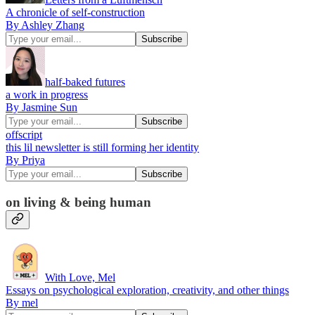
A chronicle of self-construction
By Ashley Zhang
half-baked futures
a work in progress
By Jasmine Sun
offscript
this lil newsletter is still forming her identity
By Priya
on living & being human
With Love, Mel
Essays on psychological exploration, creativity, and other things
By mel