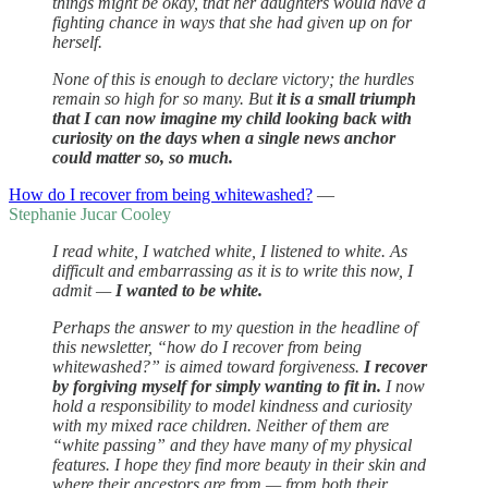
things might be okay, that her daughters would have a
fighting chance in ways that she had given up on for
herself.
None of this is enough to declare victory; the hurdles
remain so high for so many. But
it is a small triumph
that I can now imagine my child looking back with
curiosity on the days when a single news anchor
could matter so, so much.
How do I recover from being whitewashed?
—
Stephanie Jucar Cooley
I read white, I watched white, I listened to white. As
difficult and embarrassing as it is to write this now, I
admit —
I wanted to be white.
Perhaps the answer to my question in the headline of
this newsletter, “how do I recover from being
whitewashed?” is aimed toward forgiveness.
I recover
by forgiving myself for simply wanting to fit in.
I now
hold a responsibility to model kindness and curiosity
with my mixed race children. Neither of them are
“white passing” and they have many of my physical
features. I hope they find more beauty in their skin and
where their ancestors are from — from both their