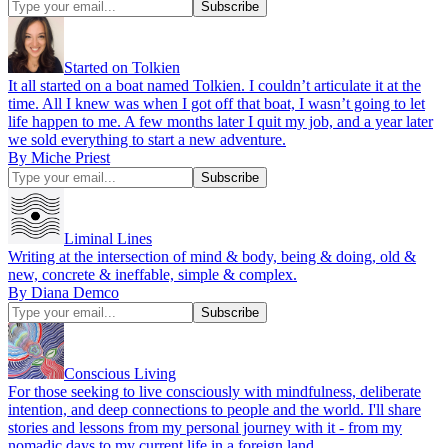
Started on Tolkien
It all started on a boat named Tolkien. I couldn’t articulate it at the
time. All I knew was when I got off that boat, I wasn’t going to let
life happen to me. A few months later I quit my job, and a year later
we sold everything to start a new adventure.
By Miche Priest
Liminal Lines
Writing at the intersection of mind & body, being & doing, old &
new, concrete & ineffable, simple & complex.
By Diana Demco
Conscious Living
For those seeking to live consciously with mindfulness, deliberate
intention, and deep connections to people and the world. I'll share
stories and lessons from my personal journey with it - from my
nomadic days to my current life in a foreign land.