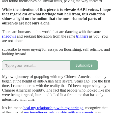
and found themselves on similar trails, paving the way forward.
While the intention of this piece is to elevate AAPI voices, I hope
that regardless of what heritage you hail from, this collection
shines a light on the notion that the most shameful parts of
ourselves are not ours alone.
There are humans in this world that are dancing with the same
shadows
and seeking liberation from the same
triggers
as you. You
are not alone.
subscribe to
more myself
for essays on flourishing, self-reliance, and
looking inward
Subscribe
My own journey of grappling with my Chinese American identity
began at the height of anti-Asian hate several years ago. For the first
time, I came to terms with the reality that I’d been suppressing my
Chinese American identity. The fact that people who looked like me
were being targeted, hurt, and killed lit a fire in me that has only
intensified with time.
It’s led me to
heal my relationship with my heritage
, recognize that
at the crux of
my tumultuous relationship with my parents
was