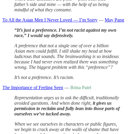
father’s side and mine — with the help of us being
mindful of what they consume.
To All the Asian Men I Never Loved — I’m Sorry
—
May Pang
“It’s just a preference. I’m not racist against my own
race,” I would say defensively.
A preference that not a single one of over a billion
Asian men could fulfill. I still shake my head at how
ludicrous that sounds. The brainwashing is so insidious
because I had never even realized there was something
wrong. The biggest problem with this “preference”?
It’s not a preference. It’s racism.
The Importance of Feeling Seen
—
Brina Patel
Representation urges us to ask the difficult, traditionally
avoided questions. And when done right,
it gives us
permission to reclaim and fully lean into those parts of
ourselves we’ve tucked away.
When we see ourselves in characters or public figures,
we begin to crack away at the walls of shame that have