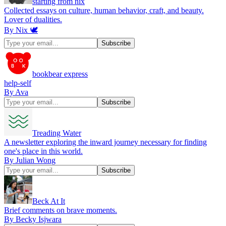
starting from nix
Collected essays on culture, human behavior, craft, and beauty.
Lover of dualities.
By Nix 🕊
bookbear express
help-self
By Ava
Treading Water
A newsletter exploring the inward journey necessary for finding
one's place in this world.
By Julian Wong
Beck At It
Brief comments on brave moments.
By Becky Isjwara