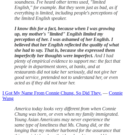
soundness. I've heard other terms used, "limited
English," for example. But they seem just as bad, as if
everything is limited, including people's perceptions of
the limited English speaker.
I know this for a fact, because when I was growing
up, my mother's "limited" English limited my
perception of her. I was ashamed of her English. I
believed that her English reflected the quality of what
she had to say.
That is, because she expressed them
imperfectly her thoughts were imperfect.
And I had
plenty of empirical evidence to support me: the fact that
people in department stores, at banks, and at
restaurants did not take her seriously, did not give her
good service, pretended not to understand her, or even
acted as if they did not hear her.
I Got My Name From Connie Chung. So Did They.
—
Connie
Wang
America today looks very different from when Connie
Chung was born, or even when my family immigrated.
Young Asian Americans may never experience the
same type of loneliness that Ms. Chung did, or the
longing that my mother harbored for the assurance that