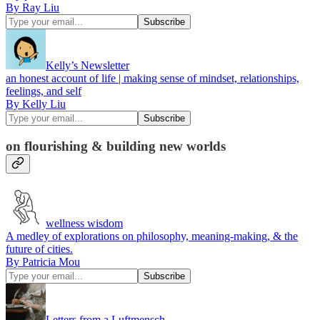
By Ray Liu
Kelly’s Newsletter
an honest account of life | making sense of mindset, relationships,
feelings, and self
By Kelly Liu
on flourishing & building new worlds
wellness wisdom
A medley of explorations on philosophy, meaning-making, & the
future of cities.
By Patricia Mou
Letters from a Luftmensch