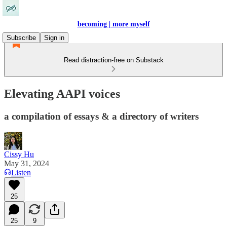
becoming | more myself
Subscribe
Sign in
Read distraction-free on Substack
Elevating AAPI voices
a compilation of essays & a directory of writers
Cissy Hu
May 31, 2024
Listen
25
25
9