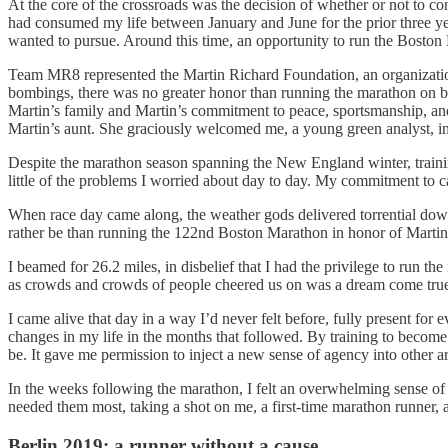
At the core of the crossroads was the decision of whether or not to c
had consumed my life between January and June for the prior three year
wanted to pursue. Around this time, an opportunity to run the Bosto
Team MR8 represented the Martin Richard Foundation, an organization 
bombings, there was no greater honor than running the marathon on be
Martin’s family and Martin’s commitment to peace, sportsmanship, and
Martin’s aunt. She graciously welcomed me, a young green analyst, in
Despite the marathon season spanning the New England winter, traini
little of the problems I worried about day to day. My commitment to ca
When race day came along, the weather gods delivered torrential downp
rather be than running the 122nd Boston Marathon in honor of Martin
I beamed for 26.2 miles, in disbelief that I had the privilege to run t
as crowds and crowds of people cheered us on was a dream come tru
I came alive that day in a way I’d never felt before, fully present fo
changes in my life in the months that followed. By training to becom
be. It gave me permission to inject a new sense of agency into other ar
In the weeks following the marathon, I felt an overwhelming sense o
needed them most, taking a shot on me, a first-time marathon runner, a
Berlin 2019: a runner without a cause