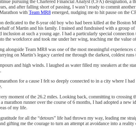
ontinue pursuing the Chartered Financial Analyst (CFA) designation, a 
s, and after falling short of passing, I wasn’t ready to commit another
n Marathon with
Team MR8
emerged, nudging me to hit pause on the C
dedicated to the 8-year old boy who had been killed at the Boston Mar
half of Martin and his family. I trained and fundraised with a group o
 inclusion at such a young age. I had a particularly special connectio
to the workforce and took me under her wing, teaching me the value of i
ng alongside Team MR8 was one of the most meaningful experiences of 
rrying on Martin’s legacy carried me through the darkest, coldest runs 
ours and high winds. I laughed as water filled my sneakers at the star
.
he marathon for a cause I felt so deeply connected to in a city where I 
e.
r every moment of the 26.2 miles. Looking back, committing to crossing th
e a marathon runner over the course of 6 months, I had adopted a new id
eas of my life.
f gratitude for all the “detours” life had thrown my way, leading me 
nd gifting me the courage to turn an attempt at avoidance into a realit