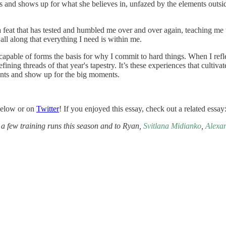
ons and shows up for what she believes in, unfazed by the elements outs
s a feat that has tested and humbled me over and over again, teaching me
ll along that everything I need is within me.
able of forms the basis for why I commit to hard things. When I reflect
ning threads of that year's tapestry. It’s these experiences that cultiva
ments and show up for the big moments.
below or on
Twitter
! If you enjoyed this essay, check out a related essay
a few training runs this season and to Ryan,
Svitlana Midianko
,
Alexa