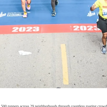
48,500 runners across 29 neighborhoods through countless roaring cro