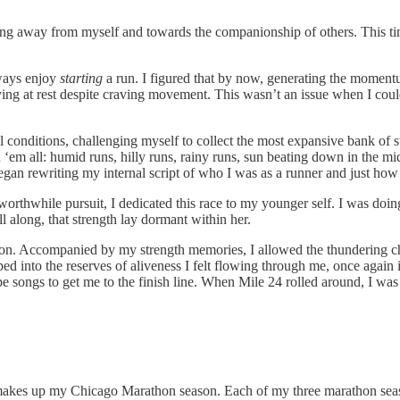
unning away from myself and towards the companionship of others. This t
lways enjoy
starting
a run. I figured that by now, generating the momen
 staying at rest despite craving movement. This wasn’t an issue when I 
l conditions, challenging myself to collect the most expansive bank of
 ‘em all: humid runs, hilly runs, rainy runs, sun beating down in the mi
gan rewriting my internal script of who I was as a runner and just how
worthwhile pursuit, I dedicated this race to my younger self. I was doing
 along, that strength lay dormant within her.
hon. Accompanied by my strength memories, I allowed the thundering che
apped into the reserves of aliveness I felt flowing through me, once agai
ype songs to get me to the finish line. When Mile 24 rolled around, I was
 makes up my Chicago Marathon season. Each of my three marathon season