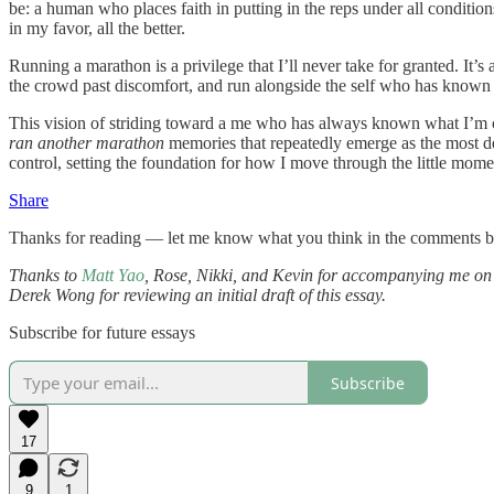
be: a human who places faith in putting in the reps under all conditi
in my favor, all the better.
Running a marathon is a privilege that I’ll never take for granted. It’
the crowd past discomfort, and run alongside the self who has known a
This vision of striding toward a me who has always known what I’m cap
ran another marathon
memories that repeatedly emerge as the most defi
control, setting the foundation for how I move through the little mo
Share
Thanks for reading — let me know what you think in the comments 
Thanks to
Matt Yao
, Rose, Nikki, and Kevin for accompanying me on 
Derek Wong for reviewing an initial draft of this essay.
Subscribe for future essays
Subscribe
17
9
1