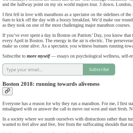
and the halfway point on my six world majors tour. 3 down, London, 
I first fell in love with marathons as a spectator on the sidelines of 
6am to kick off the day with a boozy breakfast. We’d make our rounds 
as they took on one of the most challenging major marathon courses.
If you’ve ever spent a day in Boston on Patriots’ Day, you know that t
every April in Boston. The energy in the air is electric. The persever
make us come alive. As a spectator, you witness humans running towar
Subscribe to
more myself
— essays on psychological wellness, self-r
Subscribe
Boston 2018: running towards aliveness
Everyone has a reason for why they run a marathon. For me, I first star
misaligned with or answer the call to move out west and start fresh. Ne
In a society where we numb ourselves with distractions rather than t
wanted to feel alive and free, free from the suffocating shoulds that m