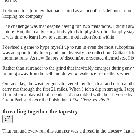
just me.
I returned to a journey that had started as an act of self-defiance, r
keeping me company.
The challenge was that despite having run two marathons, I didn’t a
nature. But, the reality is my body yields to physics, often happily
it was time to learn how to summon motivation from within.
I devised a game to hype myself up to run in even the most suboptima
was an opportunity to expand and diversify the collection. Gotta catch
morning runs. As new flavors of discomfort presented themselves, I be
Rather than surrender to the grind that inevitably emerges during any 
running away from herself and drawing resilience from others when all
On race day, the weather gods delivered my first clear and dry marat
carry me through the first 21 miles. When I felt a dip in strength, I t
I turned on a playlist that friends had assembled with their favorite h
Grant Park and over the finish line.
Little Cissy, we did it.
threading together the tapestry
That run and every run this summer was a thread in the tapestry that