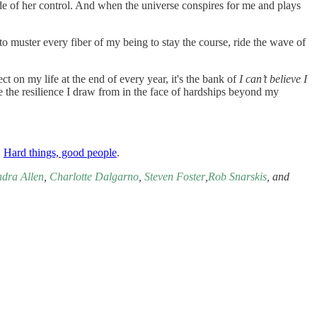
ide of her control. And when the universe conspires for me and plays
 to muster every fiber of my being to stay the course, ride the wave of
 on my life at the end of every year, it's the bank of
I can’t believe I
te the resilience I draw from in the face of hardships beyond my
:
Hard things, good people
.
ndra Allen
,
Charlotte Dalgarno
,
Steven Foster
,
Rob Snarskis
, and