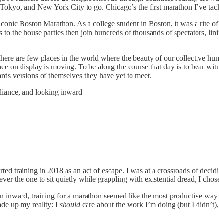
Tokyo, and New York City to go. Chicago’s the first marathon I’ve ta
the iconic Boston Marathon. As a college student in Boston, it was a rite
to the house parties then join hundreds of thousands of spectators, lin
here are few places in the world where the beauty of our collective huma
ance on display is moving. To be along the course that day is to bear w
ds versions of themselves they have yet to meet.
eliance, and looking inward
ted training in 2018 as an act of escape. I was at a crossroads of decid
ver the one to sit quietly while grappling with existential dread, I cho
urn inward, training for a marathon seemed like the most productive wa
ade up my reality: I
should
care about the work I’m doing (but I didn’t),