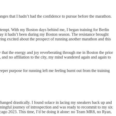
hanges that I hadn’t had the confidence to pursue before the marathon.
 attempt. With my Boston days behind me, I began training for Berlin
way it hadn’t been during my Boston season. The resistance brought
ing excited about the prospect of running another marathon and this
y that the energy and joy reverberating through me in Boston the prior
t, and no affiliation to the city, my mind wandered again and again to
eeper purpose for running left me feeling burnt out from the training
changed drastically. I found solace in lacing my sneakers back up and
eaningful journey of introspection and was ready to recommit to my six
hicago 2023. This time, I’d be doing it alone: no Team MR8, no Ryan,