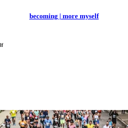
becoming | more myself
lf