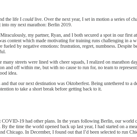
d the life I
could
live. Over the next year, I set in motion a series of c
ot into my next marathon: Berlin 2019.
. Miraculously, my partner, Ryan, and I both secured a spot in our first
 was content which made motivating for training runs challenging in a 
ueled by negative emotions: frustration, regret, numbness. Despite be
ful.
ile many streets were lined with cheer squads, I realized on marathon da
er on and off within me, but with no cause to run for, no team to represen
ood idea.
s and that our next destination was Oktoberfest. Being untethered to a d
ntion to take a short break before getting back to it.
but COVID-19 had other plans. In the years following Berlin, our world 
y. By the time the world opened back up last year, I had started on a m
 and Chicago. In December, I found out that I’d been selected to run C