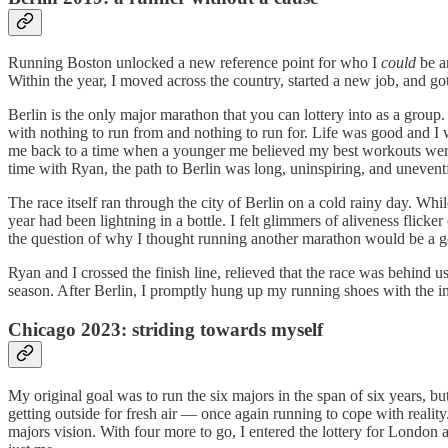
Running Boston unlocked a new reference point for who I
could
be an
Within the year, I moved across the country, started a new job, and g
Berlin is the only major marathon that you can lottery into as a group
with nothing to run from and nothing to run for. Life was good and I
me back to a time when a younger me believed my best workouts were f
time with Ryan, the path to Berlin was long, uninspiring, and unevent
The race itself ran through the city of Berlin on a cold rainy day. Wh
year had been lightning in a bottle. I felt glimmers of aliveness flick
the question of why I thought running another marathon would be a g
Ryan and I crossed the finish line, relieved that the race was behind u
season. After Berlin, I promptly hung up my running shoes with the inte
Chicago 2023: striding towards myself
My original goal was to run the six majors in the span of six years, 
getting outside for fresh air — once again running to cope with realit
majors vision. With four more to go, I entered the lottery for London