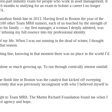
three-part industry exam for people who work in asset management. It
 6 months to studying for an exam to bolster a career I no longer
FA.
athon finish line in 2013. Having lived in Boston the year of the
f 100 other Team MR8 runners, each of us touched by the strength of
n to his family — my first manager, a woman I deeply admired, was
nfusing my full essence into my professional identity.
my life. When I was out running in the dead of winter, I thought
that season.
ting line, knowing in that moment there was no place in the world I’d
had done so much growing up. To run through comically intense rainfall
e finish line in Boston was the catalyst that kicked off sweeping
entity that was previously incongruent with who I believed myself to
straight to Team MR8. The Martin Richard Foundation found me when I
y of agency and hope.