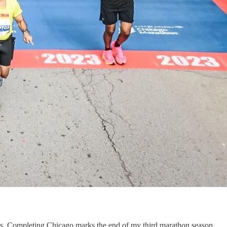
wds. Completing Chicago marks the end of my third marathon season