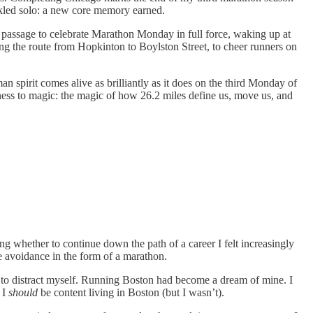
ckled solo: a new core memory earned.
 of passage to celebrate Marathon Monday in full force, waking up at
ing the route from Hopkinton to Boylston Street, to cheer runners on
n spirit comes alive as brilliantly as it does on the third Monday of
itness to magic: the magic of how 26.2 miles define us, move us, and
ing whether to continue down the path of a career I felt increasingly
se avoidance in the form of a marathon.
y to distract myself. Running Boston had become a dream of mine. I
 I
should
be content living in Boston (but I wasn’t).