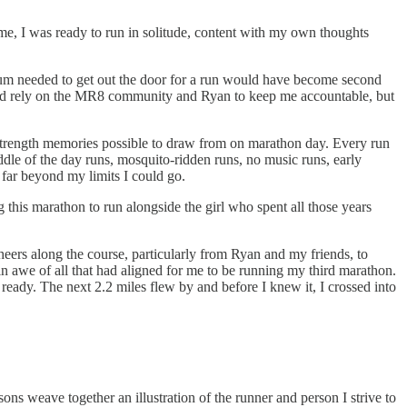
ime, I was ready to run in solitude, content with my own thoughts
tum needed to get out the door for a run would have become second
could rely on the MR8 community and Ryan to keep me accountable, but
 strength memories possible to draw from on marathon day. Every run
ddle of the day runs, mosquito-ridden runs, no music runs, early
 far beyond my limits I could go.
 this marathon to run alongside the girl who spent all those years
ers along the course, particularly from Ryan and my friends, to
n in awe of all that had aligned for me to be running my third marathon.
 ready. The next 2.2 miles flew by and before I knew it, I crossed into
s weave together an illustration of the runner and person I strive to