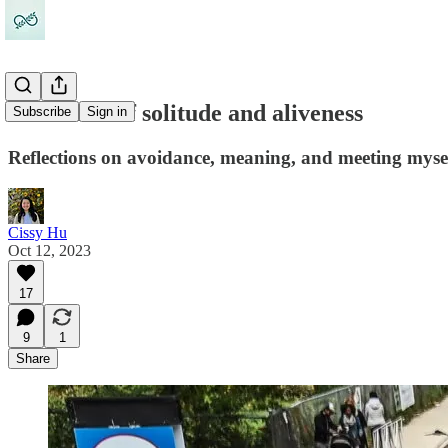
26.2 miles of solitude and aliveness
Subscribe
Sign in
Reflections on avoidance, meaning, and meeting myse
Cissy Hu
Oct 12, 2023
17
9
1
Share