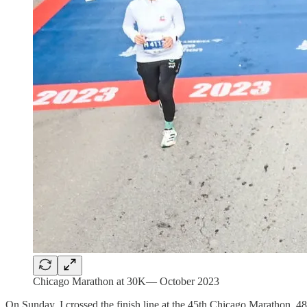
Chicago Marathon at 30K— October 2023
On Sunday, I crossed the finish line at the 45th Chicago Marathon. 