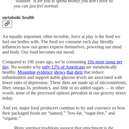
"solution" is for you to spend money you don't have so
you can just feel normal.
metabolic health
An equally important, often invisible, force at play is the food we
fuel our bodies with. The food we consume each day literally
influences how our genes express themselves, powering our mind
and body. Our food becomes our mood.
Compared to 100 years ago, we’re consuming
10x more sugar per
day
. No wonder why
only 12% of Americans
are metabolically
healthy.
Mounting
evidence
shows
that
diets
that reduce
inflammation and support stable glucose levels are associated with
lower rates of depression. These diets are made up of micronutrients,
fiber, omega-3s, probiotics, and little or no added sugars — in other
words, none of the processed options prevalent in our grocery stores
today.
And yet, major food producers continue to try and convince us how
their packaged foods are “natural,” “low-fat, “sugar-free,” and
“organic.”
Many spiritual traditions suggest that attachment is the