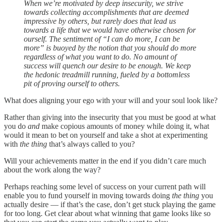
When we’re motivated by deep insecurity, we strive
towards collecting accomplishments that are deemed
impressive by others, but rarely does that lead us
towards a life that we would have otherwise chosen for
ourself. The sentiment of “I can do more, I can be
more” is buoyed by the notion that you should do more
regardless of what you want to do. No amount of
success will quench our desire to be enough. We keep
the hedonic treadmill running, fueled by a bottomless
pit of proving ourself to others.
What does aligning your ego with your will and your soul look like?
Rather than giving into the insecurity that you must be good at what
you do
and
make copious amounts of money while doing it, what
would it mean to bet on yourself and take a shot at experimenting
with
the thing
that’s always called to you?
Will your achievements matter in the end if you didn’t care much
about the work along the way?
Perhaps reaching some level of success on your current path will
enable you to fund yourself in moving towards doing
the thing
you
actually desire — if that’s the case, don’t get stuck playing the game
for too long. Get clear about what winning that game looks like so