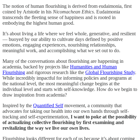
The notion of human flourishing is derived from eudaimonia, first
coined by Aristotle in his
Nicomachean Ethics
. Eudaimonia
transcends the fleeting sense of happiness and is rooted in
embodying the highest human good.
It’s about living a life where we feel whole, generative, and resilient
— buoyed by our ability to cultivate days defined by positive
emotions, engaging experiences, nourishing relationships,
meaningful work, and accomplishing what we set out to do.
Many of the conversations about flourishing are happening in
academia, backed by projects like
Humanities and Human
Flourishing
and rigorous research like the
Global Flourishing Study
.
While incredibly impactful for informing policies and programs at
the national level, the most meaningful change begins at the
individual level and starts with self-knowledge. How do we begin to
draw inspiration from academia?
Inspired by the
Quantified Self
movement, a community that
advocates for taking our health into our own hands through self-
tracking and self-experimentation,
I want to poke at the possibility
of actualizing collective flourishing by first examining and
revitalizing the way we live our
own
lives.
Flourishing looks different for each of us because it’s about coming