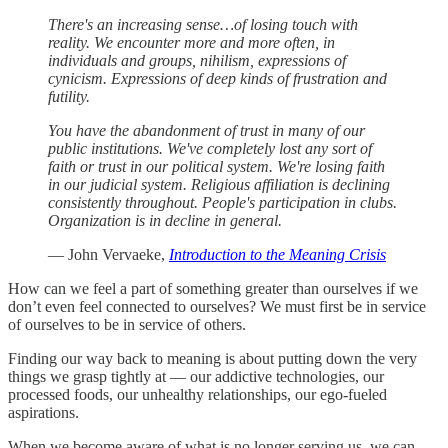
There's an increasing sense…of losing touch with
reality. We encounter more and more often, in
individuals and groups, nihilism, expressions of
cynicism. Expressions of deep kinds of frustration and
futility.
You have the abandonment of trust in many of our
public institutions. We've completely lost any sort of
faith or trust in our political system. We're losing faith
in our judicial system. Religious affiliation is declining
consistently throughout. People's participation in clubs.
Organization is in decline in general.
— John Vervaeke,
Introduction to the Meaning Crisis
How can we feel a part of something greater than ourselves if we
don’t even feel connected to ourselves? We must first be in service
of ourselves to be in service of others.
Finding our way back to meaning is about putting down the very
things we grasp tightly at — our addictive technologies, our
processed foods, our unhealthy relationships, our ego-fueled
aspirations.
When we become aware of what is no longer serving us, we can