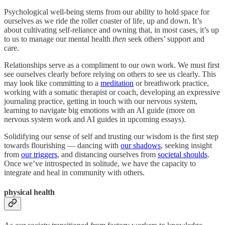
Psychological well-being stems from our ability to hold space for
ourselves as we ride the roller coaster of life, up and down. It’s
about cultivating self-reliance and owning that, in most cases, it’s up
to us to manage our mental health
then
seek others’ support and
care.
Relationships serve as a compliment to our own work. We must first
see ourselves clearly before relying on others to see us clearly. This
may look like committing to a
meditation
or breathwork practice,
working with a somatic therapist or coach, developing an expressive
journaling practice, getting in touch with our nervous system,
learning to navigate big emotions with an AI guide (more on
nervous system work and AI guides in upcoming essays).
Solidifying our sense of self and trusting our wisdom is the first step
towards flourishing — dancing with
our shadows
, seeking insight
from
our triggers
, and distancing ourselves from
societal shoulds
.
Once we’ve introspected in solitude, we have the capacity to
integrate and heal in community with others.
physical health