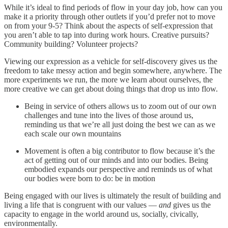
While it’s ideal to find periods of flow in your day job, how can you
make it a priority through other outlets if you’d prefer not to move
on from your 9-5? Think about the aspects of self-expression that
you aren’t able to tap into during work hours. Creative pursuits?
Community building? Volunteer projects?
Viewing our expression as a vehicle for self-discovery gives us the
freedom to take messy action and begin somewhere, anywhere. The
more experiments we run, the more we learn about ourselves, the
more creative we can get about doing things that drop us into flow.
Being in service of others allows us to zoom out of our own
challenges and tune into the lives of those around us,
reminding us that we’re all just doing the best we can as we
each scale our own mountains
Movement is often a big contributor to flow because it’s the
act of getting out of our minds and into our bodies. Being
embodied expands our perspective and reminds us of what
our bodies were born to do: be in motion
Being engaged with our lives is ultimately the result of building and
living a life that is congruent with our values —
and
gives us the
capacity to engage in the world around us, socially, civically,
environmentally.