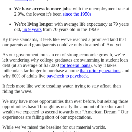
We have access to more jobs
: with the unemployment rate at
2.9%, the lowest it’s been
since the 1950s
We’re living longer
: with average life expectancy at 79 years
old,
up 9 years
from 70 years old in the 1960s
By these standards, it feels like we've reached a promised land that
our parents and grandparents could've only dreamed of. And yet.
As our government touts an era of strong economic growth, we’re
left wondering why college graduates are swimming in student loan
debt (at an average of $37,000
for federal loans
), why it takes
millennials far longer to purchase a home
than prior generations
, and
why 60% of adults live
paycheck to paycheck
.
It feels more like we’re treading water, trying to stay afloat, than
riding the wave.
We may have more opportunities than ever before, but seizing those
opportunities hasn’t brought us nearly the amount of freedom and
wealth we expected to ascend towards our “American Dream.” Our
experiences are falling short of our expectations.
While we’ve raised the baseline for our material worlds,