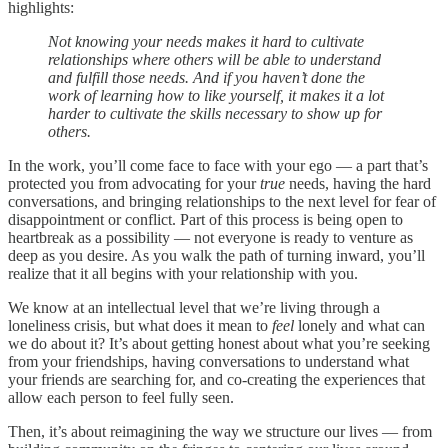
highlights:
Not knowing your needs makes it hard to cultivate
relationships where others will be able to understand
and fulfill those needs. And if you haven’t done the
work of learning how to like yourself, it makes it a lot
harder to cultivate the skills necessary to show up for
others.
In the work, you’ll come face to face with your ego — a part that’s
protected you from advocating for your
true
needs, having the hard
conversations, and bringing relationships to the next level for fear of
disappointment or conflict. Part of this process is being open to
heartbreak as a possibility — not everyone is ready to venture as
deep as you desire. As you walk the path of turning inward, you’ll
realize that it all begins with your relationship with you.
We know at an intellectual level that we’re living through a
loneliness crisis, but what does it mean to
feel
lonely and what can
we do about it? It’s about getting honest about what you’re seeking
from your friendships, having conversations to understand what
your friends are searching for, and co-creating the experiences that
allow each person to feel fully seen.
Then, it’s about reimagining the way we structure our lives — from