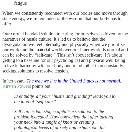
fatigue
When we consistently reconnect with our bodies and move through
stale energy, we’re reminded of the wisdom that our body has to
offer.
Our current bandaid solution to caring for ourselves is driven by the
narratives of hustle culture. It’s led us to believe that the
dysregulation we feel internally and physically when we prioritize
our work and the material world over our inner world is normal and
can be solved by “self-care.” This isn’t about self-care. It’s about
getting to a baseline for our psychological and physical well-being
to live in harmony with our body and mind rather than constantly
seeking solutions to resolve tension.
In her essay,
The way we live in the United States is not normal
,
Kirsten Powers
points out:
Eventually, all your "hustle and grinding" leads you to
the land of "self-care."
Self-care is late-stage capitalism’s solution to the
problem it created. How convenient that after turning
your neck into a tangle of knots or creating
pathological levels of anxiety and exhaustion, the