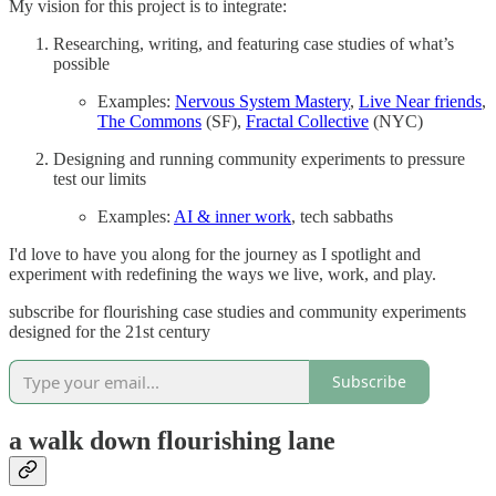
My vision for this project is to integrate:
Researching, writing, and featuring case studies of what’s
possible
Examples:
Nervous System Mastery
,
Live Near friends
,
The Commons
(SF),
Fractal Collective
(NYC)
Designing and running community experiments to pressure
test our limits
Examples:
AI & inner work
, tech sabbaths
I'd love to have you along for the journey as I spotlight and
experiment with redefining the ways we live, work, and play.
subscribe for flourishing case studies and community experiments
designed for the 21st century
Subscribe
a walk down flourishing lane