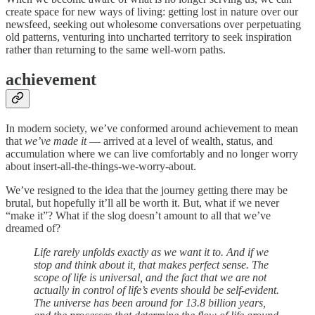
create space for new ways of living: getting lost in nature over our
newsfeed, seeking out wholesome conversations over perpetuating
old patterns, venturing into uncharted territory to seek inspiration
rather than returning to the same well-worn paths.
achievement
In modern society, we’ve conformed around achievement to mean
that
we’ve made it
— arrived at a level of wealth, status, and
accumulation where we can live comfortably and no longer worry
about insert-all-the-things-we-worry-about.
We’ve resigned to the idea that the journey getting there may be
brutal, but hopefully it’ll all be worth it. But, what if we never
“make it”? What if the slog doesn’t amount to all that we’ve
dreamed of?
Life rarely unfolds exactly as we want it to. And if we
stop and think about it, that makes perfect sense. The
scope of life is universal, and the fact that we are not
actually in control of life’s events should be self-evident.
The universe has been around for 13.8 billion years,