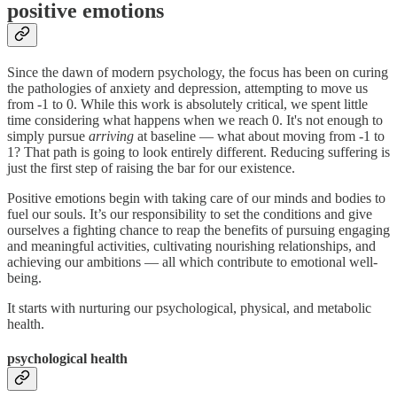
positive emotions
Since the dawn of modern psychology, the focus has been on curing
the pathologies of anxiety and depression, attempting to move us
from -1 to 0. While this work is absolutely critical, we spent little
time considering what happens when we reach 0. It's not enough to
simply pursue
arriving
at baseline — what about moving from -1 to
1? That path is going to look entirely different. Reducing suffering is
just the first step of raising the bar for our existence.
Positive emotions begin with taking care of our minds and bodies to
fuel our souls. It’s our responsibility to set the conditions and give
ourselves a fighting chance to reap the benefits of pursuing engaging
and meaningful activities, cultivating nourishing relationships, and
achieving our ambitions — all which contribute to emotional well-
being.
It starts with nurturing our psychological, physical, and metabolic
health.
psychological health