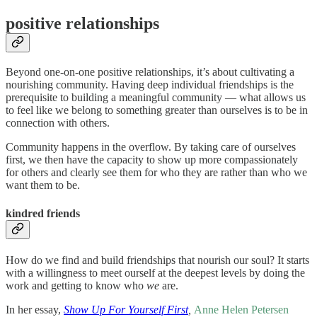
positive relationships
Beyond one-on-one positive relationships, it’s about cultivating a
nourishing community. Having deep individual friendships is the
prerequisite to building a meaningful community — what allows us
to feel like we belong to something greater than ourselves is to be in
connection with others.
Community happens in the overflow. By taking care of ourselves
first, we then have the capacity to show up more compassionately
for others and clearly see them for who they are rather than who we
want them to be.
kindred friends
How do we find and build friendships that nourish our soul? It starts
with a willingness to meet ourself at the deepest levels by doing the
work and getting to know who
we
are.
In her essay,
Show Up For Yourself First
,
Anne Helen Petersen