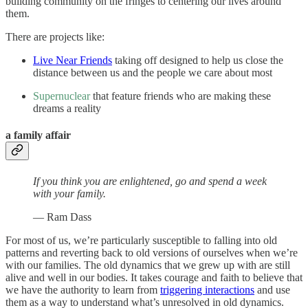
building community on the fringes to centering our lives around
them.
There are projects like:
Live Near Friends
taking off designed to help us close the
distance between us and the people we care about most
Supernuclear
that feature friends who are making these
dreams a reality
a family affair
If you think you are enlightened, go and spend a week
with your family.
— Ram Dass
For most of us, we’re particularly susceptible to falling into old
patterns and reverting back to old versions of ourselves when we’re
with our families. The old dynamics that we grew up with are still
alive and well in our bodies. It takes courage and faith to believe that
we have the authority to learn from
triggering interactions
and use
them as a way to understand what’s unresolved in old dynamics.