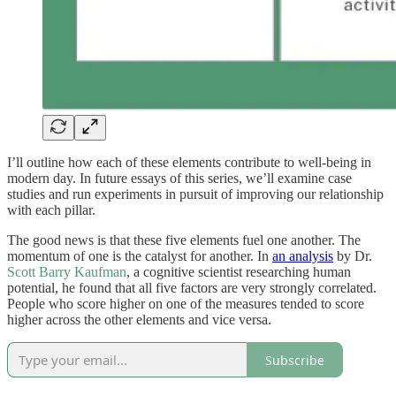
I’ll outline how each of these elements contribute to well-being in
modern day. In future essays of this series, we’ll examine case
studies and run experiments in pursuit of improving our relationship
with each pillar.
The good news is that these five elements fuel one another. The
momentum of one is the catalyst for another. In
an analysis
by Dr.
Scott Barry Kaufman
, a cognitive scientist researching human
potential, he found that all five factors are very strongly correlated.
People who score higher on one of the measures tended to score
higher across the other elements and vice versa.
Subscribe