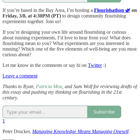
If you’re based in the Bay Area, I’m hosting a
Flourishathon 🌿
on
Friday, 3/8, at 4:30PM (PT)
to design community flourishing
experiments together. Join us!
If you’re designing your own life around flourishing or curious
about running experiments, I’d love to hear from you! What does
flourishing mean to you? What experiments are you interested in
running? Which one of the five elements of well-being are you most
curious about?
Let me know in the comments or say hi on
Twitter
:)
Leave a comment
Thanks to Ryan,
Patricia Mou
, and Sam Wolf for reviewing drafts of
this essay and pushing my thinking on flourishing in the 21st
century.
Subscribe
1
Peter Drucker,
Managing Knowledge Means Managing Oneself
.