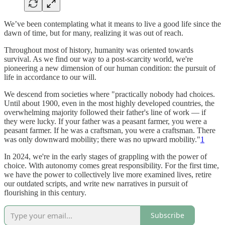
We’ve been contemplating what it means to live a good life since the
dawn of time, but for many, realizing it was out of reach.
Throughout most of history, humanity was oriented towards
survival. As we find our way to a post-scarcity world, we're
pioneering a new dimension of our human condition: the pursuit of
life in accordance to our will.
We descend from societies where "practically nobody had choices.
Until about 1900, even in the most highly developed countries, the
overwhelming majority followed their father's line of work — if
they were lucky. If your father was a peasant farmer, you were a
peasant farmer. If he was a craftsman, you were a craftsman. There
was only downward mobility; there was no upward mobility."
1
In 2024, we're in the early stages of grappling with the power of
choice. With autonomy comes great responsibility. For the first time,
we have the power to collectively live more examined lives, retire
our outdated scripts, and write new narratives in pursuit of
flourishing in this century.
Subscribe