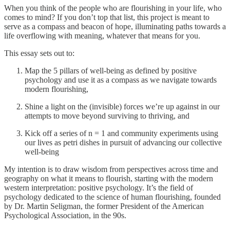
When you think of the people who are flourishing in your life, who
comes to mind? If you don’t top that list, this project is meant to
serve as a compass and beacon of hope, illuminating paths towards a
life overflowing with meaning, whatever that means for you.
This essay sets out to:
Map the 5 pillars of well-being as defined by positive
psychology and use it as a compass as we navigate towards
modern flourishing,
Shine a light on the (invisible) forces we’re up against in our
attempts to move beyond surviving to thriving, and
Kick off a series of n = 1 and community experiments using
our lives as petri dishes in pursuit of advancing our collective
well-being
My intention is to draw wisdom from perspectives across time and
geography on what it means to flourish, starting with the modern
western interpretation: positive psychology. It’s the field of
psychology dedicated to the science of human flourishing, founded
by Dr. Martin Seligman, the former President of the American
Psychological Association, in the 90s.