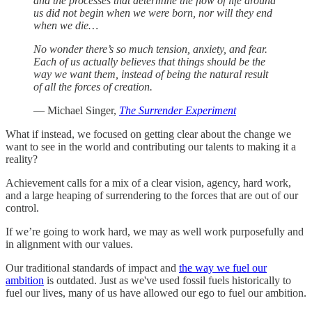
and the processes that determine the flow of life around
us did not begin when we were born, nor will they end
when we die…
No wonder there’s so much tension, anxiety, and fear.
Each of us actually believes that things should be the
way we want them, instead of being the natural result
of all the forces of creation.
— Michael Singer,
The Surrender Experiment
What if instead, we focused on getting clear about the change we
want to see in the world and contributing our talents to making it a
reality?
Achievement calls for a mix of a clear vision, agency, hard work,
and a large heaping of surrendering to the forces that are out of our
control.
If we’re going to work hard, we may as well work purposefully and
in alignment with our values.
Our traditional standards of impact and
the way we fuel our
ambition
is outdated. Just as we've used fossil fuels historically to
fuel our lives, many of us have allowed our ego to fuel our ambition.