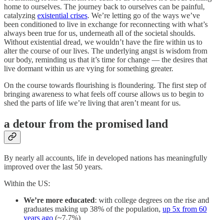
home to ourselves. The journey back to ourselves can be painful,
catalyzing
existential crises
. We’re letting go of the ways we’ve
been conditioned to live in exchange for reconnecting with what’s
always been true for us, underneath all of the societal shoulds.
Without existential dread, we wouldn’t have the fire within us to
alter
the course of our lives. The underlying angst is wisdom from
our body, reminding us that it’s time for change — the desires that
live dormant within us are vying for something greater.
On the course towards flourishing is floundering. The first step of
bringing awareness to what feels off course allows us to begin to
shed the parts of life we’re living that aren’t meant for us.
a detour from the promised land
By nearly all accounts, life in developed nations has meaningfully
improved over the last 50 years.
Within the US:
We’re more educated
: with college degrees on the rise and
graduates making up 38% of the population,
up 5x from 60
years ago
(~7.7%)