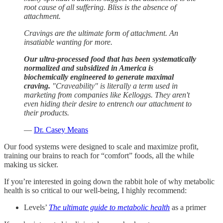
root cause of all suffering. Bliss is the absence of
attachment.
Cravings are the ultimate form of attachment. An
insatiable wanting for more.
Our ultra-processed food that has been systematically
normalized and subsidized in America is
biochemically engineered to generate maximal
craving.
"Craveability" is literally a term used in
marketing from companies like Kelloggs. They aren't
even hiding their desire to entrench our attachment to
their products.
—
Dr. Casey Means
Our food systems were designed to scale and maximize profit,
training our brains to reach for “comfort” foods, all the while
making us sicker.
If you’re interested in going down the rabbit hole of why metabolic
health is so critical to our well-being, I highly recommend:
Levels’
The ultimate guide to metabolic health
as a primer