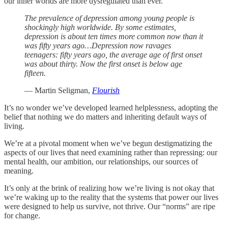
our inner worlds are more dysregulated than ever.
The prevalence of depression among young people is
shockingly high worldwide. By some estimates,
depression is about ten times more common now than it
was fifty years ago…Depression now ravages
teenagers: fifty years ago, the average age of first onset
was about thirty. Now the first onset is below age
fifteen.
— Martin Seligman,
Flourish
It’s no wonder we’ve developed learned helplessness, adopting the
belief that nothing we do matters and inheriting default ways of
living.
We’re at a pivotal moment when we’ve begun destigmatizing the
aspects of our lives that need examining rather than repressing: our
mental health, our ambition, our relationships, our sources of
meaning.
It’s only at the brink of realizing how we’re living is not okay that
we’re waking up to the reality that the systems that power our lives
were designed to help us survive, not thrive. Our “norms” are ripe
for change.