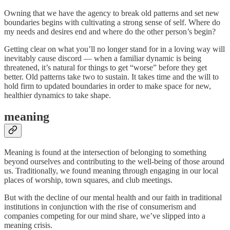
Owning that we have the agency to break old patterns and set new
boundaries begins with cultivating a strong sense of self. Where do
my needs and desires end and where do the other person’s begin?
Getting clear on what you’ll no longer stand for in a loving way will
inevitably cause discord — when a familiar dynamic is being
threatened, it’s natural for things to get “worse” before they get
better. Old patterns take two to sustain. It takes time and the will to
hold firm to updated boundaries in order to make space for new,
healthier dynamics to take shape.
meaning
Meaning is found at the intersection of belonging to something
beyond ourselves and contributing to the well-being of those around
us. Traditionally, we found meaning through engaging in our local
places of worship, town squares, and club meetings.
But with the decline of our mental health and our faith in traditional
institutions in conjunction with the rise of consumerism and
companies competing for our mind share, we’ve slipped into a
meaning crisis.