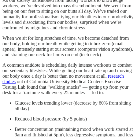
As our society transitioned from factory workers to knowledge
workers, we’ve devolved into mass disembodiment. We went from
being on our feet to sitting on our butts all day. We’ve traded our
humanity for professionalism, tying our identities to our productivity
levels and dissociating from our bodies, surprised when we’re
confronted by migraines and chronic stress.
When we sit for long stretches of time, we become detached from
our body, holding our breath while getting to inbox zero (email
apnea), intensely staring at our screens (computer vision syndrome),
and straining our neck for hours on end (tech neck).
A common antidote is scheduling daily intense workouts to combat
our sedentary lifestyles. While getting our heart rate up and moving
our body once a day is better than no movement at all,
research
studies
out of Columbia University Medical Center's Exercise
Testing Lab found that “walking snacks” — getting up from your
desk for a 5-minute walk every 25 minutes — led to:
Glucose levels trending lower (decrease by 60% from sitting
all day)
Reduced blood pressure (by 5 points)
Better concentration (maintaining mood when work started at
9am and finished at 5pm), less depressive symptoms, and less