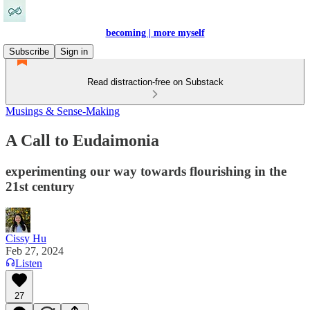
becoming | more myself
Subscribe
Sign in
Read distraction-free on Substack
Musings & Sense-Making
A Call to Eudaimonia
experimenting our way towards flourishing in the
21st century
Cissy Hu
Feb 27, 2024
Listen
27