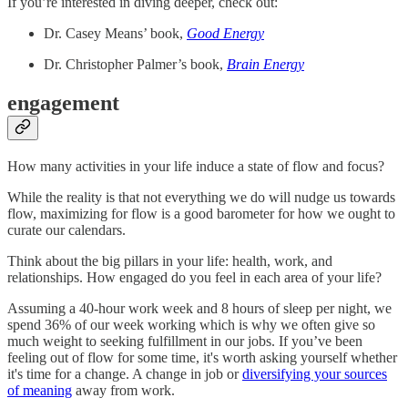
If you’re interested in diving deeper, check out:
Dr. Casey Means’ book,
Good Energy
Dr. Christopher Palmer’s book,
Brain Energy
engagement
How many activities in your life induce a state of flow and focus?
While the reality is that not everything we do will nudge us towards
flow, maximizing for flow is a good barometer for how we ought to
curate our calendars.
Think about the big pillars in your life: health, work, and
relationships. How engaged do you feel in each area of your life?
Assuming a 40-hour work week and 8 hours of sleep per night, we
spend 36% of our week working which is why we often give so
much weight to seeking fulfillment in our jobs. If you’ve been
feeling out of flow for some time, it's worth asking yourself whether
it's time for a change. A change in job or
diversifying your sources
of meaning
away from work.