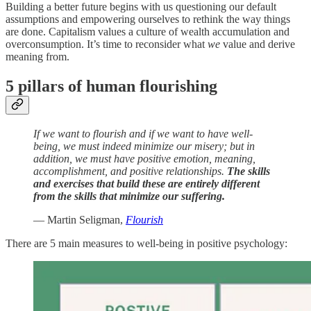
Building a better future begins with us questioning our default
assumptions and empowering ourselves to rethink the way things
are done. Capitalism values a culture of wealth accumulation and
overconsumption. It’s time to reconsider what
we
value and derive
meaning from.
5 pillars of human flourishing
If we want to flourish and if we want to have well-
being, we must indeed minimize our misery; but in
addition, we must have positive emotion, meaning,
accomplishment, and positive relationships.
The skills
and exercises that build these are entirely different
from the skills that minimize our suffering.
— Martin Seligman,
Flourish
There are 5 main measures to well-being in positive psychology: