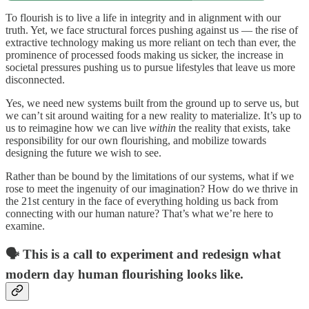
To flourish is to live a life in integrity and in alignment with our
truth. Yet, we face structural forces pushing against us — the rise of
extractive technology making us more reliant on tech than ever, the
prominence of processed foods making us sicker, the increase in
societal pressures pushing us to pursue lifestyles that leave us more
disconnected.
Yes, we need new systems built from the ground up to serve us, but
we can’t sit around waiting for a new reality to materialize. It’s up to
us to reimagine how we can live
within
the reality that exists, take
responsibility for our own flourishing, and mobilize towards
designing the future we wish to see.
Rather than be bound by the limitations of our systems, what if we
rose to meet the ingenuity of our imagination? How do we thrive in
the 21st century in the face of everything holding us back from
connecting with our human nature? That’s what we’re here to
examine.
🗣️ This is a call to experiment and redesign what
modern day human flourishing looks like.