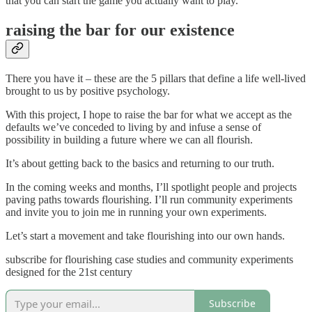
that you can start the game you actually want to play.
raising the bar for our existence
There you have it – these are the 5 pillars that define a life well-lived
brought to us by positive psychology.
With this project, I hope to raise the bar for what we accept as the
defaults we’ve conceded to living by and infuse a sense of
possibility in building a future where we can all flourish.
It’s about getting back to the basics and returning to our truth.
In the coming weeks and months, I’ll spotlight people and projects
paving paths towards flourishing. I’ll run community experiments
and invite you to join me in running your own experiments.
Let’s start a movement and take flourishing into our own hands.
subscribe for flourishing case studies and community experiments
designed for the 21st century
Subscribe