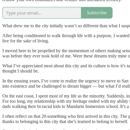
Subscribe
What drew me to the city initially wasn’t so different than what I su
After being conditioned to walk through life with a purpose, I wanted 
live for the sake of living.
I moved here to be propelled by the momentum of others making sense o
was before they ever took hold of me. Were these dreams truly mine o
What I’ve appreciated most about this city and its culture is how it’s
thought I should be.
In the ensuing years, I’ve come to realize the urgency to move to Sa
into existence and be challenged to dream bigger — but what I’d reall
On the east coast, I spent most of my life as the minority. Suddenly,
For too long, my relationship with my heritage ended with my ability t
dads walking their bi-racial kids to Mandarin Immersion school. It’s a
I often reflect on that 20-something who first arrived in this city. The
thanks to belonging to this city that she’s learned to belong to herself.