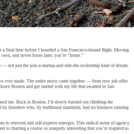
or a final time before I boarded a San Francisco-bound flight. Moving
u own, and seven hours later, you’re “home.”
e — not just the join-a-startup-and-ride-the-rocketship kind of dream,
n I’ve ever made. The entire move came together — from new job offer
leave Boston and get started with my life that awaited in San
ened me. Back in Boston, I’d slowly burned out climbing the
lt by founders who, by traditional standards, had no business running
edom to reinvent and self-express emerges. This radical sense of agency
t is charting a course so uniquely interesting that you’re inspired to