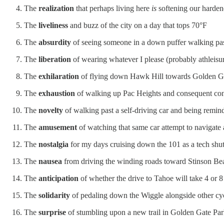
The
realization
that perhaps living here
is
softening our hardene
The
liveliness
and buzz of the city on a day that tops 70°F
The
absurdity
of seeing someone in a down puffer walking pas
The
liberation
of wearing whatever I please (probably athleisur
The
exhilaration
of flying down Hawk Hill towards Golden Gate
The
exhaustion
of walking up Pac Heights and consequent confu
The
novelty
of walking past a self-driving car and being remind
The
amusement
of watching that same car attempt to navigate
The
nostalgia
for my days cruising down the 101 as a tech shutt
The
nausea
from driving the winding roads toward Stinson Be
The
anticipation
of whether the drive to Tahoe will take 4 or 8
The
solidarity
of pedaling down the Wiggle alongside other cycl
The
surprise
of stumbling upon a new trail in Golden Gate Pa