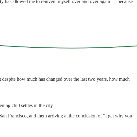
 city has allowed me to reinvent myself over and over again — because
that despite how much has changed over the last two years, how much
ing chill settles in the city
 San Francisco, and them arriving at the conclusion of “I get why you