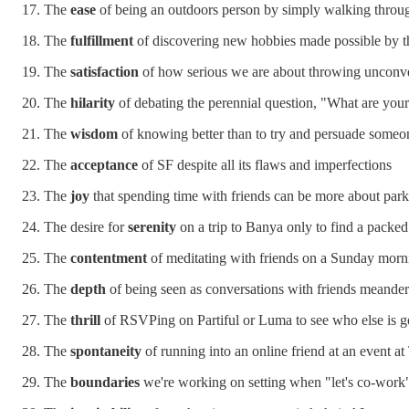
The
ease
of being an outdoors person by simply walking throug
The
fulfillment
of discovering new hobbies made possible by thi
The
satisfaction
of how serious we are about throwing unconve
The
hilarity
of debating the perennial question, "What are you
The
wisdom
of knowing better than to try and persuade someon
The
acceptance
of SF despite all its flaws and imperfections
The
joy
that spending time with friends can be more about par
The desire for
serenity
on a trip to Banya only to find a packed
The
contentment
of meditating with friends on a Sunday morn
The
depth
of being seen as conversations with friends meander
The
thrill
of RSVPing on Partiful or Luma to see who else is g
The
spontaneity
of running into an online friend at an event
The
boundaries
we're working on setting when "let's co-work"