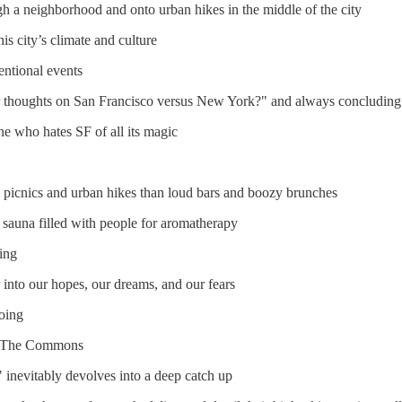
h a neighborhood and onto urban hikes in the middle of the city
s city’s climate and culture
ntional events
r thoughts on San Francisco versus New York?" and always concluding 
e who hates SF of all its magic
k picnics and urban hikes than loud bars and boozy brunches
 sauna filled with people for aromatherapy
ing
 into our hopes, our dreams, and our fears
oing
 at The Commons
 inevitably devolves into a deep catch up