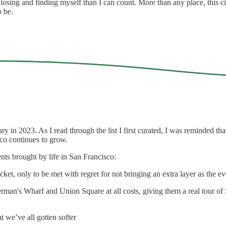
 losing and finding myself than I can count. More than any place, this
o be.
ry in 2023. As I read through the list I first curated, I was reminded 
sco continues to grow.
ents brought by life in San Francisco:
et, only to be met with regret for not bringing an extra layer as the even
erman's Wharf and Union Square at all costs, giving them a real tour of
at we’ve all gotten softer