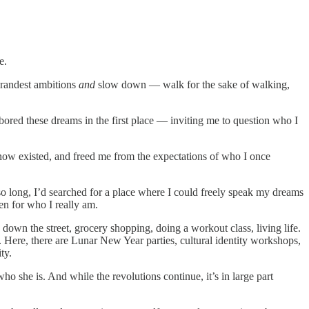
e.
 grandest ambitions
and
slow down — walk for the sake of walking,
bored these dreams in the first place — inviting me to question who I
 know existed, and freed me from the expectations of who I once
o long, I’d searched for a place where I could freely speak my dreams
en for who I really am.
own the street, grocery shopping, doing a workout class, living life.
. Here, there are Lunar New Year parties, cultural identity workshops,
ty.
who she is. And while the revolutions continue, it’s in large part