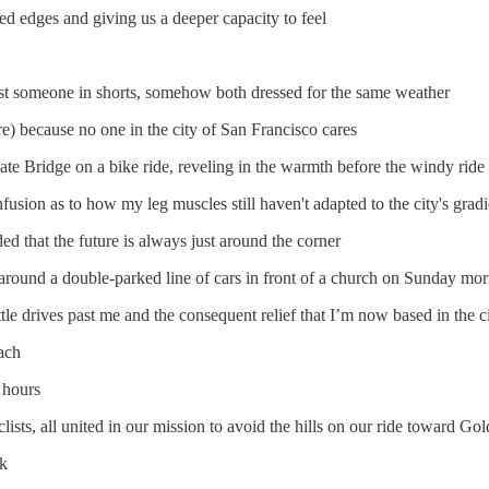
d edges and giving us a deeper capacity to feel
t someone in shorts, somehow both dressed for the same weather
e) because no one in the city of San Francisco cares
 Bridge on a bike ride, reveling in the warmth before the windy ride
sion as to how my leg muscles still haven't adapted to the city's gradi
ed that the future is always just around the corner
 around a double-parked line of cars in front of a church on Sunday mo
le drives past me and the consequent relief that I’m now based in the c
ach
 hours
ists, all united in our mission to avoid the hills on our ride toward Go
rk