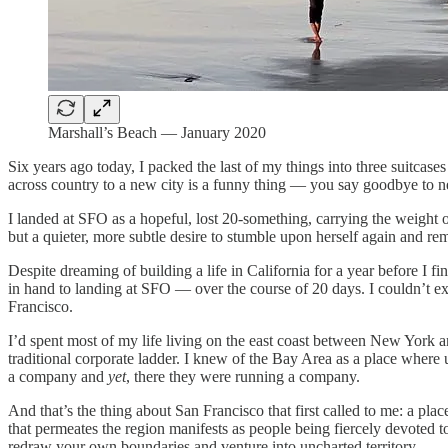
Marshall’s Beach — January 2020
Six years ago today, I packed the last of my things into three suitca
across country to a new city is a funny thing — you say goodbye to 
I landed at SFO as a hopeful, lost 20-something, carrying the weight o
but a quieter, more subtle desire to stumble upon herself again and r
Despite dreaming of building a life in California for a year before I
in hand to landing at SFO — over the course of 20 days. I couldn’t ex
Francisco.
I’d spent most of my life living on the east coast between New York
traditional corporate ladder. I knew of the Bay Area as a place where 
a company and
yet
, there they were running a company.
And that’s the thing about San Francisco that first called to me: a pla
that permeates the region manifests as people being fiercely devoted 
redraw your own boundaries and venture into uncharted territory.