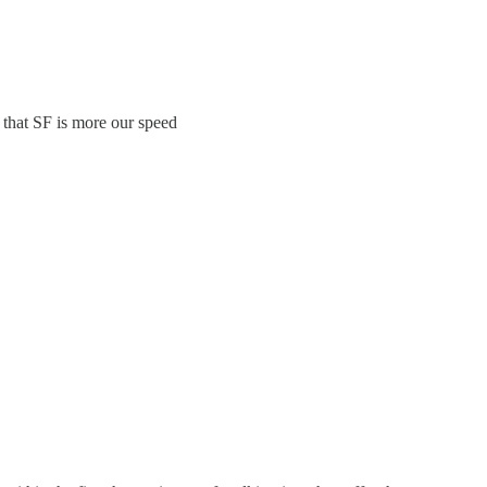
that SF is more our speed