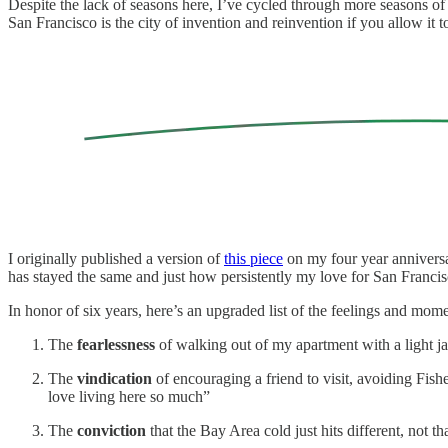
Despite the lack of seasons here, I’ve cycled through more seasons of
San Francisco is the city of invention and reinvention if you allow it t
I originally published a version of
this piece
on my four year anniversa
has stayed the same and just how persistently my love for San Franci
In honor of six years, here’s an upgraded list of the feelings and mom
The
fearlessness
of walking out of my apartment with a light jack
The
vindication
of encouraging a friend to visit, avoiding Fish
love living here so much”
The
conviction
that the Bay Area cold just hits different, not th