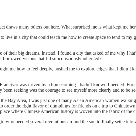
spect draws many others out here. What surprised me is what kept me her
to live in a city that could teach me how to create space to tend to my
f their big dreams. Instead, I found a city that asked of me why I har
r borrowed visions that I’d subconsciously inherited?
 taught me how to feel deeply, pushed me to explore edges that I didn’t
n Francisco was driven by a homecoming I hadn’t known I needed. For s
y been seeking was the courage to see myself more clearly and to be se
 in the Bay Area, I was just one of many Asian American women walking d
o order the right flavor of dumplings for friends on a trip to Chinatown
 place where Chinese American history is woven into the fabric of the ci
 girl who needed several revolutions around the sun to finally settle into 