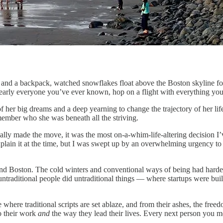
ses and a backpack, watched snowflakes float above the Boston skyline f
nearly everyone you’ve ever known, hop on a flight with everything yo
f her big dreams and a deep yearning to change the trajectory of her lif
emember who she was beneath all the striving.
 finally made the move, it was the most on-a-whim-life-altering decisio
plain it at the time, but I was swept up by an overwhelming urgency to 
 and Boston. The cold winters and conventional ways of being had hard
untraditional people did untraditional things — where startups were bui
ce where traditional scripts are set ablaze, and from their ashes, the fre
to their work
and
the way they lead their lives. Every next person you mee