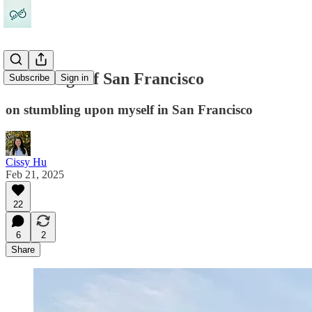
49 feelings of San Francisco
Subscribe
Sign in
on stumbling upon myself in San Francisco
Cissy Hu
Feb 21, 2025
22
6
2
Share