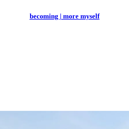
becoming | more myself