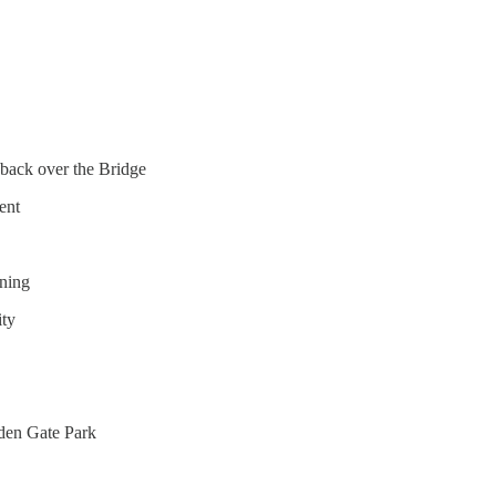
 back over the Bridge
ent
rning
ity
lden Gate Park