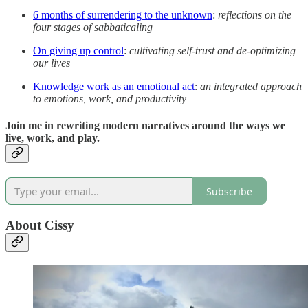
6 months of surrendering to the unknown
:
reflections on the
four stages of sabbaticaling
On giving up control
:
cultivating self-trust and de-optimizing
our lives
Knowledge work as an emotional act
:
an integrated approach
to emotions, work, and productivity
Join me in rewriting modern narratives around the ways we
live, work, and play.
Subscribe
About Cissy