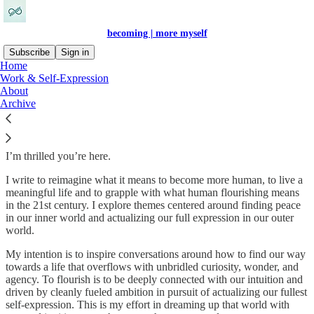
becoming | more myself
Subscribe
Sign in
Home
Work & Self-Expression
Welcome! I’m Cissy. 👋
About
Archive
I’m thrilled you’re here.
I write to reimagine what it means to become more human, to live a
meaningful life and to grapple with what human flourishing means
in the 21st century. I explore themes centered around finding peace
in our inner world and actualizing our full expression in our outer
world.
My intention is to inspire conversations around how to find our way
towards a life that overflows with unbridled curiosity, wonder, and
agency. To flourish is to be deeply connected with our intuition and
driven by cleanly fueled ambition in pursuit of actualizing our fullest
self-expression. This is my effort in dreaming up that world with