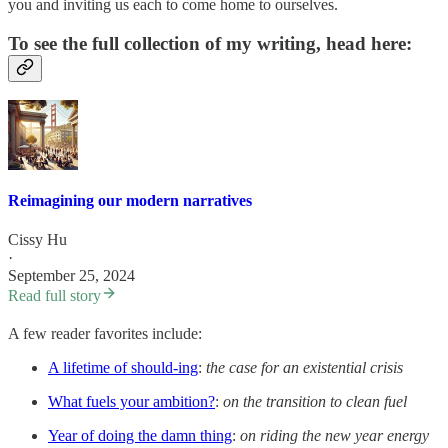
you and inviting us each to come home to ourselves.
To see the full collection of my writing, head here:
Reimagining our modern narratives
Cissy Hu
·
September 25, 2024
Read full story
A few reader favorites include:
A lifetime of should-ing
:
the case for an existential crisis
What fuels your ambition?
:
on the transition to clean fuel
Year of doing the damn thing
:
on riding the new year energy