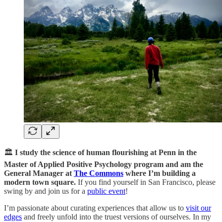
🏛️
I study the science of human flourishing at Penn in the
Master of Applied Positive Psychology program and am the
General Manager at
The Commons
where I’m building a
modern town square.
If you find yourself in San Francisco, please
swing by and join us for a
public event
!
I’m passionate about curating experiences that allow us to
visit our
edges
and freely unfold into the truest versions of ourselves. In my