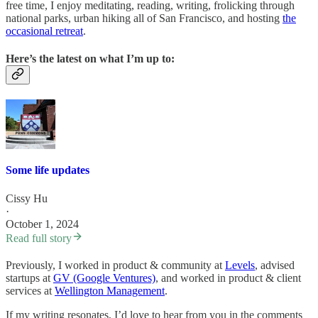
free time, I enjoy meditating, reading, writing, frolicking through
national parks, urban hiking all of San Francisco, and hosting
the
occasional retreat
.
Here’s the latest on what I’m up to:
Some life updates
Cissy Hu
·
October 1, 2024
Read full story
Previously, I worked in product & community at
Levels
, advised
startups at
GV (Google Ventures)
, and worked in product & client
services at
Wellington Management
.
If my writing resonates, I’d love to hear from you in the comments