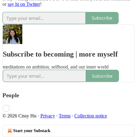
or
say hi on Twitter
!
Subscribe
Subscribe to becoming | more myself
meditations on ambition, selfhood, and our inner world
Subscribe
People
© 2026 Cissy Hu
·
Privacy
∙
Terms
∙
Collection notice
Start your Substack