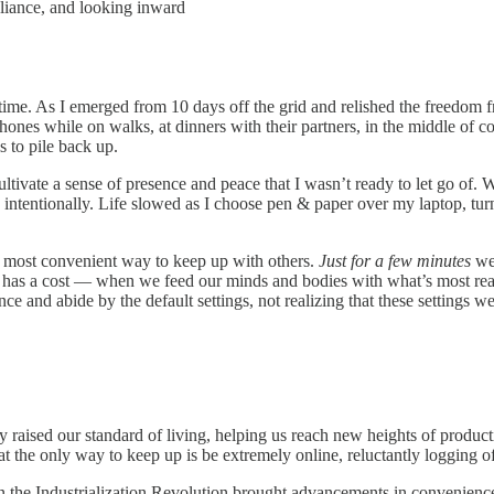
eliance, and looking inward
lifetime. As I emerged from 10 days off the grid and relished the freed
hones while on walks, at dinners with their partners, in the middle of co
s to pile back up.
ultivate a sense of presence and peace that I wasn’t ready to let go of
intentionally. Life slowed as I choose pen & paper over my laptop, turn
he most convenient way to keep up with others.
Just for a few minutes
we
ce has a cost — when we feed our minds and bodies with what’s most re
ce and abide by the default settings, not realizing that these settings w
aised our standard of living, helping us reach new heights of producti
at the only way to keep up is be extremely online, reluctantly logging 
when the Industrialization Revolution brought advancements in convenien