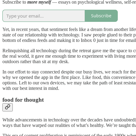
Subscribe to
more myself
— essays on psychological wellness, self-r
Subscribe
Yet, in recent years, that sentiment feels like a dream from another 
state of our relationship with technology. I saw people glued to their p
bottom of endless feeds and making it to Inbox 0 just in time for email
Relinquishing all technology during the retreat gave me the space to c
the real world, it gave me enough time to experiment with living more 
outdoors rather than sit at my desk.
In our effort to stay connected despite our busy lives, we reach for t
why we opened the app in the first place. Like food, this convenien
options. Left to our own devices, we may take the path of least resistan
with our best interest in mind.
food for thought
While advancements in technology over the decades have undoubtedly r
ways that have warped our realities of what’s healthy. We’re taught th
This era of content proliferation is reminiscent of the early 1900s 