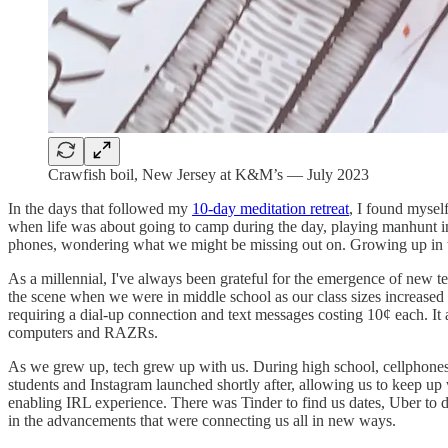
Crawfish boil, New Jersey at K&M’s — July 2023
In the days that followed my
10-day meditation retreat
, I found mysel
when life was about going to camp during the day, playing manhunt in
phones, wondering what we might be missing out on. Growing up in
As a millennial, I've always been grateful for the emergence of new 
the scene when we were in middle school as our class sizes increased
requiring a dial-up connection and text messages costing 10¢ each. I
computers and RAZRs.
As we grew up, tech grew up with us. During high school, cellphones
students and Instagram launched shortly after, allowing us to keep up wi
enabling IRL experience. There was Tinder to find us dates, Uber to d
in the advancements that were connecting us all in new ways.