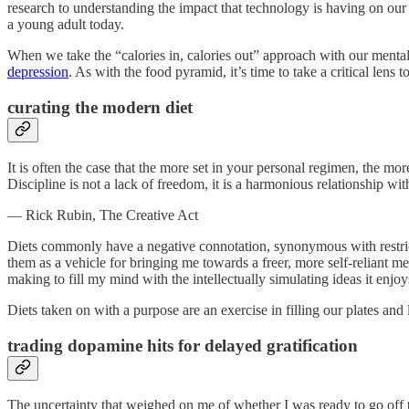
research to understanding the impact that technology is having on our
a young adult today.
When we take the “calories in, calories out” approach with our mental h
depression
. As with the food pyramid, it’s time to take a critical lens
curating the modern diet
It is often the case that the more set in your personal regimen, the mo
Discipline is not a lack of freedom, it is a harmonious relationship wit
— Rick Rubin, The Creative Act
Diets commonly have a negative connotation, synonymous with restrict
them as a vehicle for bringing me towards a freer, more self-reliant m
making to fill my mind with the intellectually simulating ideas it enjoy
Diets taken on with a purpose are an exercise in filling our plates a
trading dopamine hits for delayed gratification
The uncertainty that weighed on me of whether I was ready to go off 