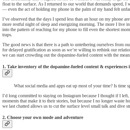
float to the surface. As I returned to our world that demands speed, I 
— even the act of holding my phone in the palm of my hand felt unfam
I’ve observed that the days I spend less than an hour on my phone are
more restful night of sleep and energizing morning. The more I live i
into the pattern of reaching for my phone to fill even the shortest mo
traps.
The good news is that there is a path to untethering ourselves from ou
for delayed gratification as soon as we’re willing to rethink our rel
we can start crowding out the dopamine-fueled content with the mean
1. Take inventory of the dopamine-fueled content & experiences i
What social media and apps eat up most of your time? Is time s
I’d long committed to staying on Instagram because I thought if I left,
moments that make it to their stories, but because I no longer waste h
we last chatted allows us to cut the surface level small talk and dive
2. Choose your own mode and adventure