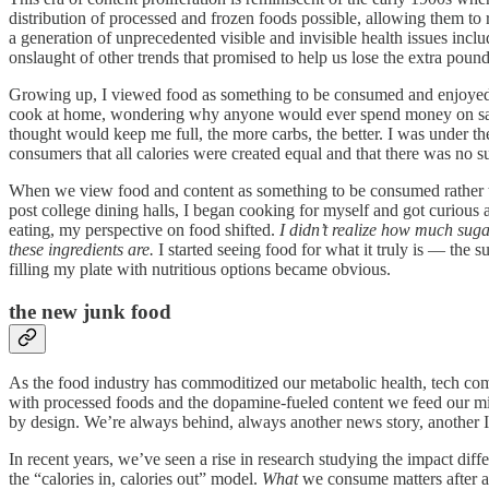
distribution of processed and frozen foods possible, allowing them to re
a generation of unprecedented visible and invisible health issues incl
onslaught of other trends that promised to help us lose the extra poun
Growing up, I viewed food as something to be consumed and enjoyed, op
cook at home, wondering why anyone would ever spend money on salads
thought would keep me full, the more carbs, the better. I was under th
consumers that all calories were created equal and that there was no su
When we view food and content as something to be consumed rather th
post college dining halls, I began cooking for myself and got curious
eating, my perspective on food shifted.
I didn’t realize how much sugar 
these ingredients are.
I started seeing food for what it truly is — the 
filling my plate with nutritious options became obvious.
the new junk food
As the food industry has commoditized our metabolic health, tech com
with processed foods and the dopamine-fueled content we feed our min
by design. We’re always behind, always another news story, another I
In recent years, we’ve seen a rise in research studying the impact dif
the “calories in, calories out” model.
What
we consume matters after all