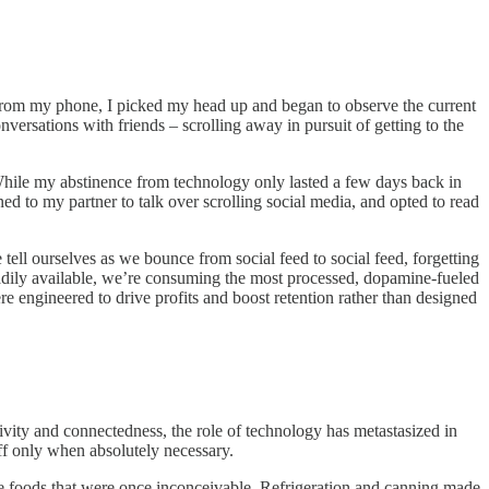
om from my phone, I picked my head up and began to observe the current
nversations with friends – scrolling away in pursuit of getting to the
. While my abstinence from technology only lasted a few days back in
ed to my partner to talk over scrolling social media, and opted to read
 tell ourselves as we bounce from social feed to social feed, forgetting
adily available, we’re consuming the most processed, dopamine-fueled
ere engineered to drive profits and boost retention rather than designed
vity and connectedness, the role of technology has metastasized in
off only when absolutely necessary.
ce foods that were once inconceivable. Refrigeration and canning made