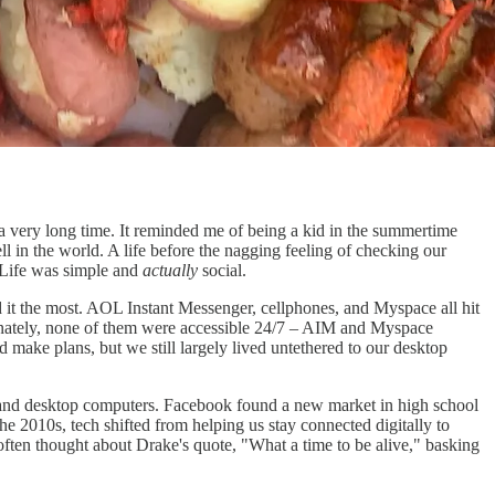
 a very long time. It reminded me of being a kid in the summertime
in the world. A life before the nagging feeling of checking our
Life was simple and
actually
social.
 it the most. AOL Instant Messenger, cellphones, and Myspace all hit
tunately, none of them were accessible 24/7 – AIM and Myspace
 make plans, but we still largely lived untethered to our desktop
p and desktop computers. Facebook found a new market in high school
the 2010s, tech shifted from helping us stay connected digitally to
often thought about Drake's quote, "What a time to be alive," basking