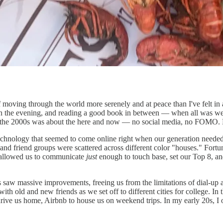
f moving through the world more serenely and at peace than I've felt in
 the evening, and reading a good book in between — when all was well 
 the 2000s was about the here and now — no social media, no FOMO. 
technology that seemed to come online right when our generation needed
 and friend groups were scattered across different color "houses." For
t allowed us to communicate
just
enough to touch base, set our Top 8, and
 saw massive improvements, freeing us from the limitations of dial-u
th old and new friends as we set off to different cities for college. In 
rive us home, Airbnb to house us on weekend trips. In my early 20s, I 