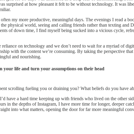
was surprised at how pleasant it felt to be without technology. It was lib
iliar.
 often my more productive, meaningful days. The evenings I read a book 
n the physical world, seeing and calling friends rather than texting an
ments of down time, I find myself being sucked into a vicious cycle, ref
r reliance on technology and we don’t need to wait for a myriad of digit
ationship with the content we’re consuming. By taking the perspective t
ingful and nourishing.
n your life and turn your assumptions on their head
pent scrolling fueling you or draining you? What beliefs do you have a
 I’d have a hard time keeping up with friends who lived on the other sid
ours in the depths of Instagram, I have more time for longer, deeper cat
 straight into what matters, opening the door for far more meaningful co