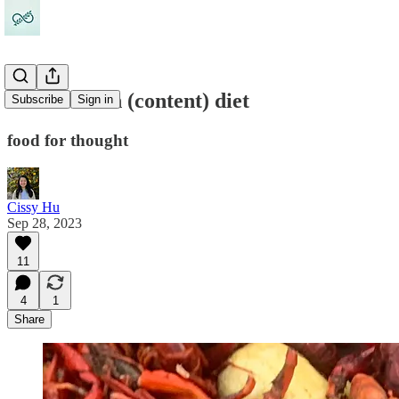
Our modern (content) diet
Subscribe
Sign in
food for thought
Cissy Hu
Sep 28, 2023
11
4
1
Share