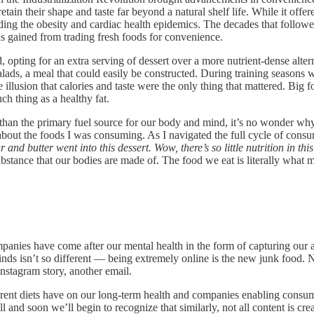
tain their shape and taste far beyond a natural shelf life. While it offe
uding the obesity and cardiac health epidemics. The decades that follow
ds gained from trading fresh foods for convenience.
ting for an extra serving of dessert over a more nutrient-dense alterna
, a meal that could easily be constructed. During training seasons wh
e illusion that calories and taste were the only thing that mattered. Bi
ch thing as a healthy fat.
an the primary fuel source for our body and mind, it’s no wonder why 
 about the foods I was consuming. As I navigated the full cycle of con
and butter went into this dessert. Wow, there’s so little nutrition in thi
substance that our bodies are made of. The food we eat is literally what 
panies have come after our mental health in the form of capturing our a
ds isn’t so different — being extremely online is the new junk food. N
nstagram story, another email.
ferent diets have on our long-term health and companies enabling consum
 and soon we’ll begin to recognize that similarly, not all content is cr