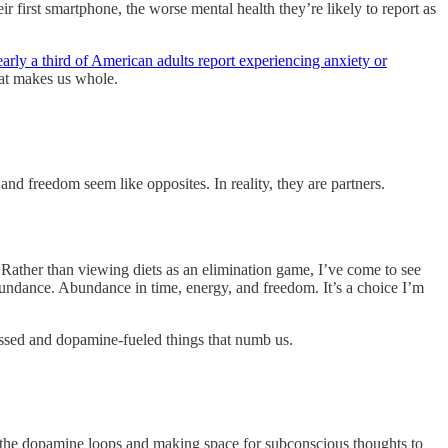
r first smartphone, the worse mental health they’re likely to report as
early a third of American adults report experiencing anxiety or
that makes us whole.
and freedom seem like opposites. In reality, they are partners.
Rather than viewing diets as an elimination game, I’ve come to see
 abundance. Abundance in time, energy, and freedom. It’s a choice I’m
cessed and dopamine-fueled things that numb us.
m the dopamine loops and making space for subconscious thoughts to