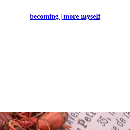
becoming | more myself