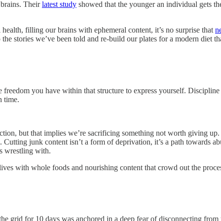
 brains. Their
latest study
showed that the younger an individual gets thei
ealth, filling our brains with ephemeral content, it’s no surprise that
n
 to the stories we’ve been told and re-build our plates for a modern diet 
re freedom you have within that structure to express yourself. Discipline 
h time.
ion, but that implies we’re sacrificing something not worth giving up. 
e. Cutting junk content isn’t a form of deprivation, it’s a path towards
s wrestling with.
nd lives with whole foods and nourishing content that crowd out the pro
the grid for 10 days was anchored in a deep fear of disconnecting fro