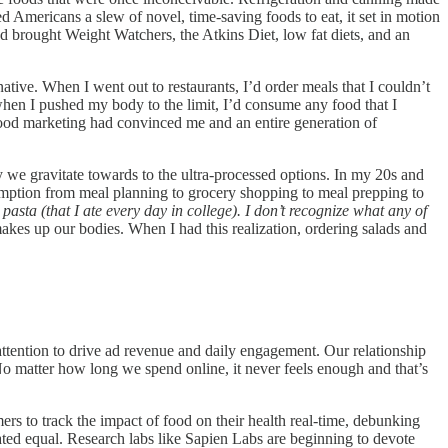
red Americans a slew of novel, time-saving foods to eat, it set in motion
ed brought Weight Watchers, the Atkins Diet, low fat diets, and an
tive. When I went out to restaurants, I’d order meals that I couldn’t
en I pushed my body to the limit, I’d consume any food that I
g food marketing had convinced me and an entire generation of
we gravitate towards to the ultra-processed options. In my 20s and
sumption from meal planning to grocery shopping to meal prepping to
s pasta (that I ate every day in college). I don’t recognize what any of
makes up our bodies. When I had this realization, ordering salads and
ttention to drive ad revenue and daily engagement. Our relationship
o matter how long we spend online, it never feels enough and that’s
ers to track the impact of food on their health real-time, debunking
eated equal. Research labs like Sapien Labs are beginning to devote