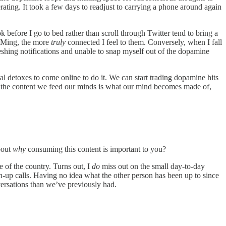
erating. It took a few days to readjust to carrying a phone around again
before I go to bed rather than scroll through Twitter tend to bring a
d DMing, the more
truly
connected I feel to them. Conversely, when I fall
reshing notifications and unable to snap myself out of the dopamine
al detoxes to come online to do it. We can start trading dopamine hits
hat the content we feed our minds is what our mind becomes made of,
bout
why
consuming this content is important to you?
e of the country. Turns out, I
do
miss out on the small day-to-day
ch-up calls. Having no idea what the other person has been up to since
nversations than we’ve previously had.