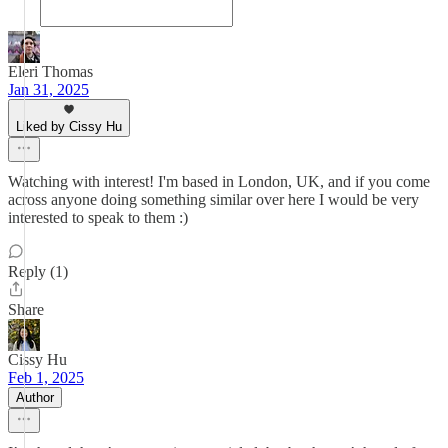
Eleri Thomas
Jan 31, 2025
Liked by Cissy Hu
Watching with interest! I'm based in London, UK, and if you come
across anyone doing something similar over here I would be very
interested to speak to them :)
Reply (1)
Share
Cissy Hu
Feb 1, 2025
Author