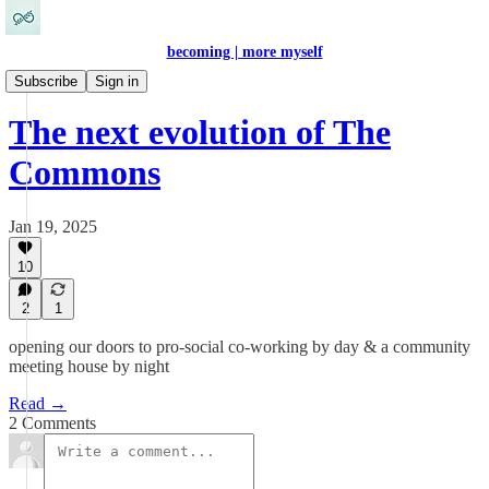
becoming | more myself
Work & Self-Expression
Subscribe
Sign in
The next evolution of The
Commons
Jan 19, 2025
10
2
1
opening our doors to pro-social co-working by day & a community
meeting house by night
Read →
2 Comments