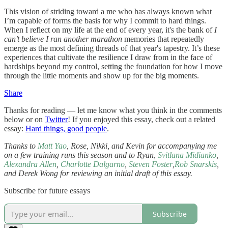
This vision of striding toward a me who has always known what
I’m capable of forms the basis for why I commit to hard things.
When I reflect on my life at the end of every year, it's the bank of
I
can’t believe I ran another marathon
memories that repeatedly
emerge as the most defining threads of that year's tapestry. It’s these
experiences that cultivate the resilience I draw from in the face of
hardships beyond my control, setting the foundation for how I move
through the little moments and show up for the big moments.
Share
Thanks for reading — let me know what you think in the comments
below or on
Twitter
! If you enjoyed this essay, check out a related
essay:
Hard things, good people
.
Thanks to
Matt Yao
, Rose, Nikki, and Kevin for accompanying me
on a few training runs this season and to Ryan,
Svitlana Midianko
,
Alexandra Allen
,
Charlotte Dalgarno
,
Steven Foster
,
Rob Snarskis
,
and Derek Wong for reviewing an initial draft of this essay.
Subscribe for future essays
Subscribe