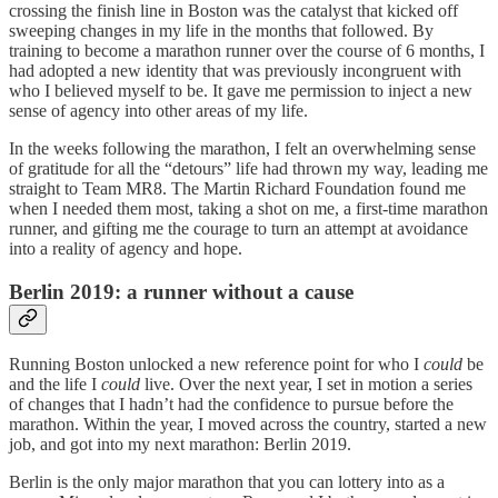
crossing the finish line in Boston was the catalyst that kicked off
sweeping changes in my life in the months that followed. By
training to become a marathon runner over the course of 6 months, I
had adopted a new identity that was previously incongruent with
who I believed myself to be. It gave me permission to inject a new
sense of agency into other areas of my life.
In the weeks following the marathon, I felt an overwhelming sense
of gratitude for all the “detours” life had thrown my way, leading me
straight to Team MR8. The Martin Richard Foundation found me
when I needed them most, taking a shot on me, a first-time marathon
runner, and gifting me the courage to turn an attempt at avoidance
into a reality of agency and hope.
Berlin 2019: a runner without a cause
Running Boston unlocked a new reference point for who I
could
be
and the life I
could
live. Over the next year, I set in motion a series
of changes that I hadn’t had the confidence to pursue before the
marathon. Within the year, I moved across the country, started a new
job, and got into my next marathon: Berlin 2019.
Berlin is the only major marathon that you can lottery into as a