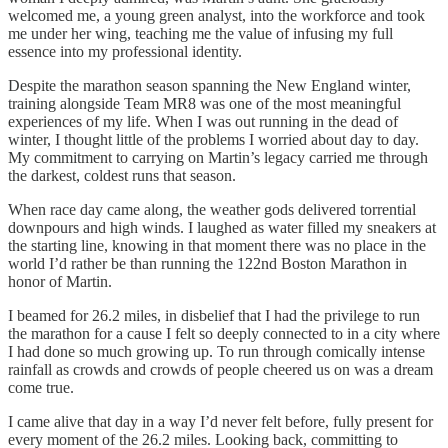
welcomed me, a young green analyst, into the workforce and took
me under her wing, teaching me the value of infusing my full
essence into my professional identity.
Despite the marathon season spanning the New England winter,
training alongside Team MR8 was one of the most meaningful
experiences of my life. When I was out running in the dead of
winter, I thought little of the problems I worried about day to day.
My commitment to carrying on Martin’s legacy carried me through
the darkest, coldest runs that season.
When race day came along, the weather gods delivered torrential
downpours and high winds. I laughed as water filled my sneakers at
the starting line, knowing in that moment there was no place in the
world I’d rather be than running the 122nd Boston Marathon in
honor of Martin.
I beamed for 26.2 miles, in disbelief that I had the privilege to run
the marathon for a cause I felt so deeply connected to in a city where
I had done so much growing up. To run through comically intense
rainfall as crowds and crowds of people cheered us on was a dream
come true.
I came alive that day in a way I’d never felt before, fully present for
every moment of the 26.2 miles. Looking back, committing to