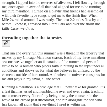
strength, I tapped into the reserves of aliveness I felt flowing through
me, once again in awe of all that had aligned for me to be running
my third marathon. I turned on a playlist that friends had assembled
with their favorite hype songs to get me to the finish line. When
Mile 24 rolled around, I was ready. The next 2.2 miles flew by and
before I knew it, I crossed into Grant Park and over the finish line.
Little Cissy, we did it.
threading together the tapestry
That run and every run this summer was a thread in the tapestry that
makes up my Chicago Marathon season. Each of my three marathon
seasons weave together an illustration of the runner and person I
strive to be: a human who places faith in putting in the reps under all
conditions and shows up for what she believes in, unfazed by the
elements outside of her control. And when the universe conspires for
me and plays in my favor, all the better.
Running a marathon is a privilege that I’ll never take for granted. It’s
a feat that has tested and humbled me over and over again, teaching
me to muster every fiber of my being to stay the course, ride the
wave of the crowd past discomfort, and run alongside the self who
has known all along that everything I need is within me.