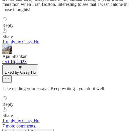
marathon when I ran Boston. Interesting to see that I wasn't alone in
those thoughts!
Reply
Share
1 reply by Cissy Hu
Ajai Shankar
Oct 16, 2023
Liked by Cissy Hu
Like reading your essays. Keep writing - you do it well!
Reply
Share
1 reply by Cissy Hu
7 more comments...