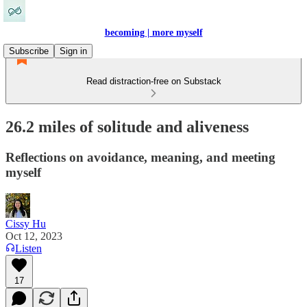
becoming | more myself
Subscribe
Sign in
Read distraction-free on Substack
26.2 miles of solitude and aliveness
Reflections on avoidance, meaning, and meeting
myself
Cissy Hu
Oct 12, 2023
Listen
17