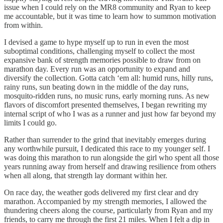
issue when I could rely on the MR8 community and Ryan to keep
me accountable, but it was time to learn how to summon motivation
from within.
I devised a game to hype myself up to run in even the most
suboptimal conditions, challenging myself to collect the most
expansive bank of strength memories possible to draw from on
marathon day. Every run was an opportunity to expand and
diversify the collection. Gotta catch ‘em all: humid runs, hilly runs,
rainy runs, sun beating down in the middle of the day runs,
mosquito-ridden runs, no music runs, early morning runs. As new
flavors of discomfort presented themselves, I began rewriting my
internal script of who I was as a runner and just how far beyond my
limits I could go.
Rather than surrender to the grind that inevitably emerges during
any worthwhile pursuit, I dedicated this race to my younger self. I
was doing this marathon to run alongside the girl who spent all those
years running away from herself and drawing resilience from others
when all along, that strength lay dormant within her.
On race day, the weather gods delivered my first clear and dry
marathon. Accompanied by my strength memories, I allowed the
thundering cheers along the course, particularly from Ryan and my
friends, to carry me through the first 21 miles. When I felt a dip in