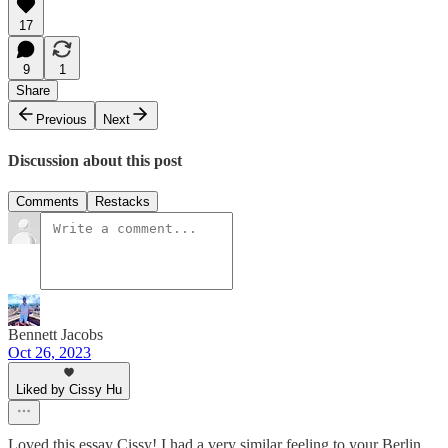
17
9
1
Share
Previous
Next
Discussion about this post
Comments
Restacks
Bennett Jacobs
Oct 26, 2023
Liked by Cissy Hu
Loved this essay Cissy! I had a very similar feeling to your Berlin