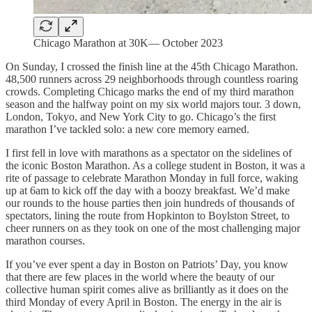
Chicago Marathon at 30K— October 2023
On Sunday, I crossed the finish line at the 45th Chicago Marathon.
48,500 runners across 29 neighborhoods through countless roaring
crowds. Completing Chicago marks the end of my third marathon
season and the halfway point on my six world majors tour. 3 down,
London, Tokyo, and New York City to go. Chicago’s the first
marathon I’ve tackled solo: a new core memory earned.
I first fell in love with marathons as a spectator on the sidelines of
the iconic Boston Marathon. As a college student in Boston, it was a
rite of passage to celebrate Marathon Monday in full force, waking
up at 6am to kick off the day with a boozy breakfast. We’d make
our rounds to the house parties then join hundreds of thousands of
spectators, lining the route from Hopkinton to Boylston Street, to
cheer runners on as they took on one of the most challenging major
marathon courses.
If you’ve ever spent a day in Boston on Patriots’ Day, you know
that there are few places in the world where the beauty of our
collective human spirit comes alive as brilliantly as it does on the
third Monday of every April in Boston. The energy in the air is