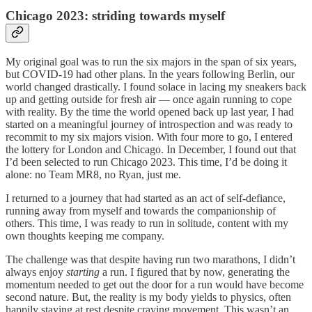
Chicago 2023: striding towards myself
My original goal was to run the six majors in the span of six years,
but COVID-19 had other plans. In the years following Berlin, our
world changed drastically. I found solace in lacing my sneakers back
up and getting outside for fresh air — once again running to cope
with reality. By the time the world opened back up last year, I had
started on a meaningful journey of introspection and was ready to
recommit to my six majors vision. With four more to go, I entered
the lottery for London and Chicago. In December, I found out that
I’d been selected to run Chicago 2023. This time, I’d be doing it
alone: no Team MR8, no Ryan, just me.
I returned to a journey that had started as an act of self-defiance,
running away from myself and towards the companionship of
others. This time, I was ready to run in solitude, content with my
own thoughts keeping me company.
The challenge was that despite having run two marathons, I didn’t
always enjoy
starting
a run. I figured that by now, generating the
momentum needed to get out the door for a run would have become
second nature. But, the reality is my body yields to physics, often
happily staying at rest despite craving movement. This wasn’t an