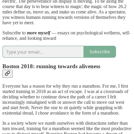
electric. The perseverance on display is moving. To be along the
course that day is to bear witness to magic: the magic of how 26.2
miles define us, move us, and make us come alive. As a spectator,
you witness humans running towards versions of themselves they
have yet to meet.
Subscribe to
more myself
— essays on psychological wellness, self-
reliance, and looking inward
Subscribe
Boston 2018: running towards aliveness
Everyone has a reason for why they run a marathon. For me, I first
started training in 2018 as an act of escape. I was at a crossroads of
deciding whether to continue down the path of a career I felt
increasingly misaligned with or answer the call to move out west
and start fresh. Never the one to sit quietly while grappling with
existential dread, I chose avoidance in the form of a marathon.
In a society where we numb ourselves with distractions rather than
turn inward, training for a marathon seemed like the most productive
way to distract myself. Running Boston had become a dream of