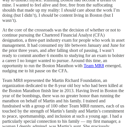
mine. I wanted to feel alive and free, free from the suffocating
shoulds that made up my reality: I
should
care about the work I’m
doing (but I didn’t), I
should
be content living in Boston (but I
wasn’t).
At the core of the crossroads was the decision of whether or not to
continue pursuing the Chartered Financial Analyst (CFA)
designation, a three-part industry exam for people who work in asset
management. It had consumed my life between January and June for
the prior three years, and after falling short of passing, I wasn’t
ready to commit another 6 months to studying for an exam to bolster
a career I no longer wanted to pursue. Around this time, an
opportunity to run the Boston Marathon with
Team MR8
emerged,
nudging me to hit pause on the CFA.
Team MR8 represented the Martin Richard Foundation, an
organization dedicated to the 8-year old boy who had been killed at
the Boston Marathon finish line in 2013. Having lived in Boston the
year of the bombings, there was no greater honor than running the
marathon on behalf of Martin and his family. I trained and
fundraised with a group of 100 other Team MR8 runners, each of us
touched by the strength of Martin’s family and Martin’s commitment
to peace, sportsmanship, and inclusion at such a young age. I had a
particularly special connection to his family — my first manager, a
woman I deeply admired, was Martin’s aunt. She graciously