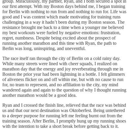
group. Miraculously, my partner, Ryan, and I both secured a spot in
our first attempt. With my Boston days behind me, I began training
for Berlin with nothing to run from and nothing to run for. Life was
good and I was content which made motivating for training runs
challenging in a way it hadn’t been during my Boston season. The
resistance brought me back to a time when a younger me believed
my best workouts were fueled by negative emotions: frustration,
regret, numbness. Despite being excited about the prospect of
running another marathon and this time with Ryan, the path to
Berlin was long, uninspiring, and uneventful.
The race itself ran through the city of Berlin on a cold rainy day.
While many streets were lined with cheer squads, I realized on
marathon day that the energy and joy reverberating through me in
Boston the prior year had been lightning in a bottle. I felt glimmers
of aliveness flicker on and off within me, but with no cause to run
for, no team to represent, and no affiliation to the city, my mind
wandered again and again to the question of why I thought running
another marathon would be a good idea.
Ryan and I crossed the finish line, relieved that the race was behind
us and that our next destination was Oktoberfest. Being untethered
to a deeper purpose for running left me feeling burnt out from the
training season. After Berlin, I promptly hung up my running shoes
with the intention to take a short break before getting back to it.