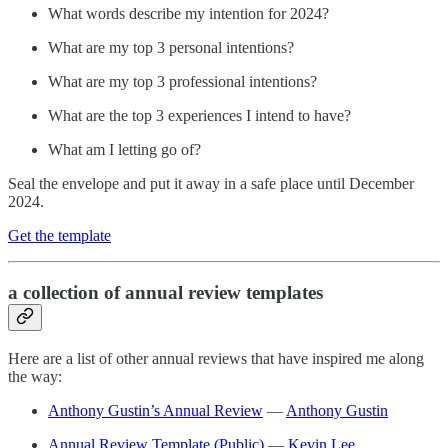
What words describe my intention for 2024?
What are my top 3 personal intentions?
What are my top 3 professional intentions?
What are the top 3 experiences I intend to have?
What am I letting go of?
Seal the envelope and put it away in a safe place until December
2024.
Get the template
a collection of annual review templates
Here are a list of other annual reviews that have inspired me along
the way:
Anthony Gustin’s Annual Review
—
Anthony Gustin
Annual Review Template (Public)
—
Kevin Lee