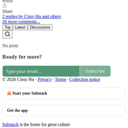
Reply
Share
2 replies by Cissy Hu and others
26 more comments...
Top
Latest
Discussions
No posts
Ready for more?
Subscribe
© 2026 Cissy Hu
·
Privacy
∙
Terms
∙
Collection notice
Start your Substack
Get the app
Substack
is the home for great culture