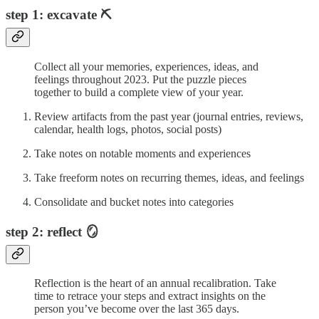
step 1: excavate ⛏️
Collect all your memories, experiences, ideas, and
feelings throughout 2023. Put the puzzle pieces
together to build a complete view of your year.
Review artifacts from the past year (journal entries, reviews,
calendar, health logs, photos, social posts)
Take notes on notable moments and experiences
Take freeform notes on recurring themes, ideas, and feelings
Consolidate and bucket notes into categories
step 2: reflect 🪞
Reflection is the heart of an annual recalibration. Take
time to retrace your steps and extract insights on the
person you’ve become over the last 365 days.