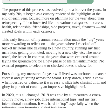
The purpose of this process has evolved quite a bit over the years. In
my early 20s, it began as a cursory review of the highlights at the
end of each year, focused more on planning for the year ahead than
retrospecting. I then bucketed life into various categories — career,
health, relationship, friendships, side projects, travel, finances — and
created goals within each category.
This early iteration of my annual recalibration made the “big” years
more rewarding to reflect on — the years where I checked off
bucket list items like traveling to a new country, running my first
marathon, getting promoted, moving to a new city, etc. The more
novel, the better. In contrast, the years that were centered around
laying the groundwork for a new phase of life felt anticlimactic. No
external progress to celebrate or checked boxes to show for.
For so long, my measure of a year well lived was anchored to career
success and jet setting across the world. Deep down, I didn’t know
what I desired or valued so it was easy to slide into chasing thrill and
glory in pursuit of curating an impressive highlight reel.
In 2020, this all changed. 2019 was epic by all measures: a cross-
country move, a new job, three international trips, and my first
international marathon. It was hard to “top” especially when the
following year brought a global lockdown.