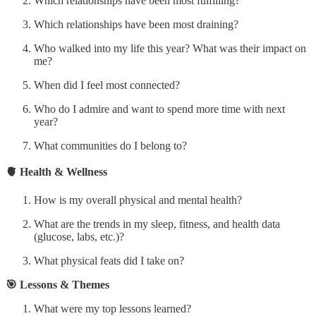
Which relationships have been most fulfilling?
Which relationships have been most draining?
Who walked into my life this year? What was their impact on
me?
When did I feel most connected?
Who do I admire and want to spend more time with next
year?
What communities do I belong to?
🫀 Health & Wellness
How is my overall physical and mental health?
What are the trends in my sleep, fitness, and health data
(glucose, labs, etc.)?
What physical feats did I take on?
🎯 Lessons & Themes
What were my top lessons learned?