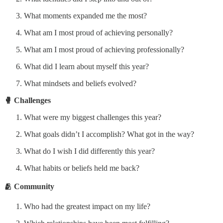
What moments expanded me the most?
What am I most proud of achieving personally?
What am I most proud of achieving professionally?
What did I learn about myself this year?
What mindsets and beliefs evolved?
🥊 Challenges
What were my biggest challenges this year?
What goals didn’t I accomplish? What got in the way?
What do I wish I did differently this year?
What habits or beliefs held me back?
🫂 Community
Who had the greatest impact on my life?