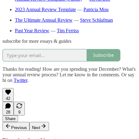
2023 Annual Review Template
—
Patricia Mou
The Ultimate Annual Review
—
Steve Schlafman
Past Year Review
—
Tim Ferriss
subscribe for more essays & guides
Subscribe
Thanks for reading! How are you spending your December? What's
your annual review process? Let me know in the comments. Or say
hi on
Twitter
.
42
28
9
Share
Previous
Next