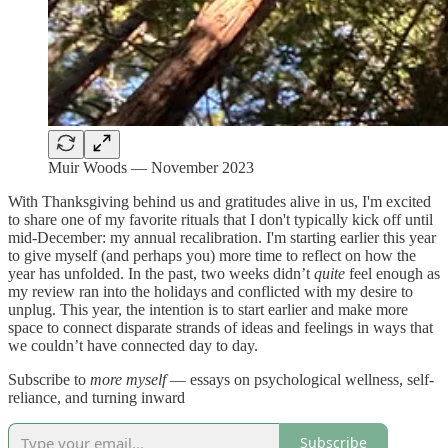
Muir Woods — November 2023
With Thanksgiving behind us and gratitudes alive in us, I'm excited
to share one of my favorite rituals that I don't typically kick off until
mid-December: my annual recalibration. I'm starting earlier this year
to give myself (and perhaps you) more time to reflect on how the
year has unfolded. In the past, two weeks didn’t
quite
feel enough as
my review ran into the holidays and conflicted with my desire to
unplug. This year, the intention is to start earlier and make more
space to connect disparate strands of ideas and feelings in ways that
we couldn’t have connected day to day.
Subscribe to
more myself
— essays on psychological wellness, self-
reliance, and turning inward
Subscribe