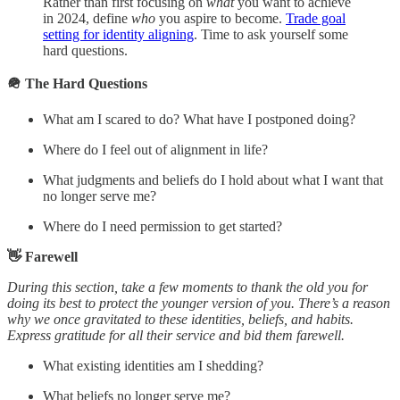
Rather than first focusing on
what
you want to achieve
in 2024, define
who
you aspire to become.
Trade goal
setting for identity aligning
. Time to ask yourself some
hard questions.
🪖 The Hard Questions
What am I scared to do? What have I postponed doing?
Where do I feel out of alignment in life?
What judgments and beliefs do I hold about what I want that
no longer serve me?
Where do I need permission to get started?
👋 Farewell
During this section, take a few moments to thank the old you for
doing its best to protect the younger version of you. There’s a reason
why we once gravitated to these identities, beliefs, and habits.
Express gratitude for all their service and bid them farewell.
What existing identities am I shedding?
What beliefs no longer serve me?