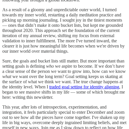
As a result of a gloomy and unpredictable outer world, I turned
towards my inner world, restarting a daily meditation practice and
picking up morning journaling. I sought joy in the tiniest moments
— ones that didn’t make it onto bucket lists, but kept me grounded
throughout 2020. This approach set the foundation of the current
iteration of my annual review, shifting my focus from external
validation to inner fulfillment. The more I've turned inward, the
clearer it is just how meaningful life becomes when we're driven by
our inner world over material things.
Sure, the goals and bucket lists still matter. But more important than
setting goals is defining
who
we aspire to become. If we don’t have
a clear sense of the person we want to grow into, how can we know
what
we want over the long term? Goal setting keeps us skating at
the surface of what we think we want. The true change happens at
the identity level. When I
traded goal setting for identity aligning
, I
began to see massive shifts in my life — some of which brought me
here: writing this newsletter.
This year, after lots of introspection, experimentation, and
integration, it feels particularly special to enter December and zoom
out to see how all the pieces have come together. I've shaken up my
life in big ways, overcome deeply ingrained limiting beliefs, and met
myself in new ways. Join me as I slow down to reflect on how life