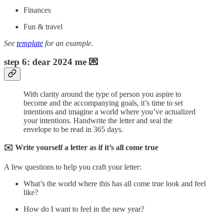
Finances
Fun & travel
See
template
for an example.
step 6: dear 2024 me 💌
With clarity around the type of person you aspire to
become and the accompanying goals, it’s time to set
intentions and imagine a world where you’ve actualized
your intentions. Handwrite the letter and seal the
envelope to be read in 365 days.
✉️ Write yourself a letter as if it’s all come true
A few questions to help you craft your letter:
What’s the world where this has all come true look and feel
like?
How do I want to feel in the new year?