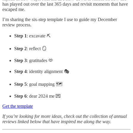
has played out over the last 365 days and revisit moments that have
escaped me.
I’m sharing the six-step template I use to guide my December
review process.
Step 1
: excavate ⛏️
Step 2
: reflect 🪞
Step 3
: gratitudes 🫶
Step 4
: identity alignment 🎭
Step 5
: goal mapping 🗺️
Step 6
: dear 2024 me 💌
Get the template
If you’re looking for more ideas, check out the collection of annual
reviews linked below that have inspired me along the way.