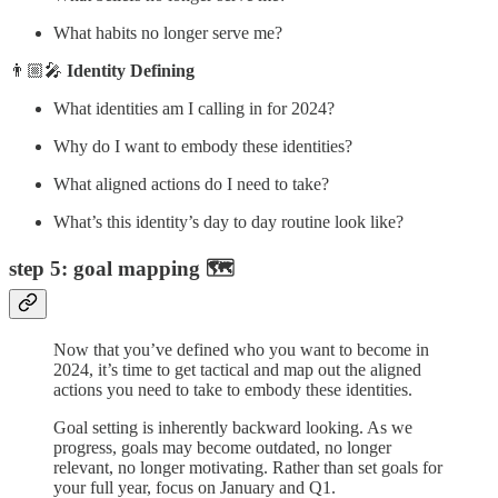
What habits no longer serve me?
👨🏼‍🎤
Identity Defining
What identities am I calling in for 2024?
Why do I want to embody these identities?
What aligned actions do I need to take?
What’s this identity’s day to day routine look like?
step 5: goal mapping 🗺️
Now that you’ve defined who you want to become in
2024, it’s time to get tactical and map out the aligned
actions you need to take to embody these identities.
Goal setting is inherently backward looking. As we
progress, goals may become outdated, no longer
relevant, no longer motivating. Rather than set goals for
your full year, focus on January and Q1.