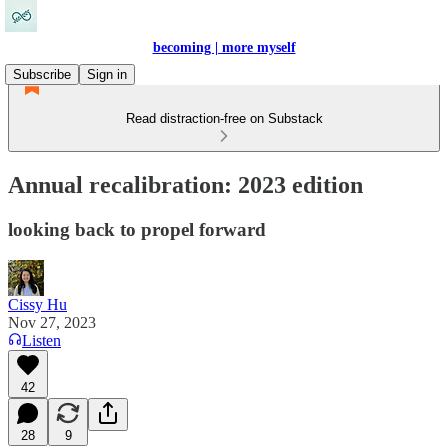
becoming | more myself
Subscribe
Sign in
Read distraction-free on Substack
Annual recalibration: 2023 edition
looking back to propel forward
Cissy Hu
Nov 27, 2023
Listen
42
28
9