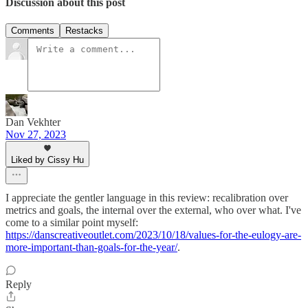
Discussion about this post
Comments
Restacks
Dan Vekhter
Nov 27, 2023
Liked by Cissy Hu
I appreciate the gentler language in this review: recalibration over
metrics and goals, the internal over the external, who over what. I've
come to a similar point myself:
https://danscreativeoutlet.com/2023/10/18/values-for-the-eulogy-are-
more-important-than-goals-for-the-year/
.
Reply