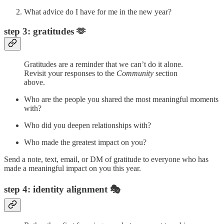
What advice do I have for me in the new year?
step 3: gratitudes 🫶
Gratitudes are a reminder that we can’t do it alone.
Revisit your responses to the
Community
section
above.
Who are the people you shared the most meaningful moments
with?
Who did you deepen relationships with?
Who made the greatest impact on you?
Send a note, text, email, or DM of gratitude to everyone who has
made a meaningful impact on you this year.
step 4: identity alignment 🎭