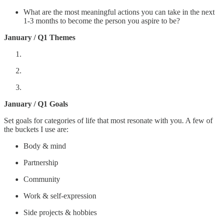
What are the most meaningful actions you can take in the next
1-3 months to become the person you aspire to be?
January / Q1 Themes
January / Q1 Goals
Set goals for categories of life that most resonate with you. A few of
the buckets I use are:
Body & mind
Partnership
Community
Work & self-expression
Side projects & hobbies