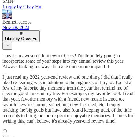
Share
1 reply by Cissy Hu
Bennett Jacobs
Nov 28, 2023
Liked by Cissy Hu
This is an awesome framework Cissy! I'm definitely going to
incorporate some of your steps into my annual review this year!
Always looking for ways to make mine more impactful.
I just read my 2022 year-end review and one thing I did that I really
liked re-reading was in addition to the big areas of life, to also list a
few of my favorite tiny moments from the year that remind me of
specific good times in my life. For example, my favorite book I read
that year, favorite memory with a friend, new music listened to,
favorite new restaurant, something new I learned, etc. I enjoy
tracking the big goals but have also found keeping track of the little
moments to bring me more specific enjoyable memories. Thanks for
writing this, can't believe it's already year-end review time!