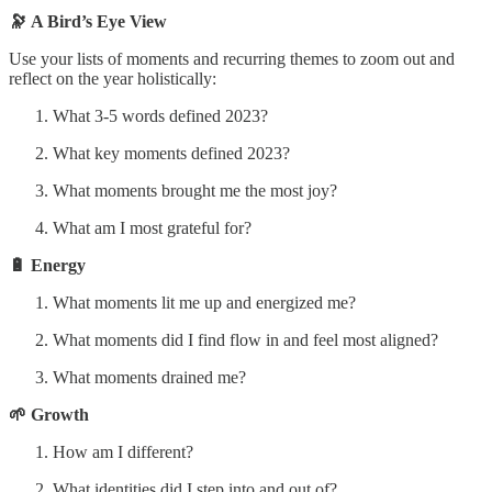
🔭 A Bird’s Eye View
Use your lists of moments and recurring themes to zoom out and
reflect on the year holistically:
What 3-5 words defined 2023?
What key moments defined 2023?
What moments brought me the most joy?
What am I most grateful for?
🔋 Energy
What moments lit me up and energized me?
What moments did I find flow in and feel most aligned?
What moments drained me?
🌱 Growth
How am I different?
What identities did I step into and out of?