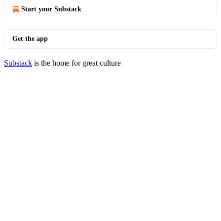
Start your Substack
Get the app
Substack
is the home for great culture