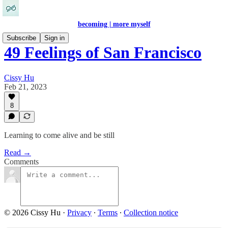
becoming | more myself
Subscribe
Sign in
49 Feelings of San Francisco
Cissy Hu
Feb 21, 2023
8
Learning to come alive and be still
Read →
Comments
© 2026 Cissy Hu
·
Privacy
∙
Terms
∙
Collection notice