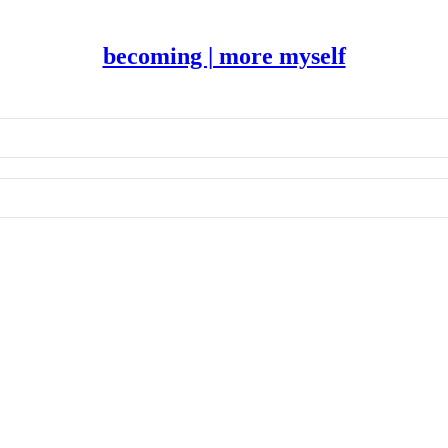
becoming | more myself