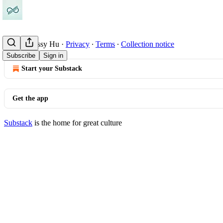
© 2026 Cissy Hu
·
Privacy
∙
Terms
∙
Collection notice
Subscribe
Sign in
Start your Substack
Get the app
Substack
is the home for great culture